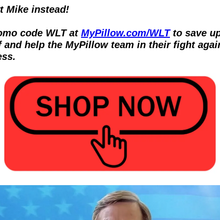
 Mike instead!  
omo code WLT at 
MyPillow.com/WLT
 to save up
 and help the MyPillow team in their fight again
ss.