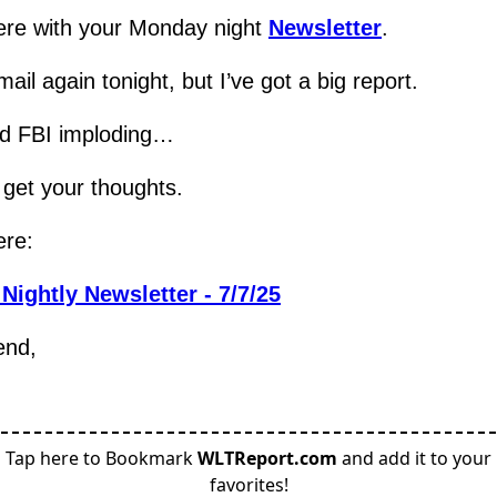
re with your Monday night 
Newsletter
.
ail again tonight, but I’ve got a big report.
d FBI imploding…
 get your thoughts.
ere:
Nightly Newsletter - 7/7/25
end,
Tap here to Bookmark
WLTReport.com
and add it to your
favorites!