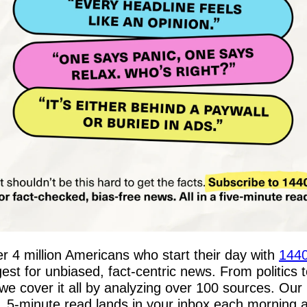
er 4 million Americans who start their day with 
144
gest for unbiased, fact-centric news. From politics t
 we cover it all by analyzing over 100 sources. Our 
, 5-minute read lands in your inbox each morning a