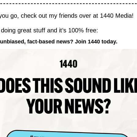
you go, check out my friends over at 1440 Media!
 doing great stuff and it’s 100% free:
 unbiased, fact-based news? Join 1440 today.