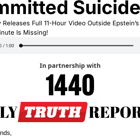
mitted Suicid
y Releases Full 11-Hour Video Outside Epstein’s 
inute Is Missing!
In partnership with
ends,