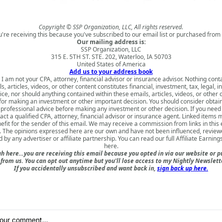
Copyright © SSP Organization, LLC, All rights reserved.
u're receiving this because you've subscribed to our email list or purchased from 
Our mailing address is:
SSP Organization, LLC
315 E. 5TH ST. STE. 202, Waterloo, IA 50703
United States of America
Add us to your address book
 I am not your CPA, attorney, financial advisor or insurance advisor. Nothing cont
s, articles, videos, or other content constitutes financial, investment, tax, legal, i
ice, nor should anything contained within these emails, articles, videos, or other 
for making an investment or other important decision. You should consider obtai
 professional advice before making any investment or other decision. If you need
act a qualified CPA, attorney, financial advisor or insurance agent. Linked items 
nefit for the sender of this email. We may receive a commission from links in this
. The opinions expressed here are our own and have not been influenced, review
 by any advertiser or affiliate partnership. You can read our full
Affiliate Earning
here
.
h here…you are receiving this email because you opted in via our website or 
rom us. You can opt out anytime but you'll lose access to my Nightly Newslette
If you accidentally unsubscribed and want back in,
sign back up here.