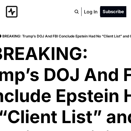
Log In
Subscribe
 BREAKING: Trump’s DOJ And FBI Conclude Epstein Had No “Client List” and
BREAKING: 
mp’s DOJ And F
clude Epstein H
“Client List” and