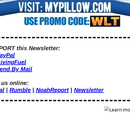
ORT this Newsletter:
ayPal
ivingFuel
end By Mail
 us online:
al
 | 
Rumble
 | 
NoahReport
 | 
Newsletter