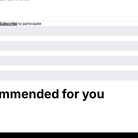
Subscribe
to participate
mmended for you