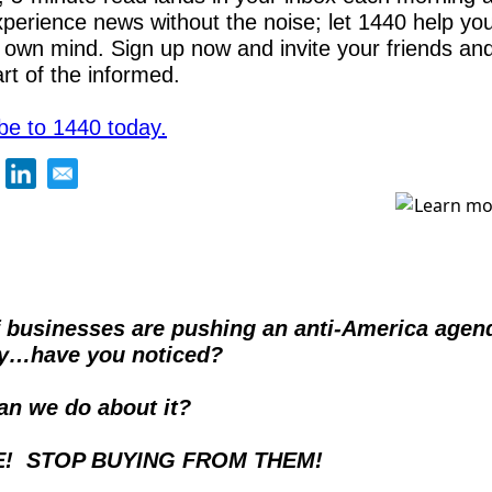
xperience news without the noise; let 1440 help yo
 own mind. Sign up now and invite your friends and 
art of the informed.
be to 1440 today.
f businesses are pushing an anti-America agend
ly…have you noticed?
an we do about it? 
E!  STOP BUYING FROM THEM!