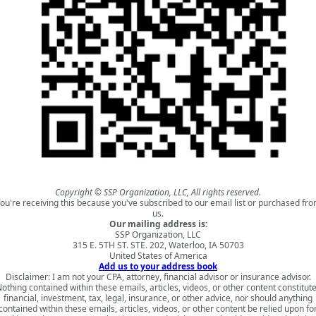
Copyright © SSP Organization, LLC, All rights reserved.
ou're receiving this because you've subscribed to our email list or purchased fr
us.
Our mailing address is:
SSP Organization, LLC
315 E. 5TH ST. STE. 202, Waterloo, IA 50703
United States of America
Add us to your address book
Disclaimer: I am not your CPA, attorney, financial advisor or insurance advisor.
othing contained within these emails, articles, videos, or other content constitut
financial, investment, tax, legal, insurance, or other advice, nor should anything
contained within these emails, articles, videos, or other content be relied upon fo