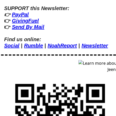
SUPPORT this Newsletter:
👉 
PayPal
👉 
GivingFuel
👉 
Send By Mail
Find us online:
Social
 | 
Rumble
 | 
NoahReport
 | 
Newsletter