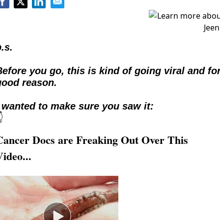
.s.
efore you go, this is kind of going viral and for
good reason.  
I wanted to make sure you saw it:

Cancer Docs are Freaking Out Over This
Video...