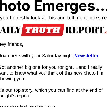
hoto Emerges..
you honestly look at this and tell me it looks re
ey friends,
Noah here with your Saturday night 
Newsletter
.
ot another big one for you tonight….and I really 
ant to know what you think of this new photo I’m 
showing you.
t’s our top story, which you can find at the end of 
onight’s report.