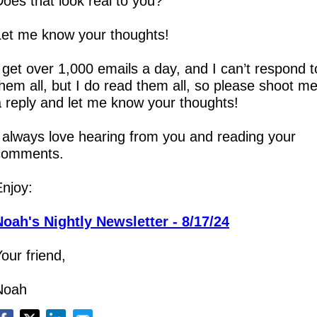
oes that look real to you?
Let me know your thoughts!
 get over 1,000 emails a day, and I can’t respond to
hem all, but I do read them all, so please shoot me
a reply and let me know your thoughts!
 always love hearing from you and reading your 
comments.
Enjoy:
Noah's Nightly Newsletter - 8/17/24
our friend,
Noah