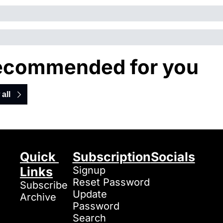
ecommended for you
all
Quick 
Subscription
Socials
Links
Signup
Reset Password
Subscribe
Update 
Archive
Password
Search