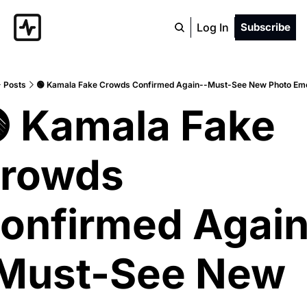
Log In
Subscribe
Posts
🟢 Kamala Fake Crowds Confirmed Again--Must-See New Photo Eme
 Kamala Fake 
rowds 
onfirmed Again
Must-See New 