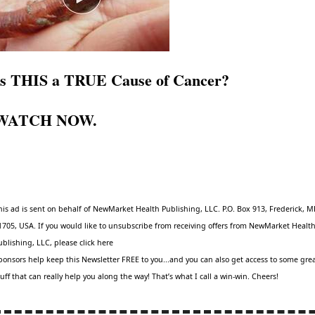
Is THIS a TRUE Cause of Cancer?
WATCH NOW
.
his ad is sent on behalf of NewMarket Health Publishing, LLC. P.O. Box 913, Frederick, 
1705, USA. If you would like to unsubscribe from receiving offers from NewMarket Healt
ublishing, LLC, please click
here
ponsors help keep this Newsletter FREE to you...and you can also get access to some gre
tuff that can really help you along the way! That’s what I call a win-win. Cheers!