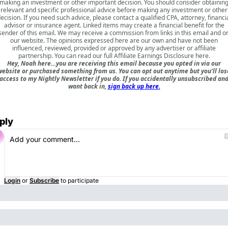
making an investment or other important decision. You should consider obtainin
relevant and specific professional advice before making any investment or other
ecision. If you need such advice, please contact a qualified CPA, attorney, financi
advisor or insurance agent. Linked items may create a financial benefit for the
sender of this email. We may receive a commission from links in this email and o
our website. The opinions expressed here are our own and have not been
influenced, reviewed, provided or approved by any advertiser or affiliate
partnership. You can read our full
Affiliate Earnings Disclosure here
.
Hey, Noah here…you are receiving this email because you opted in via our
website or purchased something from us. You can opt out anytime but you'll los
access to my Nightly Newsletter if you do. If you accidentally unsubscribed an
want back in,
sign back up here.
ply
Login
or
Subscribe
to participate