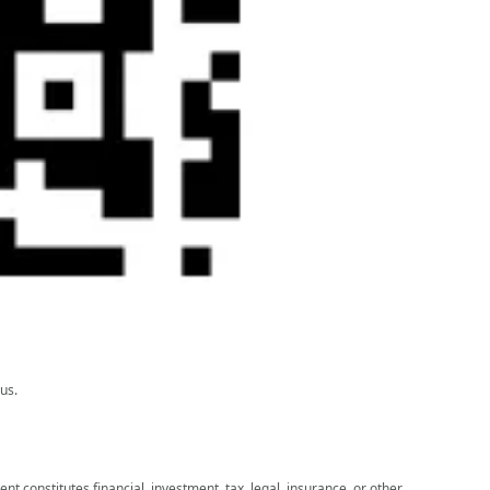
us.
nt constitutes financial, investment, tax, legal, insurance, or other