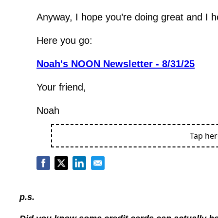
Anyway, I hope you’re doing great and I 
Here you go:
Noah's NOON Newsletter - 8/31/25
Your friend,
Noah
Tap he
p.s.