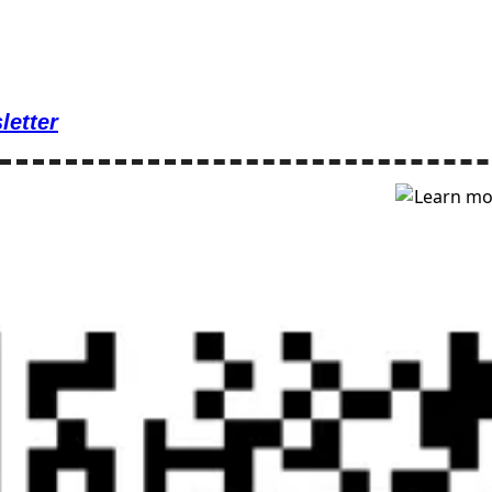
letter