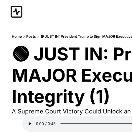
Home
Posts
🟢 JUST IN: President Trump to Sign MAJOR Executive O
🟢 JUST IN: Pr
MAJOR Executi
Integrity (1)
A Supreme Court Victory Could Unlock an “