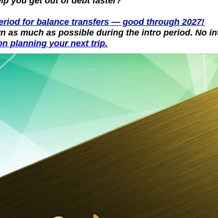
p you get out of debt faster?
period for balance transfers — good through 2027!
n as much as possible during the intro period. No in
n planning your next trip.