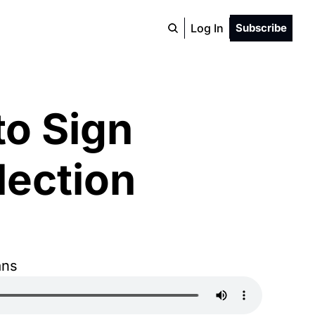
Log In
Subscribe
o Sign 
ection 
ans