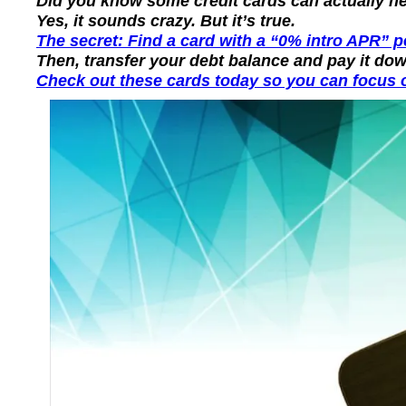
Did you know some credit cards can actually hel
Yes, it sounds crazy. But it’s true.
The secret: Find a card with a “0% intro APR” 
Then, transfer your debt balance and pay it dow
Check out these cards today so you can focus o