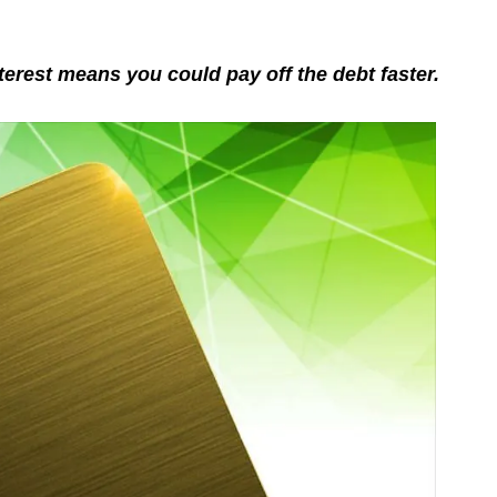
terest means you could pay off the debt faster.