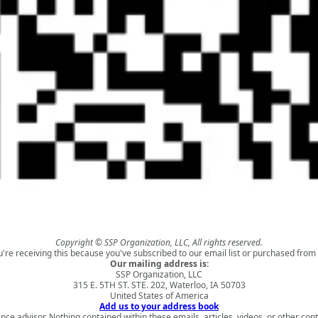
Copyright © SSP Organization, LLC, All rights reserved.
u're receiving this because you've subscribed to our email list or purchased from 
Our mailing address is:
SSP Organization, LLC
315 E. 5TH ST. STE. 202, Waterloo, IA 50703
United States of America
Add us to your address book
nce advisor. Nothing contained within these emails, articles, videos, or other conte