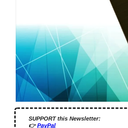
SUPPORT this Newsletter:
👉 
PayPal