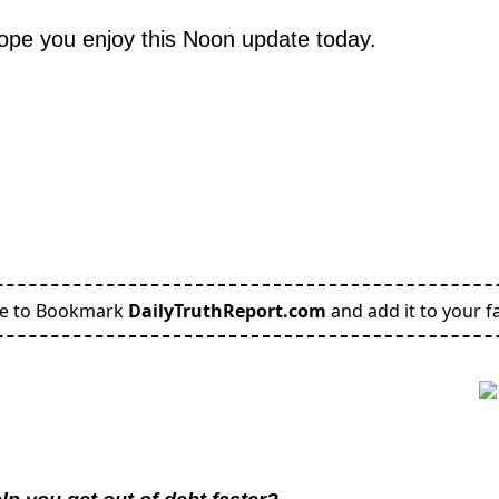
hope you enjoy this Noon update today.
re to Bookmark
DailyTruthReport.com
and add it to your fa