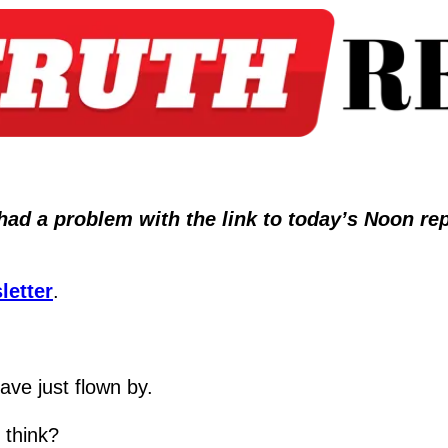
 a problem with the link to today’s Noon report
letter
.
ave just flown by.
 think?  