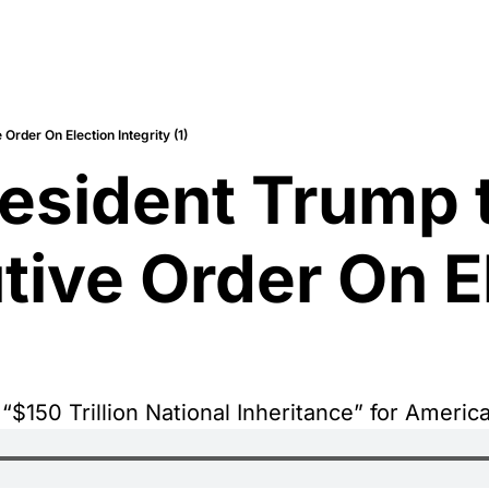
rder On Election Integrity (1)
esident Trump t
ve Order On El
$150 Trillion National Inheritance” for Americ