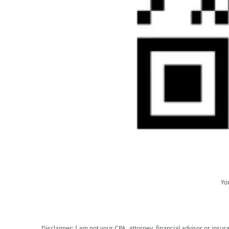
Yo
Disclaimer: I am not your CPA, attorney, financial advisor or insura