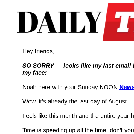
Hey friends,
SO SORRY — looks like my last email had
my face!
Noah here with your Sunday NOON 
News
Wow, it’s already the last day of August…
Feels like this month and the entire year h
Time is speeding up all the time, don’t you