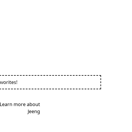
vorites!