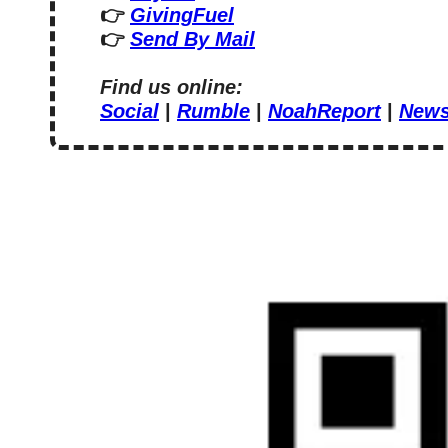
👉 
GivingFuel
👉 
Send By Mail
Find us online:
Social
 | 
Rumble
 | 
NoahReport
 | 
News