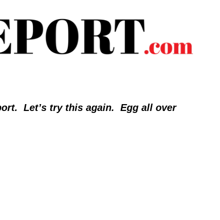
.  Let’s try this again.  Egg all over 