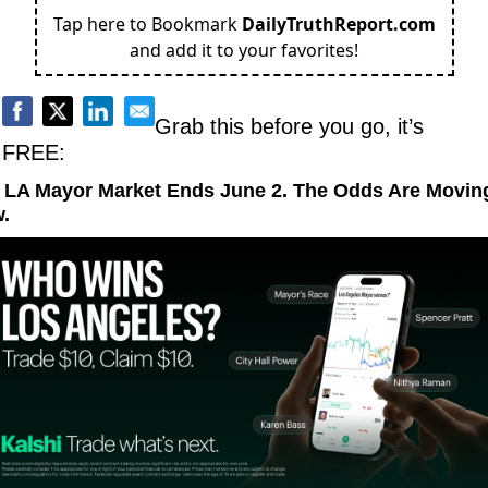
Tap here to Bookmark
DailyTruthReport.com
and add it to your favorites!
Grab this before you go, it’s 
FREE:
 LA Mayor Market Ends June 2. The Odds Are Moving
.