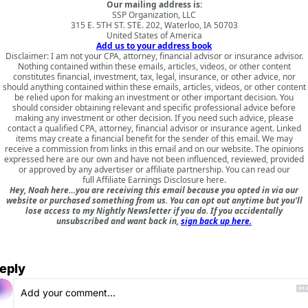
Our mailing address is:
SSP Organization, LLC
315 E. 5TH ST. STE. 202, Waterloo, IA 50703
United States of America
Add us to your address book
Disclaimer: I am not your CPA, attorney, financial advisor or insurance advisor.
Nothing contained within these emails, articles, videos, or other content
constitutes financial, investment, tax, legal, insurance, or other advice, nor
should anything contained within these emails, articles, videos, or other content
be relied upon for making an investment or other important decision. You
should consider obtaining relevant and specific professional advice before
making any investment or other decision. If you need such advice, please
contact a qualified CPA, attorney, financial advisor or insurance agent. Linked
items may create a financial benefit for the sender of this email. We may
receive a commission from links in this email and on our website. The opinions
expressed here are our own and have not been influenced, reviewed, provided
or approved by any advertiser or affiliate partnership. You can read our
full
Affiliate Earnings Disclosure here
.
Hey, Noah here…you are receiving this email because you opted in via our
website or purchased something from us. You can opt out anytime but you'll
lose access to my Nightly Newsletter if you do. If you accidentally
unsubscribed and want back in,
sign back up here.
eply