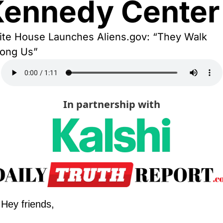
Kennedy Center
te House Launches Aliens.gov: “They Walk 
ong Us”
In partnership with
Hey friends,