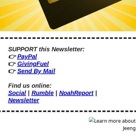
SUPPORT this Newsletter:
👉 
PayPal
👉 
GivingFuel
👉 
Send By Mail
Find us online:
Social
 | 
Rumble
 | 
NoahReport
 | 
Newsletter