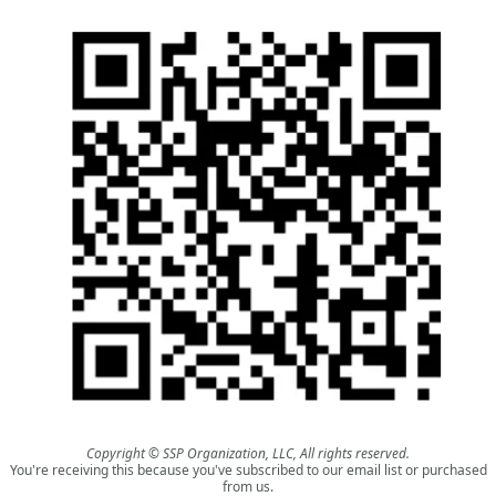
Copyright © SSP Organization, LLC, All rights reserved.
You're receiving this because you've subscribed to our email list or purchased
from us.