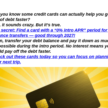
 you know some credit cards can actually help you ge
of debt faster?
 it sounds crazy. But it’s true.
 secret: Find a card with a “0% intro APR” period for 
ance transfers — good through 2027!
n, transfer your debt balance and pay it down as muc
possible during the intro period. No interest means y
d pay off the debt faster.
ck out these cards today so you can focus on planni
 next trip.