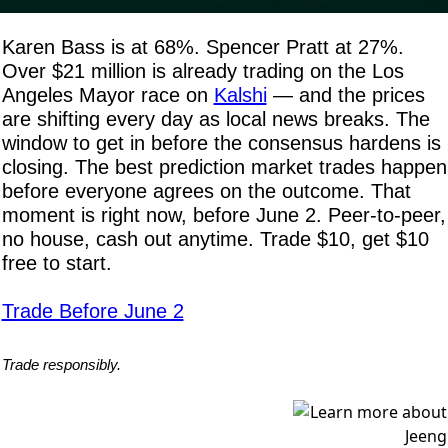
Karen Bass is at 68%. Spencer Pratt at 27%. 
Over $21 million is already trading on the Los 
Angeles Mayor race on 
Kalshi
 — and the prices 
are shifting every day as local news breaks. The 
window to get in before the consensus hardens is 
closing. The best prediction market trades happen 
before everyone agrees on the outcome. That 
moment is right now, before June 2. Peer-to-peer, 
no house, cash out anytime. Trade $10, get $10 
free to start.
Trade Before June 2
Trade responsibly.