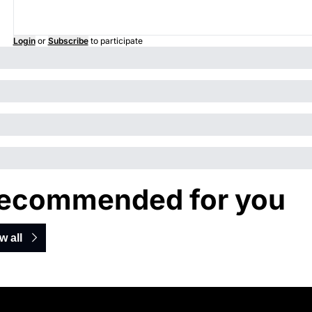
Login
or
Subscribe
to participate
ecommended for you
w all