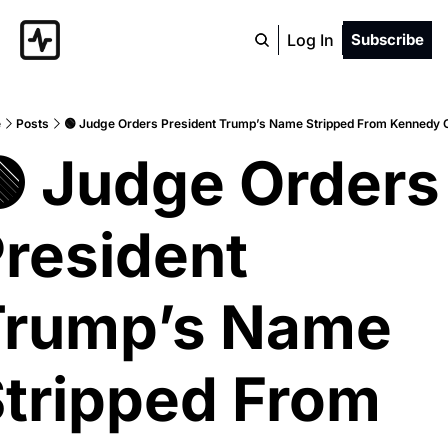
Log In
Subscribe
e
Posts
🟢 Judge Orders President Trump’s Name Stripped From Kennedy 
 Judge Orders 
resident 
rump’s Name 
tripped From 