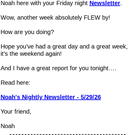
Noah here with your Friday night 
Newsletter
.
Wow, another week absolutely FLEW by!
How are you doing?
Hope you’ve had a great day and a great week, 
it’s the weekend again!
And I have a great report for you tonight….
Read here:
Noah's Nightly Newsletter - 5/29/26
Your friend,
Noah