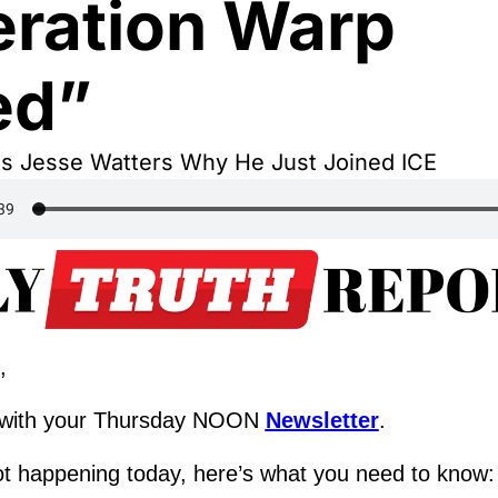
ration Warp 
ed”
ls Jesse Watters Why He Just Joined ICE
,
with your Thursday NOON 
Newsletter
.
ot happening today, here’s what you need to know: