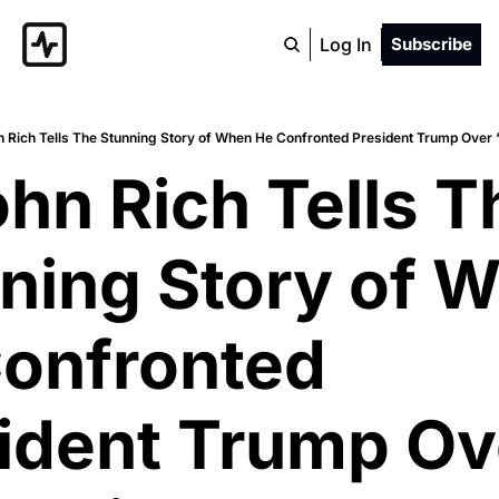
Log In
Subscribe
n Rich Tells The Stunning Story of When He Confronted President Trump Over
ohn Rich Tells Th
ning Story of W
onfronted 
ident Trump Ove