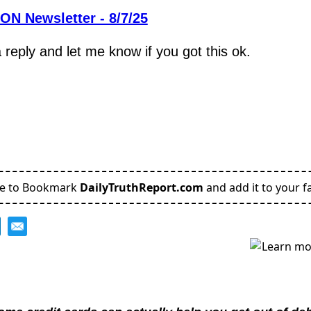
N Newsletter - 8/7/25
reply and let me know if you got this ok.
,
re to Bookmark
DailyTruthReport.com
and add it to your fa