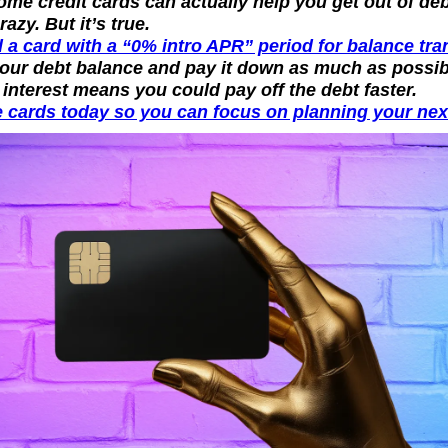
me credit cards can actually help you get out of deb
azy. But it’s true.
 a card with a “0% intro APR” period for balance tra
your debt balance and pay it down as much as possibl
 interest means you could pay off the debt faster.
 cards today so you can focus on planning your next