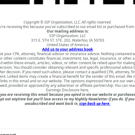
Copyright © SSP Organization, LLC, All rights reserved.
u're receiving this because you've subscribed to our email list or purchased from 
Our mailing address is:
SSP Organization, LLC
315 E. 5TH ST. STE. 202, Waterloo, IA 50703
United States of America
Add us to your address book
ot your CPA, attorney, financial advisor or insurance advisor. Nothing contained w
 or other content constitutes financial, investment, tax, legal, insurance, or other 
d within these emails, articles, videos, or other content be relied upon for makin
ecision. You should consider obtaining relevant and specific professional advice
er decision. If you need such advice, please contact a qualified CPA, attorney, fi
nt. Linked items may create a financial benefit for the sender of this email. We
inks in this email and on our website. The opinions expressed here are our own
ewed, provided or approved by any advertiser or affiliate partnership. You can rea
Earnings Disclosure here
.
ou are receiving this email because you opted in via our website or purchas
opt out anytime but you'll lose access to my Nightly Newsletter if you do. If you
unsubscribed and want back in,
sign back up here.