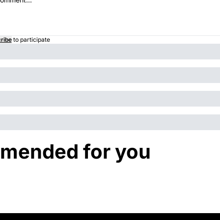
ribe
to participate
mended for you