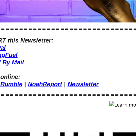
 this Newsletter:
al
ngFuel
 By Mail
online:
 
Rumble
 | 
NoahReport
 | 
Newsletter