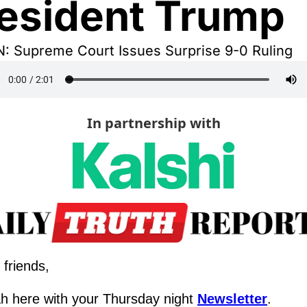
esident Trump
N: Supreme Court Issues Surprise 9-0 Ruling
In partnership with
 friends,
h here with your Thursday night 
Newsletter
.