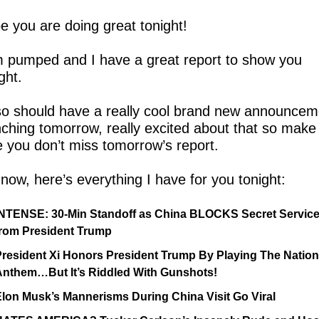
e you are doing great tonight!
m pumped and I have a great report to show you 
ght.
lso should have a really cool brand new announceme
nching tomorrow, really excited about that so make 
e you don’t miss tomorrow’s report.
now, here’s everything I have for you tonight:
INTENSE: 30-Min Standoff as China BLOCKS Secret Service
from President Trump
resident Xi Honors President Trump By Playing The Nationa
Anthem…But It’s Riddled With Gunshots!
lon Musk’s Mannerisms During China Visit Go Viral