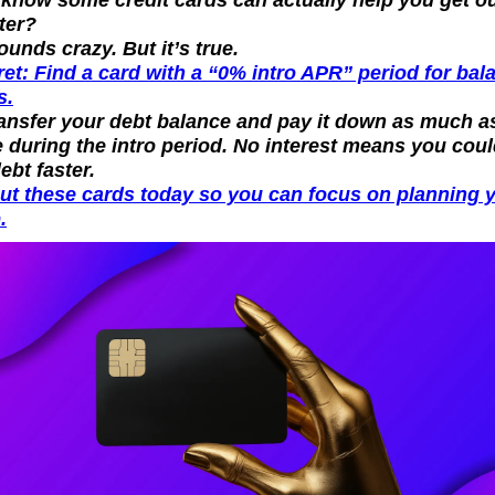
ter?
sounds crazy. But it’s true.
et: Find a card with a “0% intro APR” period for bala
s.
ansfer your debt balance and pay it down as much as
 during the intro period. No interest means you coul
debt faster.
ut these cards today so you can focus on planning y
.