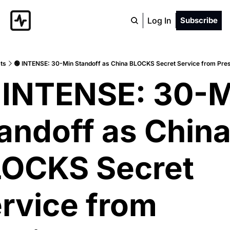
Log In
Subscribe
ts
🟢 INTENSE: 30-Min Standoff as China BLOCKS Secret Service from Pre
 INTENSE: 30-M
andoff as China
OCKS Secret 
rvice from 