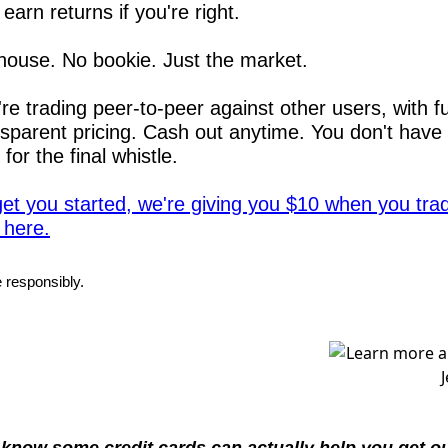
earn returns if you're right.
house. No bookie. Just the market.
re trading peer-to-peer against other users, with ful
nsparent pricing. Cash out anytime. You don't have t
 for the final whistle.
get you started, we're giving you $10 when you trad
 here.
 responsibly.
know some credit cards can actually help you get out