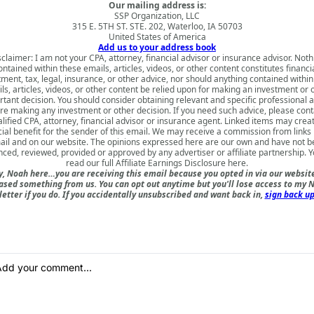
Our mailing address is:
SSP Organization, LLC
315 E. 5TH ST. STE. 202, Waterloo, IA 50703
United States of America
Add us to your address book
sclaimer: I am not your CPA, attorney, financial advisor or insurance advisor. Noth
ontained within these emails, articles, videos, or other content constitutes financia
tment, tax, legal, insurance, or other advice, nor should anything contained within
ls, articles, videos, or other content be relied upon for making an investment or 
tant decision. You should consider obtaining relevant and specific professional 
re making any investment or other decision. If you need such advice, please cont
lified CPA, attorney, financial advisor or insurance agent. Linked items may crea
cial benefit for the sender of this email. We may receive a commission from links i
il and on our website. The opinions expressed here are our own and have not 
nced, reviewed, provided or approved by any advertiser or affiliate partnership. 
read our full
Affiliate Earnings Disclosure here
.
, Noah here…you are receiving this email because you opted in via our websit
ased something from us. You can opt out anytime but you'll lose access to my N
etter if you do. If you accidentally unsubscribed and want back in,
sign back up