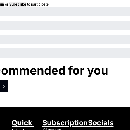
gin
or
Subscribe
to participate
ommended for you
Quick 
Subscription
Socials