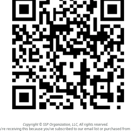
Copyright © SSP Organization, LLC, All rights reserved.
u're receiving this because you've subscribed to our email list or purchased from 