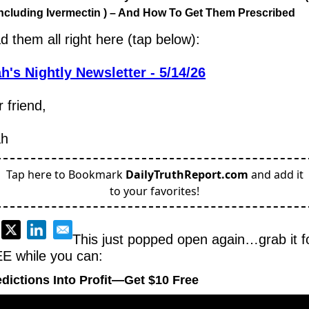
ncluding Ivermectin ) – And How To Get Them Prescribed
d them all right here (tap below):
h's Nightly Newsletter - 5/14/26
 friend,
ah
Tap here to Bookmark
DailyTruthReport.com
and add it
to your favorites!
This just popped open again…grab it fo
E while you can:
dictions Into Profit—Get $10 Free