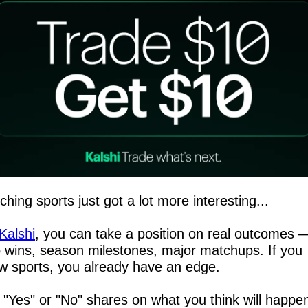
hing sports just got a lot more interesting...
Kalshi
, you can take a position on real outcomes —
 wins, season milestones, major matchups. If you 
w sports, you already have an edge.
 "Yes" or "No" shares on what you think will happen