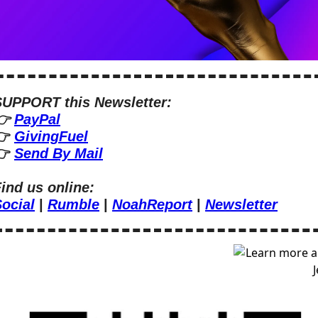
SUPPORT this Newsletter:
 
PayPal
 
GivingFuel
 
Send By Mail
ind us online:
ocial
 | 
Rumble
 | 
NoahReport
 | 
Newsletter