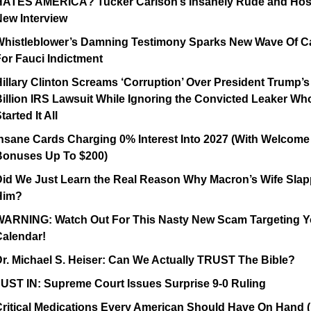
HATES AMERICA? Tucker Carlson’s Insanely Rude and Hosti
New Interview
Whistleblower’s Damning Testimony Sparks New Wave Of Cal
or Fauci Indictment
illary Clinton Screams ‘Corruption’ Over President Trump’s 
illion IRS Lawsuit While Ignoring the Convicted Leaker Who
tarted It All
nsane Cards Charging 0% Interest Into 2027 (With Welcome 
Bonuses Up To $200)
Did We Just Learn the Real Reason Why Macron’s Wife Slap
Him?
WARNING: Watch Out For This Nasty New Scam Targeting Yo
Calendar!
r. Michael S. Heiser: Can We Actually TRUST The Bible?
UST IN: Supreme Court Issues Surprise 9-0 Ruling
ritical Medications Every American Should Have On Hand ( 