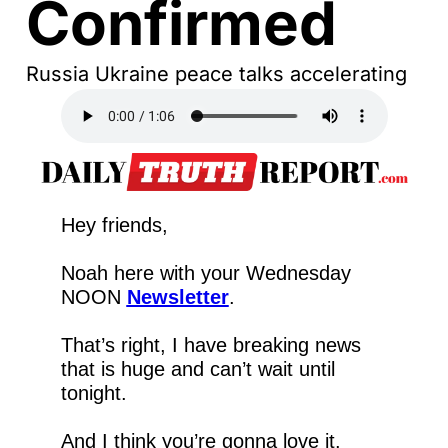
Confirmed
Russia Ukraine peace talks accelerating
Hey friends,
Noah here with your Wednesday 
NOON 
Newsletter
.
That’s right, I have breaking news 
that is huge and can’t wait until 
tonight.
And I think you’re gonna love it.