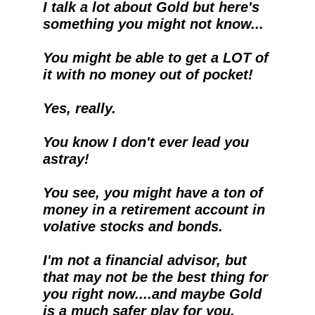
I talk a lot about Gold but here's 
something you might not know...
You might be able to get a LOT of 
it with no money out of pocket!
Yes, really.  
You know I don't ever lead you 
astray!
You see, you might have a ton of 
money in a retirement account in 
volative stocks and bonds.
I'm not a financial advisor, but 
that may not be the best thing for 
you right now....and maybe Gold 
is a much safer play for you.  