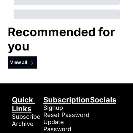
Recommended for 
you
View all
Quick 
Subscription
Socials
Links
Signup
Reset Password
Subscribe
Update 
Archive
Password