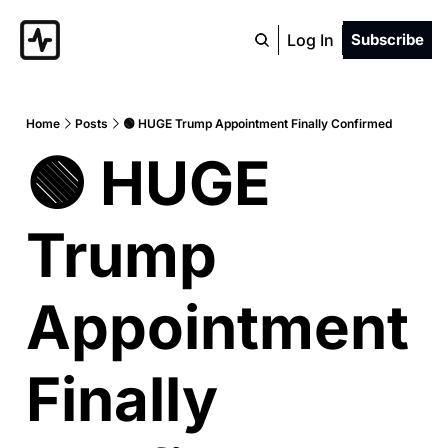
Log In
Subscribe
Home
Posts
🟢 HUGE Trump Appointment Finally Confirmed
🟢 HUGE 
Trump 
Appointment 
Finally 