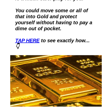
You could move some or all of 
that into Gold and protect 
yourself without having to pay a 
dime out of pocket.  
TAP HERE
 to see exactly how...
👇