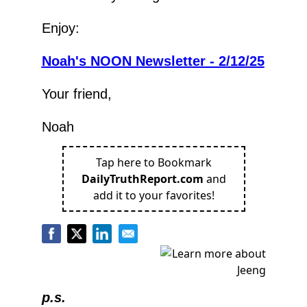
Enjoy:
Noah's NOON Newsletter - 2/12/25
Your friend,
Noah
Tap here to Bookmark
DailyTruthReport.com
and
add it to your favorites!
p.s.