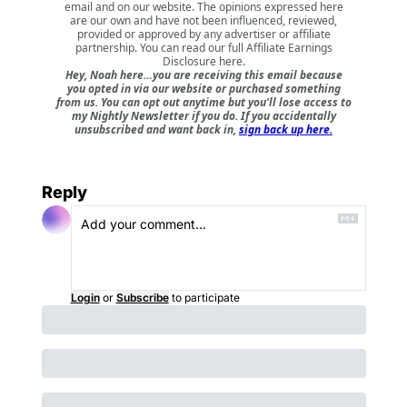
email and on our website. The opinions expressed here
are our own and have not been influenced, reviewed,
provided or approved by any advertiser or affiliate
partnership. You can read our full
Affiliate Earnings
Disclosure here
.
Hey, Noah here…you are receiving this email because
you opted in via our website or purchased something
from us. You can opt out anytime but you'll lose access to
my Nightly Newsletter if you do. If you accidentally
unsubscribed and want back in,
sign back up here.
Reply
Login
or
Subscribe
to participate