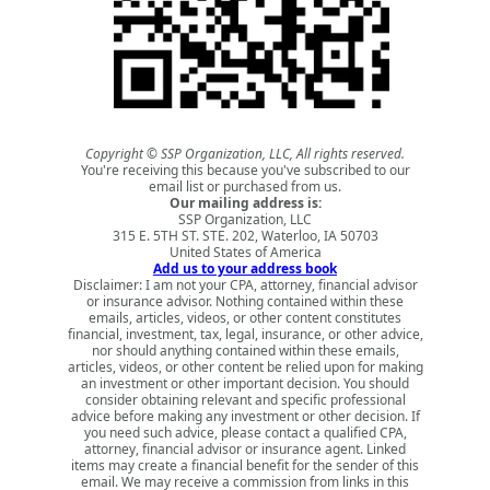
Copyright © SSP Organization, LLC, All rights reserved.
You're receiving this because you've subscribed to our
email list or purchased from us.
Our mailing address is:
SSP Organization, LLC
315 E. 5TH ST. STE. 202, Waterloo, IA 50703
United States of America
Add us to your address book
Disclaimer: I am not your CPA, attorney, financial advisor
or insurance advisor. Nothing contained within these
emails, articles, videos, or other content constitutes
financial, investment, tax, legal, insurance, or other advice,
nor should anything contained within these emails,
articles, videos, or other content be relied upon for making
an investment or other important decision. You should
consider obtaining relevant and specific professional
advice before making any investment or other decision. If
you need such advice, please contact a qualified CPA,
attorney, financial advisor or insurance agent. Linked
items may create a financial benefit for the sender of this
email. We may receive a commission from links in this