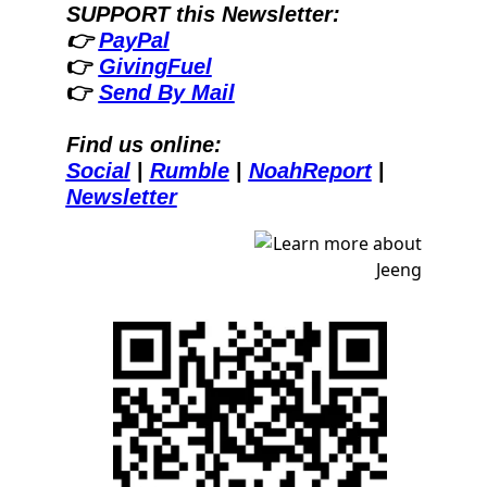
SUPPORT this Newsletter:
👉 
PayPal
👉 
GivingFuel
👉 
Send By Mail
Find us online:
Social
| 
Rumble
| 
NoahReport
| 
Newsletter