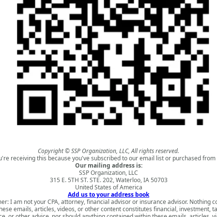
Copyright © SSP Organization, LLC, All rights reserved.
u're receiving this because you've subscribed to our email list or purchased from 
Our mailing address is:
SSP Organization, LLC
315 E. 5TH ST. STE. 202, Waterloo, IA 50703
United States of America
Add us to your address book
er: I am not your CPA, attorney, financial advisor or insurance advisor. Nothing 
hese emails, articles, videos, or other content constitutes financial, investment, ta
e, or other advice, nor should anything contained within these emails, articles, v