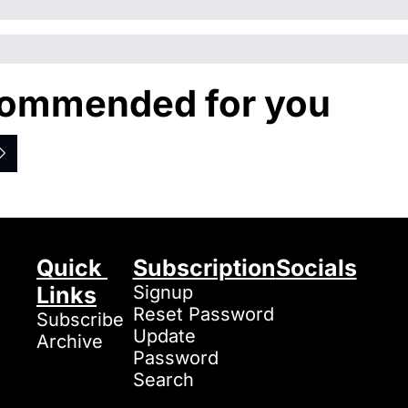
ommended for you
Quick 
Subscription
Socials
Links
Signup
Reset Password
Subscribe
Update 
Archive
Password
Search