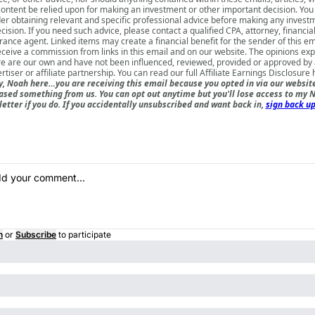
content be relied upon for making an investment or other important decision. You
er obtaining relevant and specific professional advice before making any invest
cision. If you need such advice, please contact a qualified CPA, attorney, financia
rance agent. Linked items may create a financial benefit for the sender of this e
ceive a commission from links in this email and on our website. The opinions ex
e are our own and have not been influenced, reviewed, provided or approved by
rtiser or affiliate partnership. You can read our full
Affiliate Earnings Disclosure 
, Noah here…you are receiving this email because you opted in via our websit
ased something from us. You can opt out anytime but you'll lose access to my N
etter if you do. If you accidentally unsubscribed and want back in,
sign back up
n
or
Subscribe
to participate