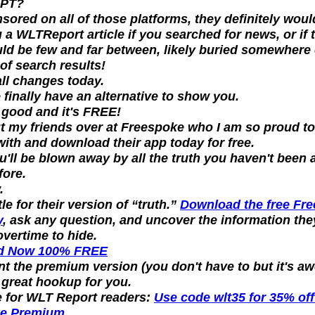
GPT?
sored on all of those platforms, they definitely woul
a WLTReport article if you searched for news, or if t
uld be few and far between, likely buried somewhere 
of search results!
all changes today.
finally have an alternative to show you.
ly good and it's FREE!
 my friends over at Freespoke who I am so proud to 
ith and download their app today for free.
ou'll be blown away by all the truth you haven't been 
fore.
.
le for their version of “truth.” 
Download the free Fre
y
, ask any question, and uncover the information they
vertime to hide.
d Now 100% FREE
nt the premium version (you don't have to but it's a
a great hookup for you.
 for WLT Report readers: 
Use code 
wlt35
 for 
35% off 
ke Premium
.