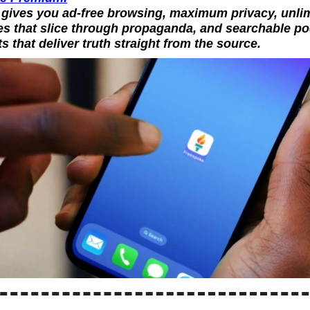
gives you ad-free browsing, maximum privacy, unlimi
s that slice through propaganda, and searchable po
ts that deliver truth straight from the source.