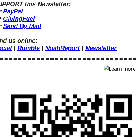
UPPORT this Newsletter:
 
PayPal
 
GivingFuel
 
Send By Mail
nd us online:
cial
 | 
Rumble
 | 
NoahReport
 | 
Newsletter