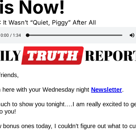
is Now!
It Wasn’t “Quiet, Piggy” After All
riends,
 here with your Wednesday night 
Newsletter
.
ch to show you tonight….I am really excited to ge
to you!
 bonus ones today, I couldn’t figure out what to cu