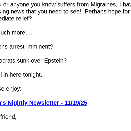
u or anyone you know suffers from Migraines, I hav
ing news that you need to see!  Perhaps hope for y
diate relief?
uch more….
tons arrest imminent?
crats sunk over Epstein?
all in here tonight.
se enjoy:
's Nightly Newsletter - 11/19/25
friend,
h