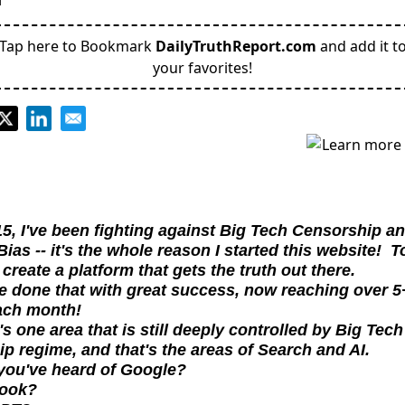
Tap here to Bookmark
DailyTruthReport.com
and add it t
your favorites!
5, I've been fighting against Big Tech Censorship an
ias -- it's the whole reason I started this website!  To
create a platform that gets the truth out there.
 done that with great success, now reaching over 5+
ach month!
's one area that is still deeply controlled by Big Tech 
p regime, and that's the areas of Search and AI.
you've heard of Google?
book?