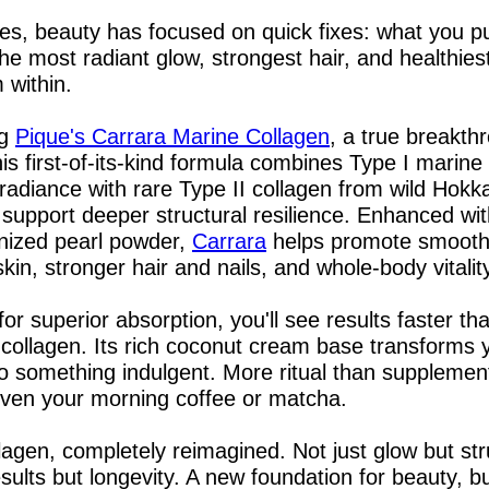
s, beauty has focused on quick fixes: what you pu
the most radiant glow, strongest hair, and healthiest
 within.
g 
Pique's Carrara Marine Collagen
, a true breakthr
is first-of-its-kind formula combines Type I marine 
e radiance with rare Type II collagen from wild Hokka
support deeper structural resilience. Enhanced with
nized pearl powder, 
Carrara
 helps promote smooth
kin, stronger hair and nails, and whole-body vitalit
or superior absorption, you'll see results faster tha
l collagen. Its rich coconut cream base transforms y
to something indulgent. More ritual than supplement,
even your morning coffee or matcha.
llagen, completely reimagined. Not just glow but stru
esults but longevity. A new foundation for beauty, bui