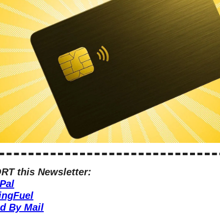
T this Newsletter:
Pal
ingFuel
d By Mail