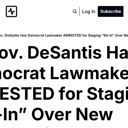
Log In
Subscribe
ov. DeSantis Has Democrat Lawmaker ARRESTED for Staging “Sit-In” Over N
ov. DeSantis Ha
ocrat Lawmaker
STED for Stagi
-In” Over New 