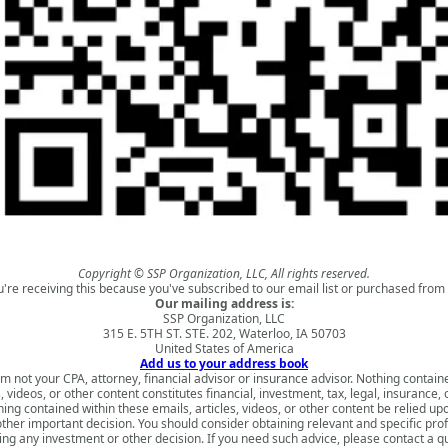
Copyright © SSP Organization, LLC, All rights reserved.
u're receiving this because you've subscribed to our email list or purchased from 
Our mailing address is:
SSP Organization, LLC
315 E. 5TH ST. STE. 202, Waterloo, IA 50703
United States of America
Add us to your address book
am not your CPA, attorney, financial advisor or insurance advisor. Nothing contain
s, videos, or other content constitutes financial, investment, tax, legal, insurance, 
ing contained within these emails, articles, videos, or other content be relied u
ther important decision. You should consider obtaining relevant and specific pro
ng any investment or other decision. If you need such advice, please contact a qu