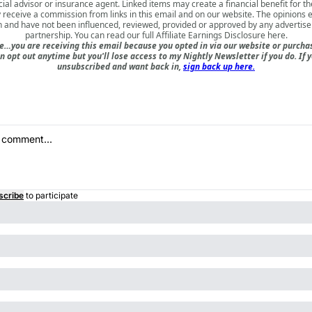
cial advisor or insurance agent. Linked items may create a financial benefit for th
receive a commission from links in this email and on our website. The opinions
 and have not been influenced, reviewed, provided or approved by any advertiser 
partnership. You can read our full
Affiliate Earnings Disclosure here
.
e…you are receiving this email because you opted in via our website or purch
n opt out anytime but you'll lose access to my Nightly Newsletter if you do. If 
unsubscribed and want back in,
sign back up here.
scribe
to participate