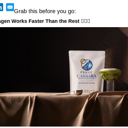
Grab this before you go:
gen Works Faster Than the Rest 🧜‍♀️
✨