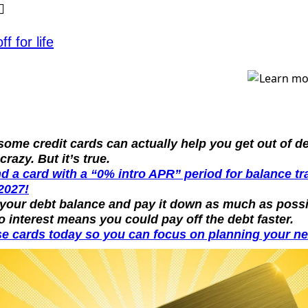
✨
f for life
ome credit cards can actually help you get out of de
crazy. But it’s true.
nd a card with a “0% intro APR” period for balance tr
2027!
 your debt balance and pay it down as much as possib
o interest means you could pay off the debt faster.
e cards today so you can focus on planning your nex