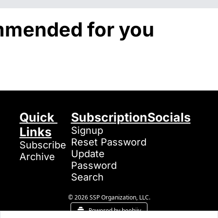
mended for you
Quick 
Subscription
Socials
Links
Signup
Reset Password
Subscribe
Update 
Archive
Password
Search
© 2026 SSP Organization, LLC.
Powered by beehiiv