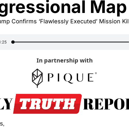
gressional Map
mp Confirms ‘Flawlessly Executed’ Mission Kill
In partnership with
s,