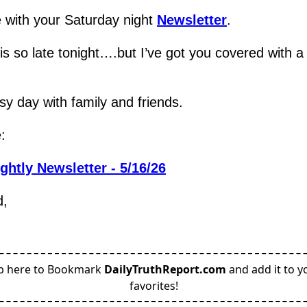
 with your Saturday night 
Newsletter
.
 is so late tonight….but I’ve got you covered with a 
y day with family and friends.
:
ghtly Newsletter - 5/16/26
d,
p here to Bookmark
DailyTruthReport.com
and add it to y
favorites!