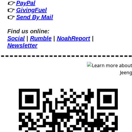
👉 
PayPal
👉 
GivingFuel
👉 
Send By Mail
Find us online:
Social
 | 
Rumble
 | 
NoahReport
 | 
Newsletter