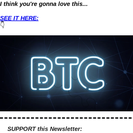
I think you're gonna love this...
SEE IT HERE:
👇
SUPPORT this Newsletter: