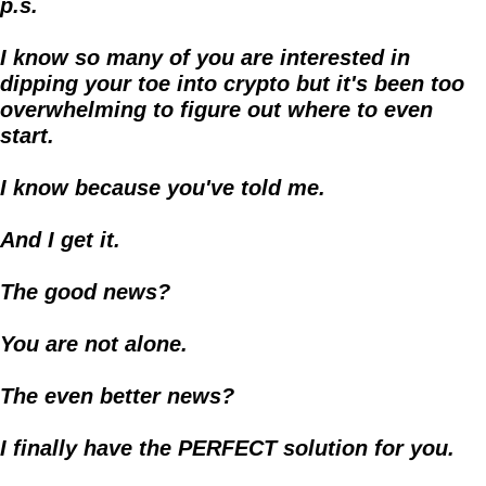
p.s.
I know so many of you are interested in 
dipping your toe into crypto but it's been too 
overwhelming to figure out where to even 
start.
I know because you've told me.
And I get it. 
The good news?
You are not alone.
The even better news?
I finally have the PERFECT solution for you.