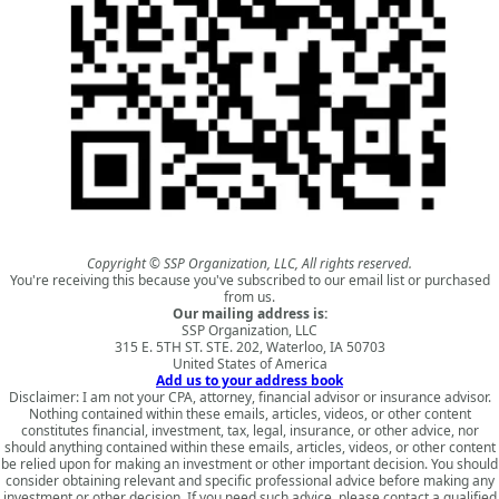
Copyright © SSP Organization, LLC, All rights reserved.
You're receiving this because you've subscribed to our email list or purchased
from us.
Our mailing address is:
SSP Organization, LLC
315 E. 5TH ST. STE. 202, Waterloo, IA 50703
United States of America
Add us to your address book
Disclaimer: I am not your CPA, attorney, financial advisor or insurance advisor.
Nothing contained within these emails, articles, videos, or other content
constitutes financial, investment, tax, legal, insurance, or other advice, nor
should anything contained within these emails, articles, videos, or other content
be relied upon for making an investment or other important decision. You should
consider obtaining relevant and specific professional advice before making any
investment or other decision. If you need such advice, please contact a qualified