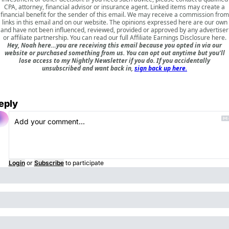
CPA, attorney, financial advisor or insurance agent. Linked items may create a
financial benefit for the sender of this email. We may receive a commission from
links in this email and on our website. The opinions expressed here are our own
and have not been influenced, reviewed, provided or approved by any advertiser
or affiliate partnership. You can read our full
Affiliate Earnings Disclosure here
.
Hey, Noah here…you are receiving this email because you opted in via our
website or purchased something from us. You can opt out anytime but you'll
lose access to my Nightly Newsletter if you do. If you accidentally
unsubscribed and want back in,
sign back up here.
eply
Login
or
Subscribe
to participate