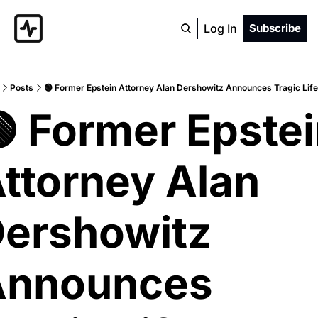
Log In
Subscribe
Posts
🟢 Former Epstein Attorney Alan Dershowitz Announces Tragic Lif
 Former Epstei
ttorney Alan 
ershowitz 
nnounces 