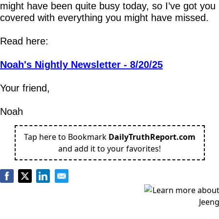
might have been quite busy today, so I’ve got you 
covered with everything you might have missed.
Read here:
Noah's Nightly Newsletter - 8/20/25
Your friend,
Noah
Tap here to Bookmark
DailyTruthReport.com
and add it to your favorites!