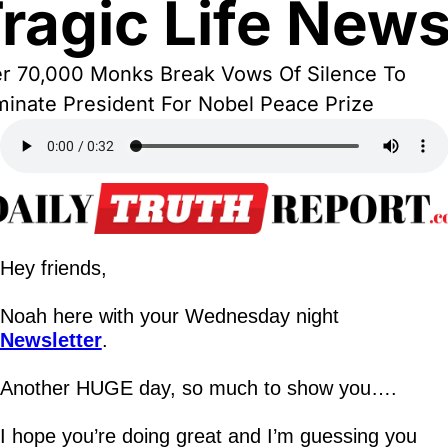
ragic Life New
r 70,000 Monks Break Vows Of Silence To 
inate President For Nobel Peace Prize
Hey friends,
Noah here with your Wednesday night 
Newsletter
.
Another HUGE day, so much to show you….
I hope you’re doing great and I’m guessing you 