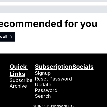
ecommended for you
w all
Quick 
Subscription
Socials
Links
Signup
Reset Password
Subscribe
Update 
Archive
Password
Search
© 2026 SSP Organization, LLC.