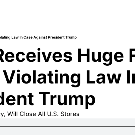
Violating Law In Case Against President Trump
 Receives Huge F
’ Violating Law I
ident Trump
y, Will Close All U.S. Stores