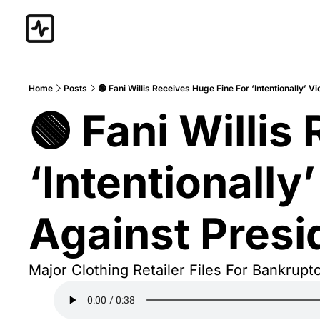
Home
Posts
🟢 Fani Willis Receives Huge Fine For ‘Intentionally’ 
🟢 Fani Willis
‘Intentionally
Against Pres
Major Clothing Retailer Files For Bankruptc