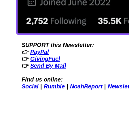
SUPPORT this Newsletter:
👉 
PayPal
👉 
GivingFuel
👉 
Send By Mail
Find us online:
Social
| 
Rumble
| 
NoahReport
| 
Newslet