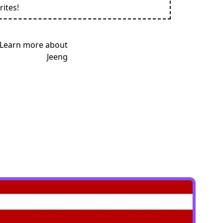
rites!