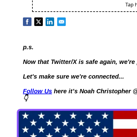
Tap 
p.s.
Now that Twitter/X is safe again, we're
Let's make sure we're connected...
Follow Us
 here it’s Noah Christopher 
👇