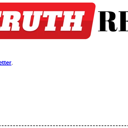
tter
.