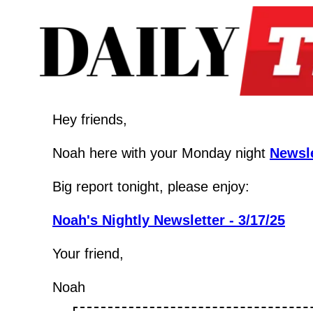
Hey friends,
Noah here with your Monday night 
Newsle
Big report tonight, please enjoy:
Noah's Nightly Newsletter - 3/17/25
Your friend,
Noah