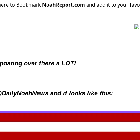
here to Bookmark
NoahReport.com
and add it to your favo
 posting over there a LOT!
@DailyNoahNews and it looks like this: