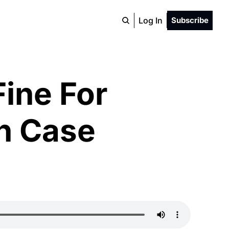
Log In
Subscribe
ine For 
n Case 