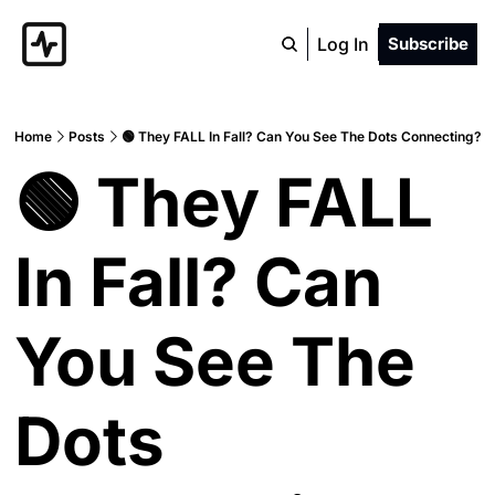
Log In
Subscribe
Home
Posts
🟢 They FALL In Fall? Can You See The Dots Connecting?
🟢 They FALL 
In Fall? Can 
You See The 
Dots 