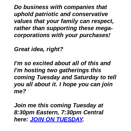
Do business with companies that 
uphold patriotic and conservative 
values that your family can respect, 
rather than supporting these mega-
corporations with your purchases!
Great idea, right?
I'm so excited about all of this and 
I'm hosting two gatherings this 
coming Tuesday and Saturday to tell 
you all about it. I hope you can join 
me?
Join me this coming Tuesday at 
8:30pm Eastern, 7:30pm Central 
here: 
JOIN ON TUESDAY
.