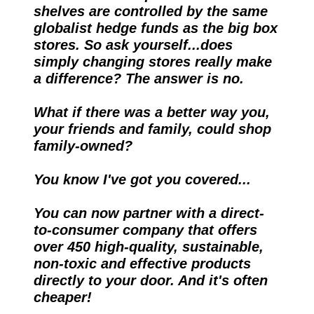
shelves are controlled by the same 
globalist hedge funds as the big box 
stores. So ask yourself...does 
simply changing stores really make 
a difference? The answer is no.
What if there was a better way you, 
your friends and family, could shop 
family-owned?
You know I've got you covered...
You can now partner with a direct-
to-consumer company that offers 
over 450 high-quality, sustainable, 
non-toxic and effective products 
directly to your door. And it's often 
cheaper!