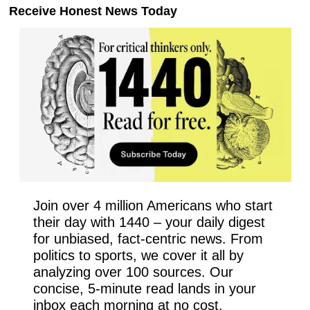
Receive Honest News Today
Join over 4 million Americans who start 
their day with 1440 – your daily digest 
for unbiased, fact-centric news. From 
politics to sports, we cover it all by 
analyzing over 100 sources. Our 
concise, 5-minute read lands in your 
inbox each morning at no cost. 