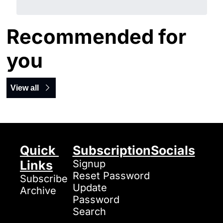
Recommended for 
you
View all
Quick 
Subscription
Socials
Links
Signup
Reset Password
Subscribe
Update 
Archive
Password
Search