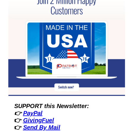
SUPPORT this Newsletter:
👉 
PayPal
👉 
GivingFuel
👉 
Send By Mail