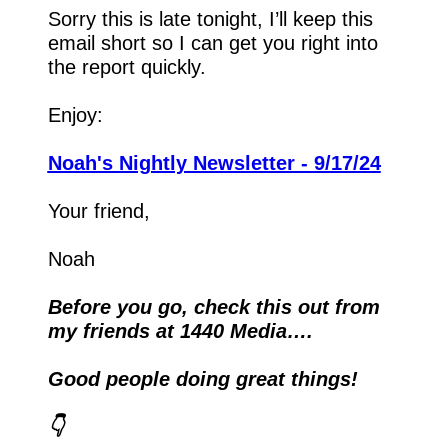
Sorry this is late tonight, I’ll keep this 
email short so I can get you right into 
the report quickly.
Enjoy:
Noah's Nightly Newsletter - 9/17/24
Your friend,
Noah
Before you go, check this out from 
my friends at 1440 Media….
Good people doing great things!
👇