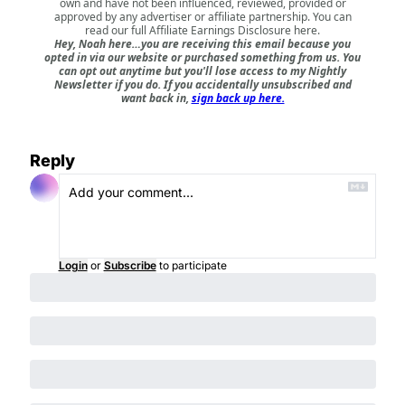
own and have not been influenced, reviewed, provided or
approved by any advertiser or affiliate partnership. You can
read our full
Affiliate Earnings Disclosure here
.
Hey, Noah here…you are receiving this email because you
opted in via our website or purchased something from us. You
can opt out anytime but you'll lose access to my Nightly
Newsletter if you do. If you accidentally unsubscribed and
want back in,
sign back up here.
Reply
Login
or
Subscribe
to participate