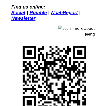
Find us online:
Social
| 
Rumble
| 
NoahReport
| 
Newsletter