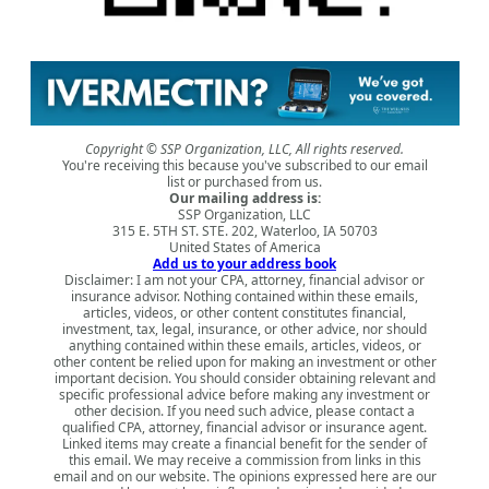
Copyright © SSP Organization, LLC, All rights reserved.
You're receiving this because you've subscribed to our email
list or purchased from us.
Our mailing address is:
SSP Organization, LLC
315 E. 5TH ST. STE. 202, Waterloo, IA 50703
United States of America
Add us to your address book
Disclaimer: I am not your CPA, attorney, financial advisor or
insurance advisor. Nothing contained within these emails,
articles, videos, or other content constitutes financial,
investment, tax, legal, insurance, or other advice, nor should
anything contained within these emails, articles, videos, or
other content be relied upon for making an investment or other
important decision. You should consider obtaining relevant and
specific professional advice before making any investment or
other decision. If you need such advice, please contact a
qualified CPA, attorney, financial advisor or insurance agent.
Linked items may create a financial benefit for the sender of
this email. We may receive a commission from links in this
email and on our website. The opinions expressed here are our