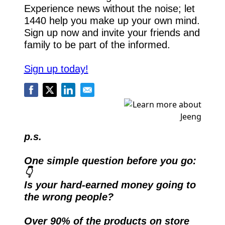
Experience news without the noise; let 
1440 help you make up your own mind. 
Sign up now and invite your friends and 
family to be part of the informed.
Sign up today!
p.s.
One simple question before you go: 
👇
Is your hard-earned money going to 
the wrong people?
Over 90% of the products on store 