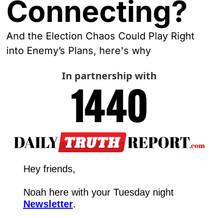
Connecting?
And the Election Chaos Could Play Right 
into Enemy’s Plans, here's why
In partnership with
Hey friends,
Noah here with your Tuesday night 
Newsletter
.