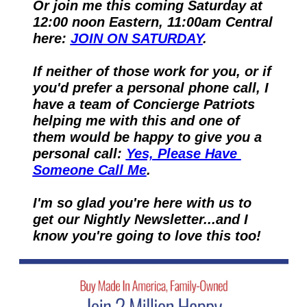
Or join me this coming Saturday at 
12:00 noon Eastern, 11:00am Central 
here: 
JOIN ON SATURDAY
.
If neither of those work for you, or if 
you'd prefer a personal phone call, I 
have a team of Concierge Patriots 
helping me with this and one of 
them would be happy to give you a 
personal call: 
Yes, Please Have 
Someone Call Me
.
I'm so glad you're here with us to 
get our Nightly Newsletter...and I 
know you're going to love this too!