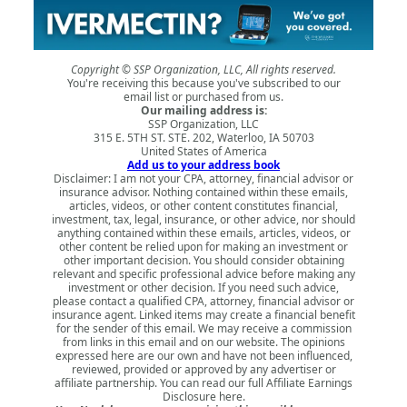
Copyright © SSP Organization, LLC, All rights reserved.
You're receiving this because you've subscribed to our
email list or purchased from us.
Our mailing address is:
SSP Organization, LLC
315 E. 5TH ST. STE. 202, Waterloo, IA 50703
United States of America
Add us to your address book
Disclaimer: I am not your CPA, attorney, financial advisor or
insurance advisor. Nothing contained within these emails,
articles, videos, or other content constitutes financial,
investment, tax, legal, insurance, or other advice, nor should
anything contained within these emails, articles, videos, or
other content be relied upon for making an investment or
other important decision. You should consider obtaining
relevant and specific professional advice before making any
investment or other decision. If you need such advice,
please contact a qualified CPA, attorney, financial advisor or
insurance agent. Linked items may create a financial benefit
for the sender of this email. We may receive a commission
from links in this email and on our website. The opinions
expressed here are our own and have not been influenced,
reviewed, provided or approved by any advertiser or
affiliate partnership. You can read our full
Affiliate Earnings
Disclosure here
.