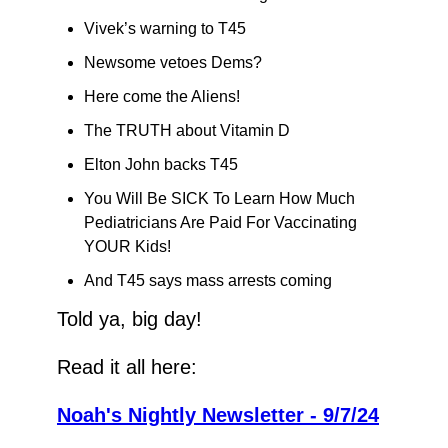
Vivek’s warning to T45
Newsome vetoes Dems?
Here come the Aliens!
The TRUTH about Vitamin D
Elton John backs T45
You Will Be SICK To Learn How Much 
Pediatricians Are Paid For Vaccinating 
YOUR Kids!
And T45 says mass arrests coming
Told ya, big day!
Read it all here:
Noah's Nightly Newsletter - 9/7/24