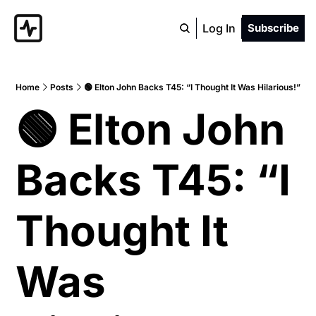
Log In
Subscribe
Home
Posts
🟢 Elton John Backs T45: “I Thought It Was Hilarious!”
🟢 Elton John 
Backs T45: “I 
Thought It 
Was 