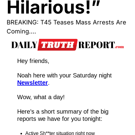
Hilarious!”
BREAKING: T45 Teases Mass Arrests Are 
Coming....
Hey friends,
Noah here with your Saturday night 
Newsletter
.
Wow, what a day!
Here’s a short summary of the big 
reports we have for you tonight:
Active Sh**ter situation right now