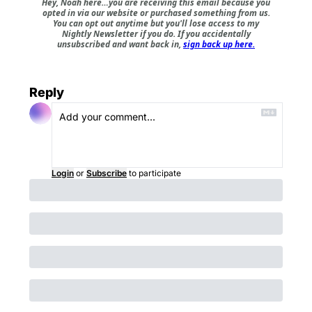
Hey, Noah here…you are receiving this email because you
opted in via our website or purchased something from us.
You can opt out anytime but you'll lose access to my
Nightly Newsletter if you do. If you accidentally
unsubscribed and want back in,
sign back up here.
Reply
Login
or
Subscribe
to participate