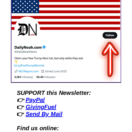
SUPPORT this Newsletter:
👉 
PayPal
👉 
GivingFuel
👉 
Send By Mail
Find us online: