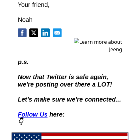
Your friend,
Noah
p.s.
Now that Twitter is safe again, 
we're posting over there a LOT!
Let's make sure we're connected...
Follow Us
 here:
👇