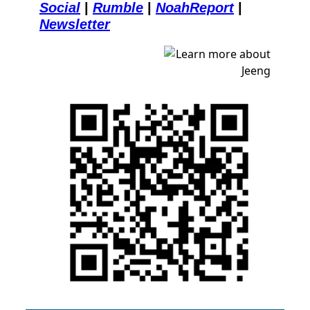
Social
| 
Rumble
| 
NoahReport
| 
Newsletter