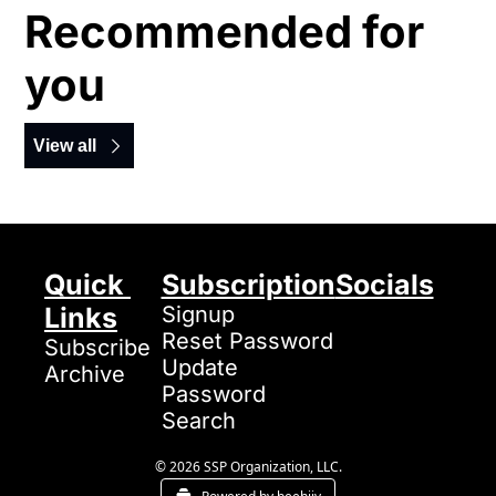
Recommended for 
you
View all
Quick 
Subscription
Socials
Links
Signup
Reset Password
Subscribe
Update 
Archive
Password
Search
© 2026 SSP Organization, LLC.