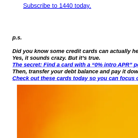
Subscribe to 1440 today.
p.s.
Did you know some credit cards can actually hel
Yes, it sounds crazy. But it’s true.
The secret: Find a card with a “0% intro APR” pe
Then, transfer your debt balance and pay it dow
Check out these cards today so you can focus o