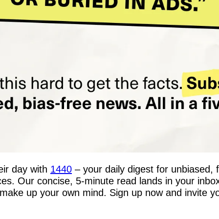
ir day with 
1440
 – your daily digest for unbiased, 
rces. Our concise, 5-minute read lands in your inbo
make up your own mind. Sign up now and invite your