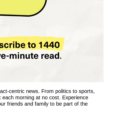
fact-centric news. From politics to sports, 
x each morning at no cost. Experience 
 friends and family to be part of the 