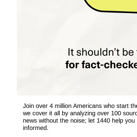
Join over 4 million Americans who start the
we cover it all by analyzing over 100 sou
news without the noise; let 1440 help you 
informed.