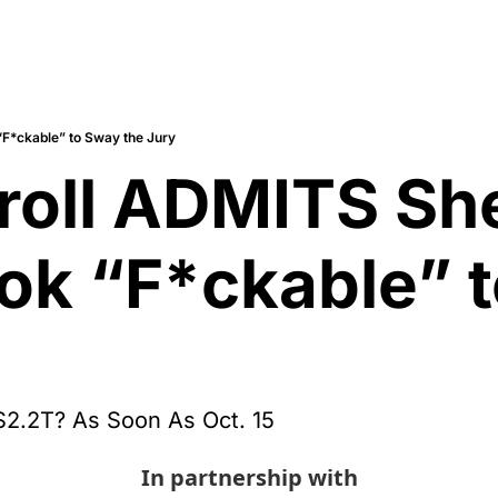
“F*ckable” to Sway the Jury
rroll ADMITS Sh
ook “F*ckable” t
$2.2T? As Soon As Oct. 15
In partnership with