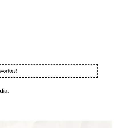
vorites!
dia.