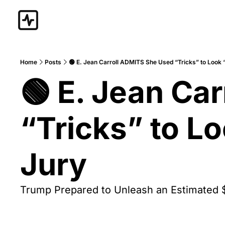
Home
Posts
🟢 E. Jean Carroll ADMITS She Used “Tricks” to Look 
🟢 E. Jean Ca
“Tricks” to L
Jury
Trump Prepared to Unleash an Estimated 