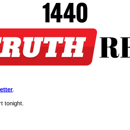
etter
.
t tonight.