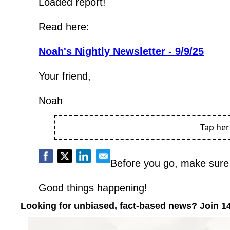
Loaded report!
Read here:
Noah's Nightly Newsletter - 9/9/25
Your friend,
Noah
Tap he
Before you go, make sure 
Good things happening!
Looking for unbiased, fact-based news? Join 1