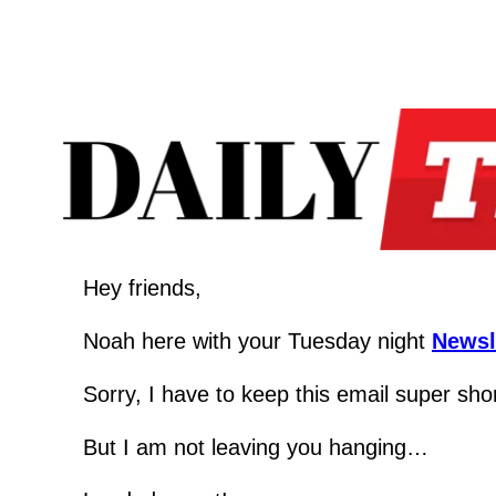
Hey friends,
Noah here with your Tuesday night 
Newsl
Sorry, I have to keep this email super shor
But I am not leaving you hanging…