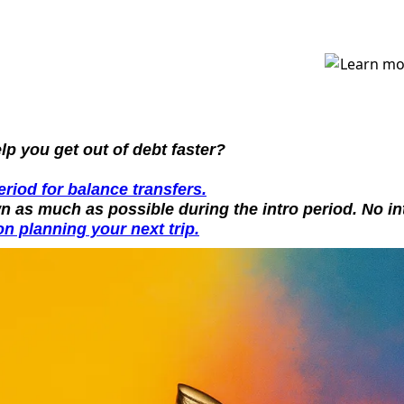
p you get out of debt faster?
riod for balance transfers.
n as much as possible during the intro period. No in
n planning your next trip.