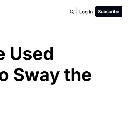
Log In
Subscribe
e Used 
o Sway the 