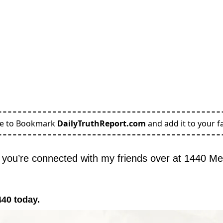
re to Bookmark
DailyTruthReport.com
and add it to your fa
you’re connected with my friends over at 1440 Me
440 today.