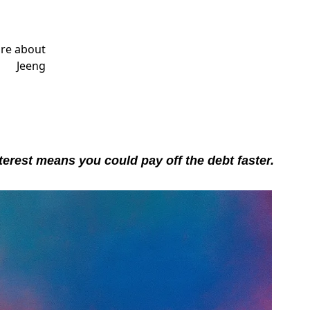
terest means you could pay off the debt faster.