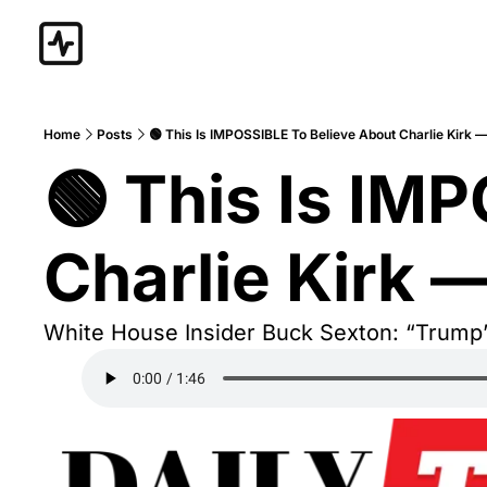
Home
Posts
🟢 This Is IMPOSSIBLE To Believe About Charlie Kirk 
🟢 This Is IM
Charlie Kirk 
White House Insider Buck Sexton: “Trump’