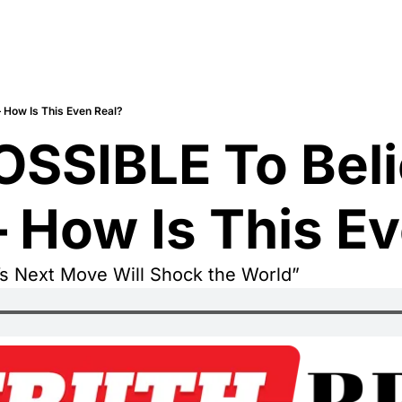
— How Is This Even Real?
POSSIBLE To Beli
— How Is This E
s Next Move Will Shock the World”