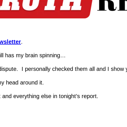
wsletter
.
till has my brain spinning…
n dispute.  I personally checked them all and I show
 my head around it.
and everything else in tonight’s report.