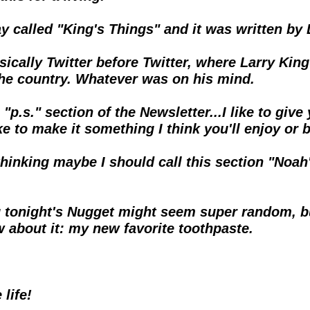
y called "King's Things" and it was written by 
 basically Twitter before Twitter, where Larry K
the country. Whatever was on his mind.
"p.s." section of the Newsletter...I like to give
ke to make it something I think you'll enjoy or 
hinking maybe I should call this section "Noah'
 you tonight's Nugget might seem super random, b
w about it: my new favorite toothpaste.
life!