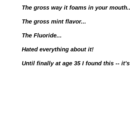
The gross way it foams in your mouth..
The gross mint flavor...
The Fluoride...
Hated everything about it!
Until finally at age 35 I found this -- it'