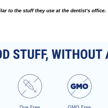
r to the stuff they use at the dentist's office.