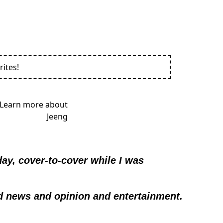
rites!
y, cover-to-cover while I was 
d news and opinion and entertainment.