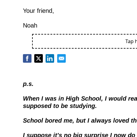
Your friend,
Noah
Tap 
p.s.
When I was in High School, I would rea
supposed to be studying.
School bored me, but I always loved t
I suppose it's no big surprise I now do t