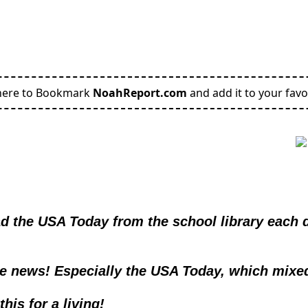
here to Bookmark
NoahReport.com
and add it to your favo
d the USA Today from the school library each da
he news! Especially the USA Today, which mixe
his for a living!