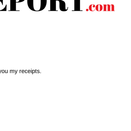
 you my receipts.