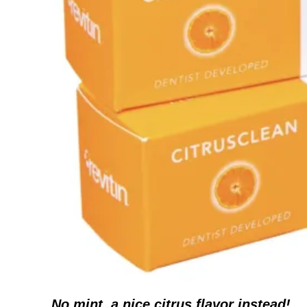
No mint, a nice citrus flavor instead!