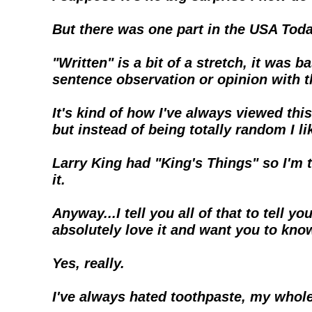
But there was one part in the USA Toda
"Written" is a bit of a stretch, it was
sentence observation or opinion with 
It's kind of how I've always viewed this 
but instead of being totally random I li
Larry King had "King's Things" so I'm t
it.
Anyway...I tell you all of that to tell
absolutely love it and want you to kno
Yes, really.
I've always hated toothpaste, my whole 