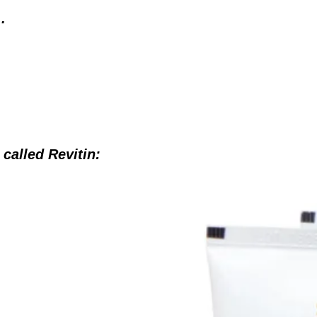
.
s called Revitin: