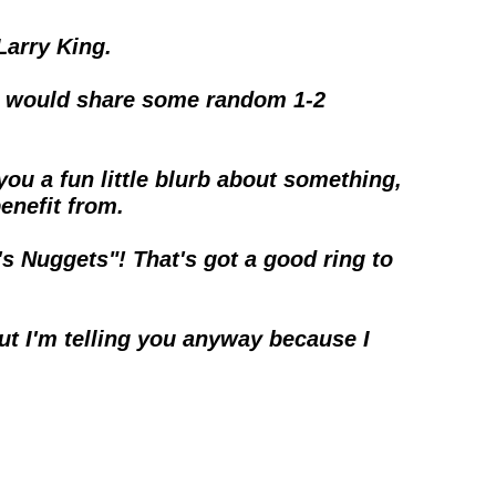
Larry King.
ing would share some random 1-2 
 you a fun little blurb about something, 
benefit from.
s Nuggets"! That's got a good ring to 
ut I'm telling you anyway because I 