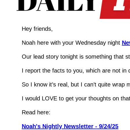
Hey friends,
Noah here with your Wednesday night 
Ne
Our lead story tonight is something that s
I report the facts to you, which are not i
So I know it’s real, but I can’t quite wrap
I would LOVE to get your thoughts on that 
Read here:
Noah's Nightly Newsletter - 9/24/25