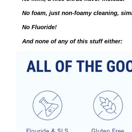
No foam, just non-foamy cleaning, simila
No Fluoride!
And none of any of this stuff either: