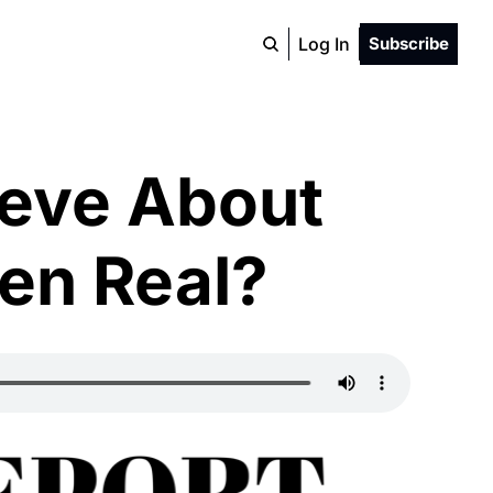
Log In
Subscribe
eve About 
ven Real?