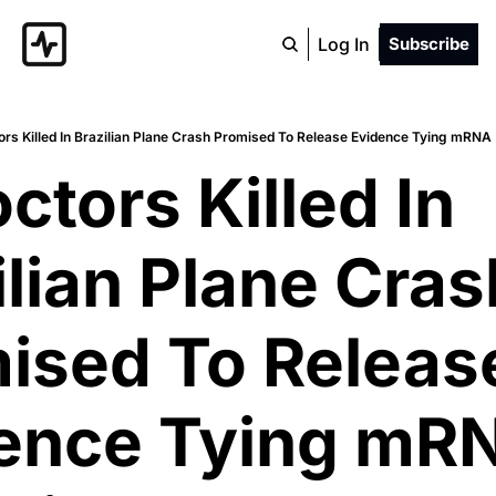
Log In
Subscribe
ors Killed In Brazilian Plane Crash Promised To Release Evidence Tying mR
ctors Killed In 
lian Plane Crash
ised To Release
ence Tying mRN