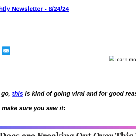
tly Newsletter - 8/24/24
 go, 
this
 is kind of going viral and for good rea
o make sure you saw it: