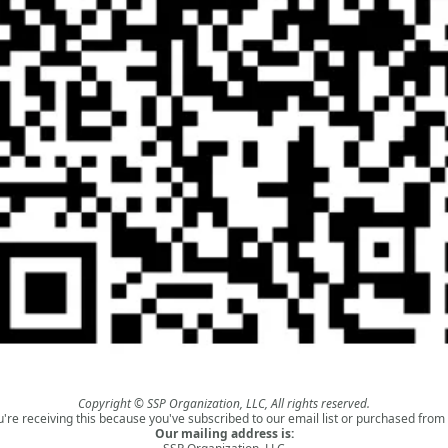
Copyright © SSP Organization, LLC, All rights reserved.
u're receiving this because you've subscribed to our email list or purchased from 
Our mailing address is: