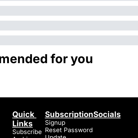
ended for you
Quick 
Subscription
Socials
Links
Signup
Reset Password
Subscribe
Update 