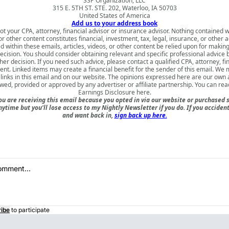
SSP Organization, LLC
315 E. 5TH ST. STE. 202, Waterloo, IA 50703
United States of America
Add us to your address book
ot your CPA, attorney, financial advisor or insurance advisor. Nothing contained w
 or other content constitutes financial, investment, tax, legal, insurance, or other 
d within these emails, articles, videos, or other content be relied upon for makin
ecision. You should consider obtaining relevant and specific professional advice
er decision. If you need such advice, please contact a qualified CPA, attorney, fi
nt. Linked items may create a financial benefit for the sender of this email. We
inks in this email and on our website. The opinions expressed here are our own
ewed, provided or approved by any advertiser or affiliate partnership. You can rea
Earnings Disclosure here
.
u are receiving this email because you opted in via our website or purchased 
nytime but you'll lose access to my Nightly Newsletter if you do. If you acciden
and want back in,
sign back up here.
ibe
to participate