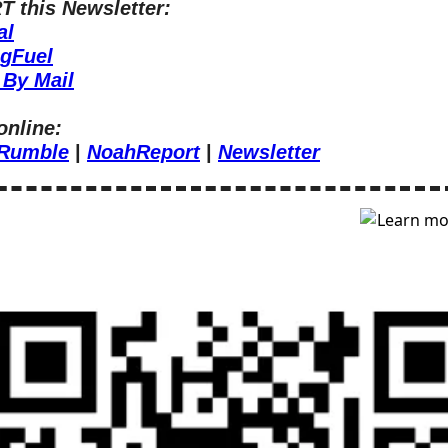
 this Newsletter:
al
ngFuel
 By Mail
online:
Rumble
 | 
NoahReport
 | 
Newsletter