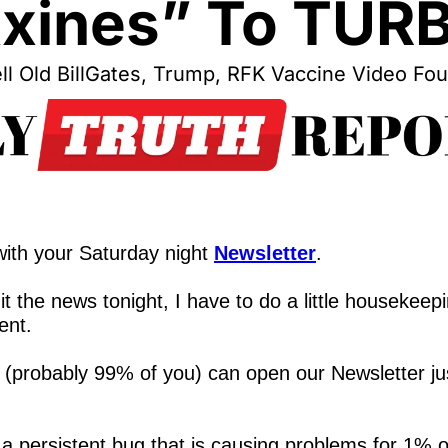
xines” To TUR
l Old BillGates, Trump, RFK Vaccine Video Fo
,
ith your Saturday night 
Newsletter
.
t the news tonight, I have to do a little housekeepi
ent.
 (probably 99% of you) can open our Newsletter jus
 a persistent bug that is causing problems for 1% o