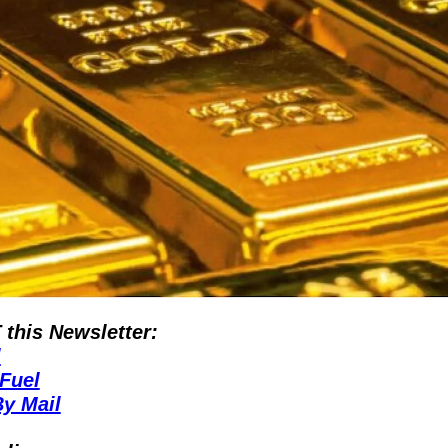
his Newsletter:
l
Fuel
y Mail