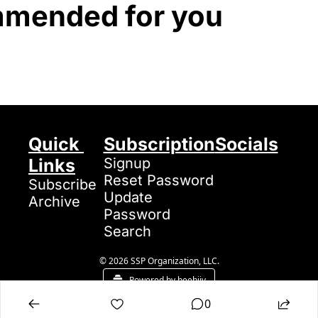
mended for you
Quick 
Subscription
Socials
Links
Signup
Reset Password
Subscribe
Update 
Archive
Password
Search
© 2026 SSP Organization, LLC.
Powered by beehiiv
0