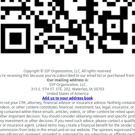
Copyright © SSP Organization, LLC, All rights reserved.
u're receiving this because you've subscribed to our email list or purchased from 
Our mailing address is:
SSP Organization, LLC
315 E. 5TH ST. STE. 202, Waterloo, IA 50703
United States of America
Add us to your address book
am not your CPA, attorney, financial advisor or insurance advisor. Nothing contain
 videos, or other content constitutes financial, investment, tax, legal, insurance, or
g contained within these emails, articles, videos, or other content be relied upo
ther important decision. You should consider obtaining relevant and specific pro
y investment or other decision. If you need such advice, please contact a qualifi
or or insurance agent. Linked items may create a financial benefit for the sender o
ommission from links in this email and on our website. The opinions expressed 
en influenced, reviewed, provided or approved by any advertiser or affiliate part