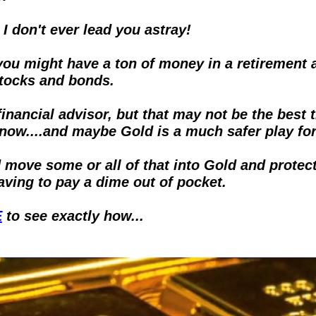
I don't ever lead you astray!
you might have a ton of money in a retirement a
stocks and bonds.
financial advisor, but that may not be the best t
 now....and maybe Gold is a much safer play for
 move some or all of that into Gold and protect 
aving to pay a dime out of pocket.  
E
 to see exactly how...