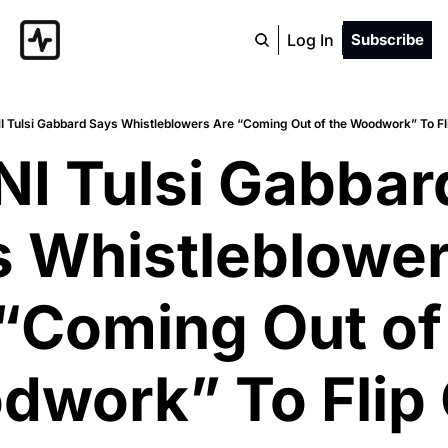
Log In
Subscribe
I Tulsi Gabbard Says Whistleblowers Are “Coming Out of the Woodwork” To 
NI Tulsi Gabbard
 Whistleblower
“Coming Out of 
work” To Flip 