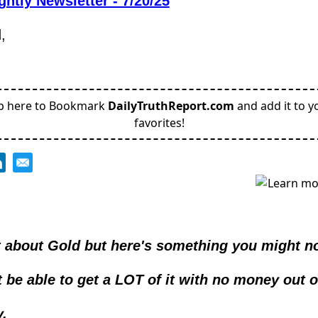
ghtly Newsletter - 7/20/25
,
p here to Bookmark
DailyTruthReport.com
and add it to y
favorites!
lot about Gold but here's something you might no
 be able to get a LOT of it with no money out o
.  