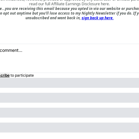
read our full
Affiliate Earnings Disclosure here
.
e…you are receiving this email because you opted in via our website or purch
n opt out anytime but you'll lose access to my Nightly Newsletter if you do. If 
unsubscribed and want back in,
sign back up here.
cribe
to participate