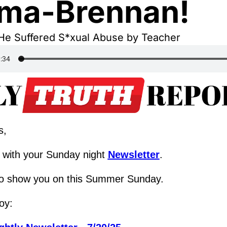
ma-Brennan!
He Suffered S*xual Abuse by Teacher
s,
with your Sunday night 
Newsletter
.
o show you on this Summer Sunday.
oy: