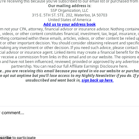
u're receiving this because you've subscribed to our email list or purchased from 
Our mailing address is:
SSP Organization, LLC
315 E. 5TH ST. STE. 202, Waterloo, IA 50703
United States of America
Add us to your address book
am not your CPA, attorney, financial advisor or insurance advisor. Nothing contain
s, videos, or other content constitutes financial, investment, tax, legal, insurance, 
thing contained within these emails, articles, videos, or other content be relied 
 or other important decision. You should consider obtaining relevant and specifi
aking any investment or other decision. If you need such advice, please contact 
cial advisor or insurance agent. Linked items may create a financial benefit for th
receive a commission from links in this email and on our website. The opinions
 and have not been influenced, reviewed, provided or approved by any advertiser 
partnership. You can read our full
Affiliate Earnings Disclosure here
.
e…you are receiving this email because you opted in via our website or purch
n opt out anytime but you'll lose access to my Nightly Newsletter if you do. If 
unsubscribed and want back in,
sign back up here.
scribe
to participate