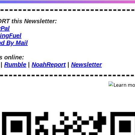
T this Newsletter:
Pal
ingFuel
d By Mail
s online:
 | 
Rumble
 | 
NoahReport
 | 
Newsletter