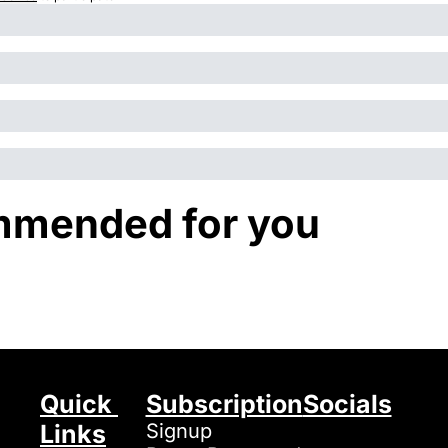
mended for you
Quick 
Subscription
Socials
Links
Signup