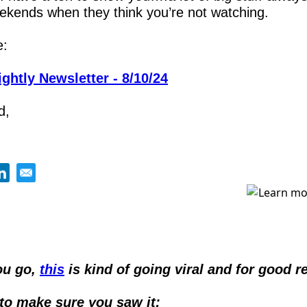
ekends when they think you’re not watching.
e:
ghtly Newsletter - 8/10/24
d,
u go, 
this
 is kind of going viral and for good r
to make sure you saw it: