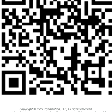
Copyright © SSP Organization, LLC, All rights reserved.