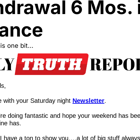
drawal 6 Mos. i
ance
his one bit...
ds,
 with your Saturday night 
Newsletter
.
re doing fantastic and hope your weekend has bee
ine has.  
 I have a ton to show you….a lot of big stuff alway