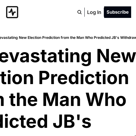
Log In
Subscribe
evastating New Election Prediction from the Man Who Predicted JB's Withdra
evastating New
tion Prediction 
m the Man Who 
icted JB's 