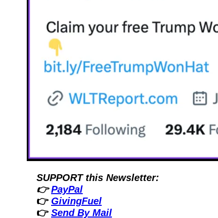
SUPPORT this Newsletter:
👉 
PayPal
👉 
GivingFuel
👉 
Send By Mail