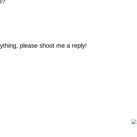
n?
ything, please shoot me a reply!