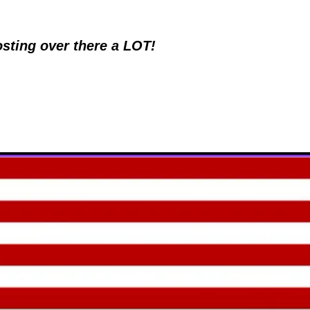
osting over there a LOT!