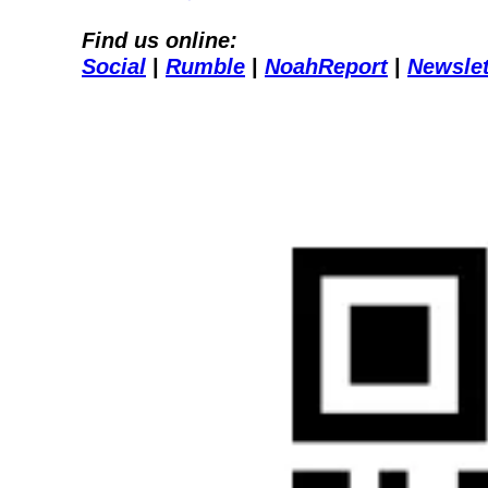
Find us online:
Social
| 
Rumble
| 
NoahReport
| 
Newslet