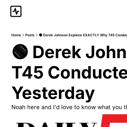
Home
Posts
🟢 Derek Johnson Explains EXACTLY Why T45 Condu
🟢 Derek Joh
T45 Conducte
Yesterday
Noah here and I'd love to know what you thi