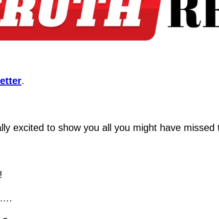
etter
.
ly excited to show you all you might have missed to
!
n….