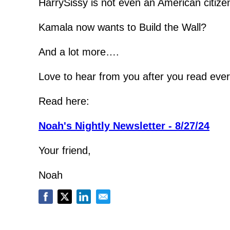
HarrySissy is not even an American citize
Kamala now wants to Build the Wall?
And a lot more….
Love to hear from you after you read ever
Read here:
Noah's Nightly Newsletter - 8/27/24
Your friend,
Noah