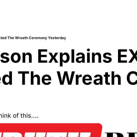
cted The Wreath Ceremony Yesterday
nson Explains 
d The Wreath 
nk of this....