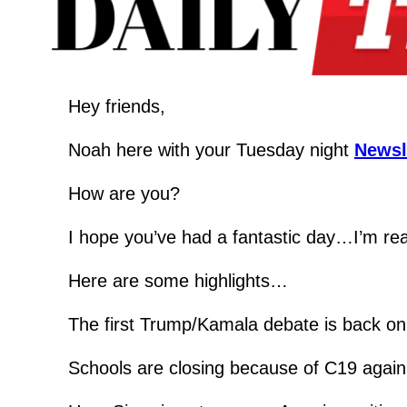
Hey friends,
Noah here with your Tuesday night 
Newsl
How are you?
I hope you’ve had a fantastic day…I’m real
Here are some highlights…
The first Trump/Kamala debate is back on
Schools are closing because of C19 agai