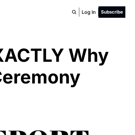
Log In
Subscribe
EXACTLY Why 
Ceremony 