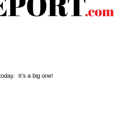
day.  It’s a big one!