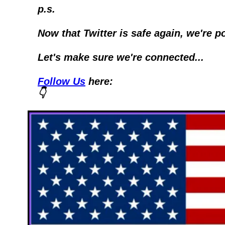
p.s.
Now that Twitter is safe again, we're p
Let's make sure we're connected...
Follow Us
 here:
👇