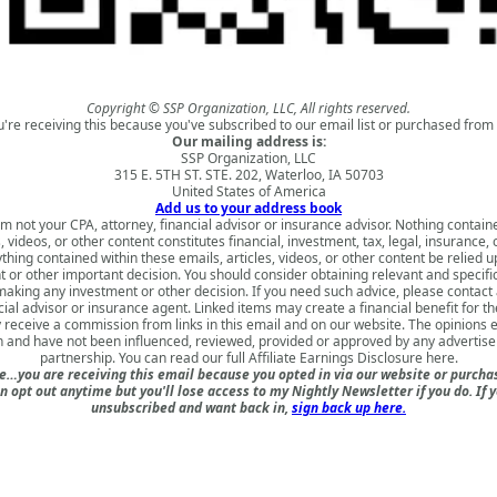
Copyright © SSP Organization, LLC, All rights reserved.
u're receiving this because you've subscribed to our email list or purchased from 
Our mailing address is:
SSP Organization, LLC
315 E. 5TH ST. STE. 202, Waterloo, IA 50703
United States of America
Add us to your address book
am not your CPA, attorney, financial advisor or insurance advisor. Nothing contain
s, videos, or other content constitutes financial, investment, tax, legal, insurance, 
thing contained within these emails, articles, videos, or other content be relied 
 or other important decision. You should consider obtaining relevant and specifi
aking any investment or other decision. If you need such advice, please contact 
cial advisor or insurance agent. Linked items may create a financial benefit for th
receive a commission from links in this email and on our website. The opinions
 and have not been influenced, reviewed, provided or approved by any advertiser 
partnership. You can read our full
Affiliate Earnings Disclosure here
.
e…you are receiving this email because you opted in via our website or purch
n opt out anytime but you'll lose access to my Nightly Newsletter if you do. If 
unsubscribed and want back in,
sign back up here.