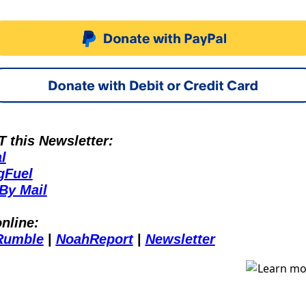
this Newsletter:
l
gFuel
By Mail
nline:
Rumble
 | 
NoahReport
 | 
Newsletter