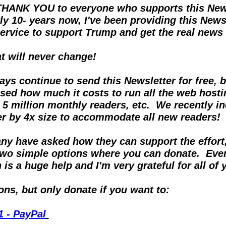
THANK YOU to everyone who supports this Newsl
ly 10- years now, I've been providing this Newsl
rvice to support Trump and get the real news ou
at will never change!
ways continue to send this Newsletter for free, b
sed how much it costs to run all the web hostin
 5 million monthly readers, etc.  We recently in
er by 4x size to accommodate all new readers!
y have asked how they can support the effort, I
two simple options where you can donate.  Even
is a huge help and I'm very grateful for all of 
ns, but only donate if you want to:
1 - PayPal