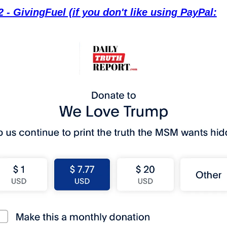
 - GivingFuel (if you don't like using PayPal: