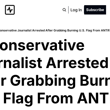
Log In
Subscribe
onservative Journalist Arrested After Grabbing Burning U.S. Flag From ANTI
onservative 
nalist Arrested 
r Grabbing Burn
 Flag From ANTI