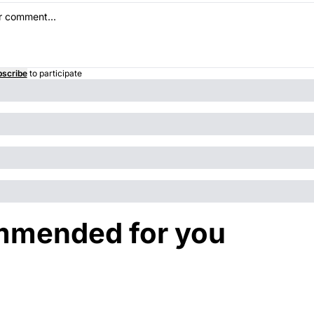
scribe
to participate
mended for you