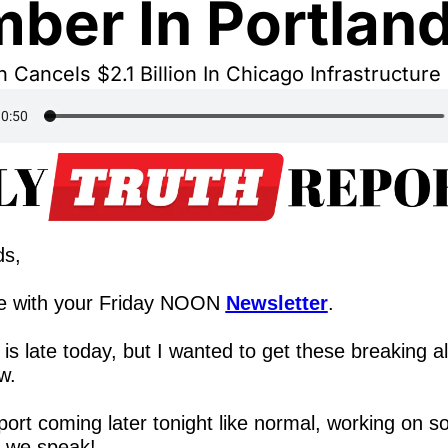
ber In Portlan
Cancels $2.1 Billion In Chicago Infrastructure
ds,
e with your Friday NOON 
Newsletter
.
 is late today, but I wanted to get these breaking al
w.
eport coming later tonight like normal, working on s
s we speak!