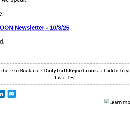
e:
OON Newsletter - 10/3/25
d,
p here to Bookmark
DailyTruthReport.com
and add it to y
favorites!