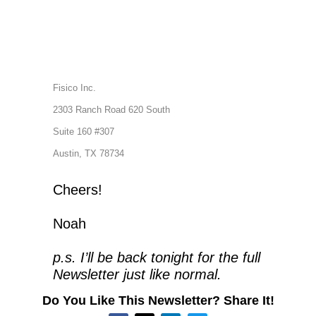
Fisico Inc.
2303 Ranch Road 620 South
Suite 160 #307
Austin, TX 78734
Cheers!
Noah
p.s. I’ll be back tonight for the full 
Newsletter just like normal.
Do You Like This Newsletter? Share It!