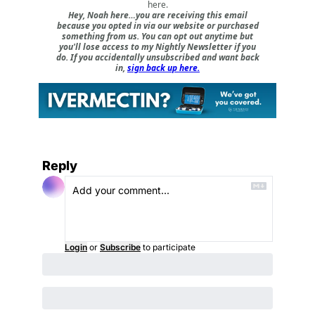
here
.
Hey, Noah here…you are receiving this email
because you opted in via our website or purchased
something from us. You can opt out anytime but
you'll lose access to my Nightly Newsletter if you
do. If you accidentally unsubscribed and want back
in,
sign back up here.
Reply
Login
or
Subscribe
to participate