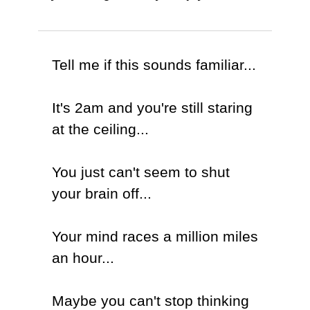
Tell me if this sounds familiar...
It's 2am and you're still staring
at the ceiling...
You just can't seem to shut
your brain off...
Your mind races a million miles
an hour...
Maybe you can't stop thinking