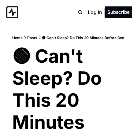
Log In
Subscribe
Home
Posts
🟢 Can't Sleep? Do This 20 Minutes Before Bed
🟢 Can't 
Sleep? Do 
This 20 
Minutes 