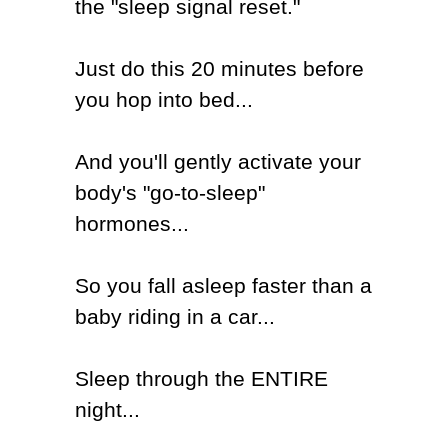
the "sleep signal reset."
Just
do this 20 minutes before
you hop into bed...
And you'll gently activate your
body's "go-to-sleep"
hormones...
So you fall asleep faster than a
baby riding in a car...
Sleep through the ENTIRE
night...