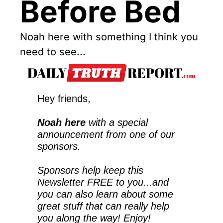
Before Bed
Noah here with something I think you 
need to see...
Hey friends,
Noah here
 with a special 
announcement from one of our 
sponsors.
Sponsors help keep this 
Newsletter FREE to you...and 
you can also learn about some 
great stuff that can really help 
you along the way! Enjoy!