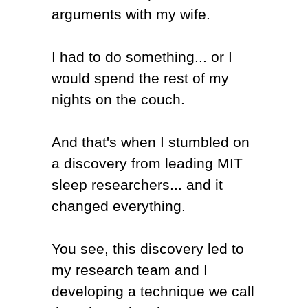
arguments with my wife.
I had to do something... or I
would spend the rest of my
nights on the couch.
And that's when I stumbled on
a discovery from leading MIT
sleep researchers... and it
changed everything.
You see, this discovery led to
my research team and I
developing a technique we call