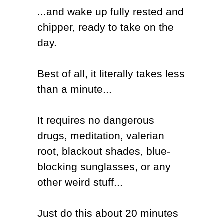
...and wake up fully rested and
chipper, ready to take on the
day.
Best of all, it literally takes less
than a minute...
It requires no dangerous
drugs, meditation, valerian
root, blackout shades, blue-
blocking sunglasses, or any
other weird stuff...
Just
do this about 20 minutes