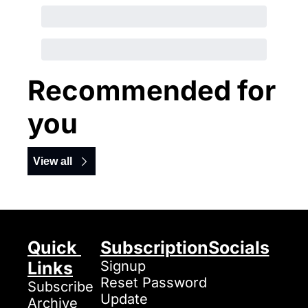
Recommended for 
you
View all
Quick 
Subscription
Socials
Links
Signup
Reset Password
Subscribe
Update 
Archive