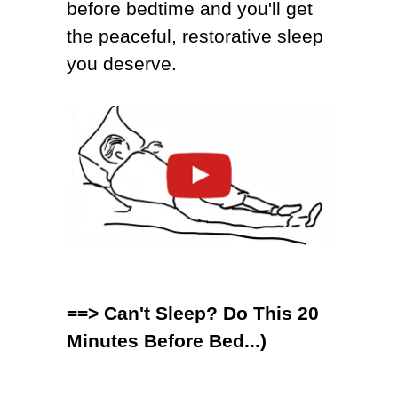
before bedtime
and you'll get
the peaceful, restorative sleep
you deserve.
==>
Can't Sleep? Do This 20
Minutes Before Bed...)