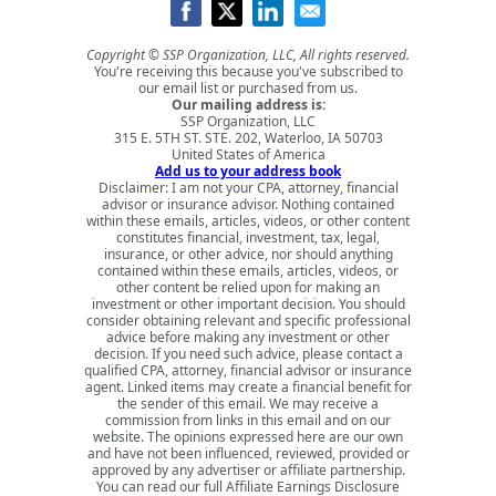
Copyright © SSP Organization, LLC, All rights reserved.
You're receiving this because you've subscribed to
our email list or purchased from us.
Our mailing address is:
SSP Organization, LLC
315 E. 5TH ST. STE. 202, Waterloo, IA 50703
United States of America
Add us to your address book
Disclaimer: I am not your CPA, attorney, financial
advisor or insurance advisor. Nothing contained
within these emails, articles, videos, or other content
constitutes financial, investment, tax, legal,
insurance, or other advice, nor should anything
contained within these emails, articles, videos, or
other content be relied upon for making an
investment or other important decision. You should
consider obtaining relevant and specific professional
advice before making any investment or other
decision. If you need such advice, please contact a
qualified CPA, attorney, financial advisor or insurance
agent. Linked items may create a financial benefit for
the sender of this email. We may receive a
commission from links in this email and on our
website. The opinions expressed here are our own
and have not been influenced, reviewed, provided or
approved by any advertiser or affiliate partnership.
You can read our full
Affiliate Earnings Disclosure