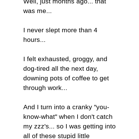
Well, just months ago... that
was me...
I never slept more than 4
hours...
I felt exhausted, groggy, and
dog-tired all the next day,
downing pots of coffee to get
through work...
And I turn into a cranky "you-
know-what" when I don't catch
my zzz's... so I was getting into
all of these stupid little