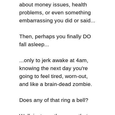
about money issues, health
problems, or even something
embarrassing you did or said...
Then, perhaps you finally DO
fall asleep...
...only to jerk awake at 4am,
knowing the next day you're
going to feel tired, worn-out,
and like a brain-dead zombie.
Does any of that ring a bell?