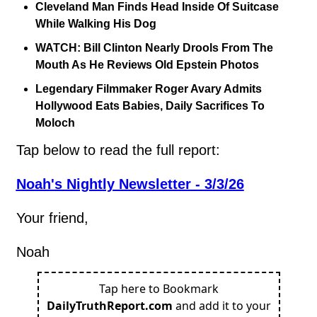
Cleveland Man Finds Head Inside Of Suitcase 
While Walking His Dog
WATCH: Bill Clinton Nearly Drools From The 
Mouth As He Reviews Old Epstein Photos
Legendary Filmmaker Roger Avary Admits 
Hollywood Eats Babies, Daily Sacrifices To 
Moloch
Tap below to read the full report:
Noah's Nightly Newsletter - 3/3/26
Your friend,
Noah
Tap here to Bookmark
DailyTruthReport.com
and add it to your