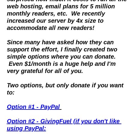
web hosting, email plans for 5 million 
monthly readers, etc.  We recently 
increased our server by 4x size to 
accommodate all new readers!
Since many have asked how they can 
support the effort, I finally created two 
simple options where you can donate. 
 Even $1/month is a huge help and I'm 
very grateful for all of you.
Two options, but only donate if you want 
to:
Option #1 - PayPal
Option #2 - GivingFuel (if you don't like 
using PayPal: