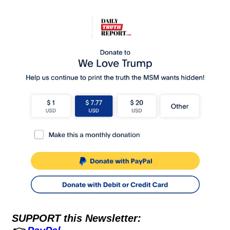
SUPPORT this Newsletter: