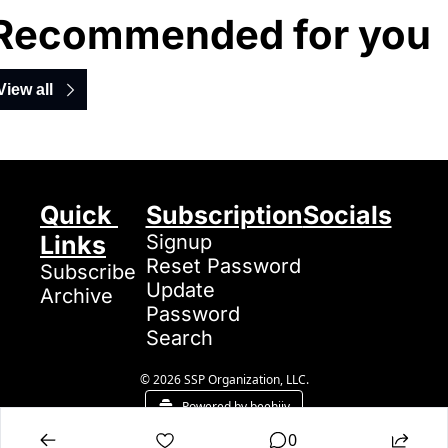
Recommended for you
View all
Quick 
Subscription
Socials
Links
Signup
Reset Password
Subscribe
Update 
Archive
Password
Search
© 2026 SSP Organization, LLC.
Powered by beehiiv
0