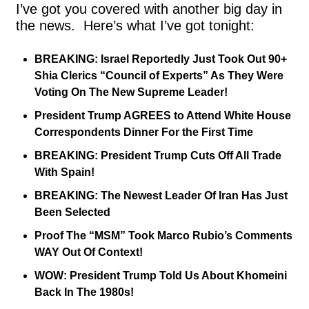
I’ve got you covered with another big day in 
the news.  Here’s what I’ve got tonight:
BREAKING: Israel Reportedly Just Took Out 90+ 
Shia Clerics “Council of Experts” As They Were 
Voting On The New Supreme Leader!
President Trump AGREES to Attend White House 
Correspondents Dinner For the First Time
BREAKING: President Trump Cuts Off All Trade 
With Spain!
BREAKING: The Newest Leader Of Iran Has Just 
Been Selected
Proof The “MSM” Took Marco Rubio’s Comments 
WAY Out Of Context!
WOW: President Trump Told Us About Khomeini 
Back In The 1980s!