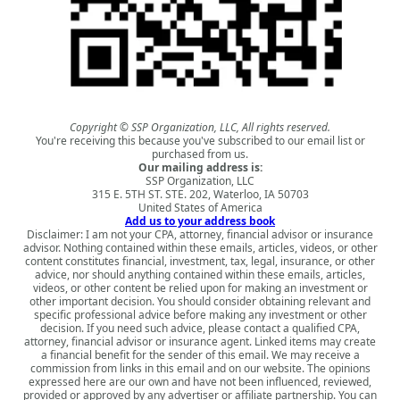
Copyright © SSP Organization, LLC, All rights reserved.
You're receiving this because you've subscribed to our email list or
purchased from us.
Our mailing address is:
SSP Organization, LLC
315 E. 5TH ST. STE. 202, Waterloo, IA 50703
United States of America
Add us to your address book
Disclaimer: I am not your CPA, attorney, financial advisor or insurance
advisor. Nothing contained within these emails, articles, videos, or other
content constitutes financial, investment, tax, legal, insurance, or other
advice, nor should anything contained within these emails, articles,
videos, or other content be relied upon for making an investment or
other important decision. You should consider obtaining relevant and
specific professional advice before making any investment or other
decision. If you need such advice, please contact a qualified CPA,
attorney, financial advisor or insurance agent. Linked items may create
a financial benefit for the sender of this email. We may receive a
commission from links in this email and on our website. The opinions
expressed here are our own and have not been influenced, reviewed,
provided or approved by any advertiser or affiliate partnership. You can