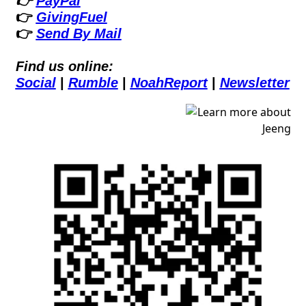
👉 
PayPal
👉 
GivingFuel
👉 
Send By Mail
Find us online:
Social
 | 
Rumble
 | 
NoahReport
 | 
Newsletter