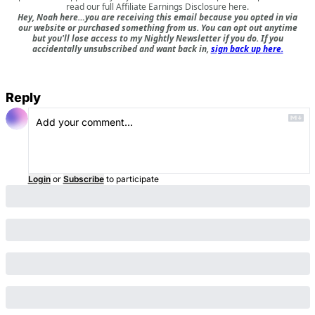
read our full
Affiliate Earnings Disclosure here
.
Hey, Noah here…you are receiving this email because you opted in via
our website or purchased something from us. You can opt out anytime
but you'll lose access to my Nightly Newsletter if you do. If you
accidentally unsubscribed and want back in,
sign back up here.
Reply
Login
or
Subscribe
to participate