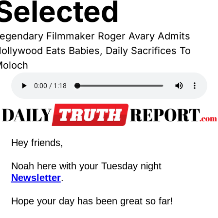
Selected
egendary Filmmaker Roger Avary Admits 
ollywood Eats Babies, Daily Sacrifices To 
oloch
Hey friends,
Noah here with your Tuesday night 
Newsletter
.
Hope your day has been great so far!