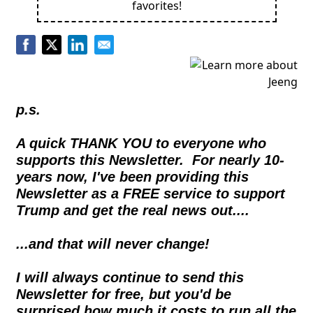
favorites!
p.s.
A quick THANK YOU to everyone who 
supports this Newsletter.  For nearly 10- 
years now, I've been providing this 
Newsletter as a FREE service to support 
Trump and get the real news out....  
...and that will never change!
I will always continue to send this 
Newsletter for free, but you'd be 
surprised how much it costs to run all the 