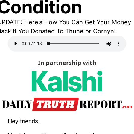
Condition
UPDATE: Here’s How You Can Get Your Money 
Back If You Donated To Thune or Cornyn!
In partnership with
Hey friends,