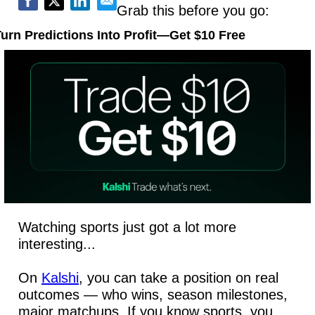
Grab this before you go:
urn Predictions Into Profit—Get $10 Free
Watching sports just got a lot more 
interesting...
On 
Kalshi
, you can take a position on real 
outcomes — who wins, season milestones, 
major matchups. If you know sports, you 