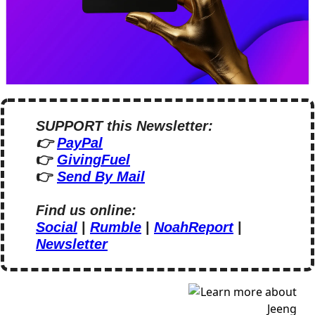
SUPPORT this Newsletter:
👉 
PayPal
👉 
GivingFuel
👉 
Send By Mail
Find us online:
Social
 | 
Rumble
 | 
NoahReport
 | 
Newsletter