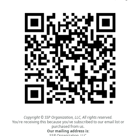
Copyright © SSP Organization, LLC, All rights reserved.
You're receiving this because you've subscribed to our email list or
purchased from us.
Our mailing address is:
SSP Organization, LLC