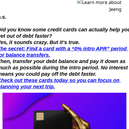
.s.
id you know some credit cards can actually help you
et out of debt faster?
es, it sounds crazy. But it’s true.
he secret: Find a card with a “0% intro APR” period 
or balance transfers.
hen, transfer your debt balance and pay it down as 
uch as possible during the intro period. No interest 
eans you could pay off the debt faster.
heck out these cards today so you can focus on 
lanning your next trip.