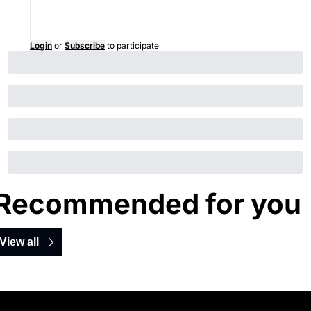
Login
or
Subscribe
to participate
Recommended for you
View all