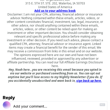
315 E. 5TH ST. STE. 202, Waterloo, IA 50703
United States of America
Add us to your address book
Disclaimer: I am not your CPA, attorney, financial advisor or insurance
advisor. Nothing contained within these emails, articles, videos, or
other content constitutes financial, investment, tax, legal, insurance, or
other advice, nor should anything contained within these emails,
articles, videos, or other content be relied upon for making an
investment or other important decision. You should consider obtaining
relevant and specific professional advice before making any
investment or other decision. If you need such advice, please contact a
qualified CPA, attorney, financial advisor or insurance agent. Linked
items may create a financial benefit for the sender of this email. We
may receive a commission from links in this email and on our website.
The opinions expressed here are our own and have not been
influenced, reviewed, provided or approved by any advertiser or
affiliate partnership. You can read our full
Affiliate Earnings Disclosure
here
.
Hey, Noah here…you are receiving this email because you opted in
via our website or purchased something from us. You can opt out
anytime but you'll lose access to my Nightly Newsletter if you do. If
you accidentally unsubscribed and want back in,
sign back up here.
Reply