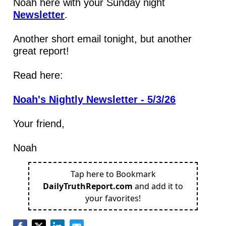
Noah here with your Sunday night 
Newsletter
.
Another short email tonight, but another 
great report!
Read here:
Noah's Nightly Newsletter - 5/3/26
Your friend,
Noah
Tap here to Bookmark
DailyTruthReport.com
and add it to
your favorites!