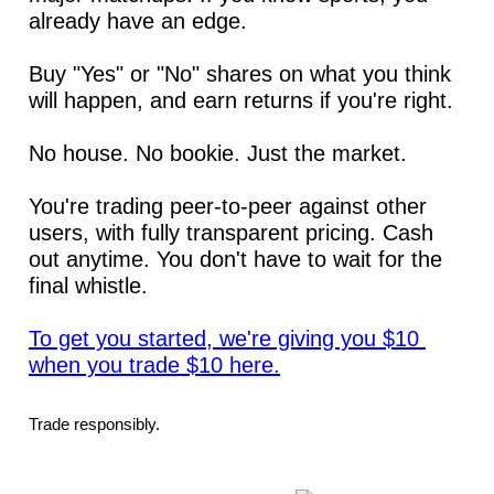
already have an edge.
Buy "Yes" or "No" shares on what you think 
will happen, and earn returns if you're right.
No house. No bookie. Just the market.
You're trading peer-to-peer against other 
users, with fully transparent pricing. Cash 
out anytime. You don't have to wait for the 
final whistle.
To get you started, we're giving you $10 
when you trade $10 here.
Trade responsibly.