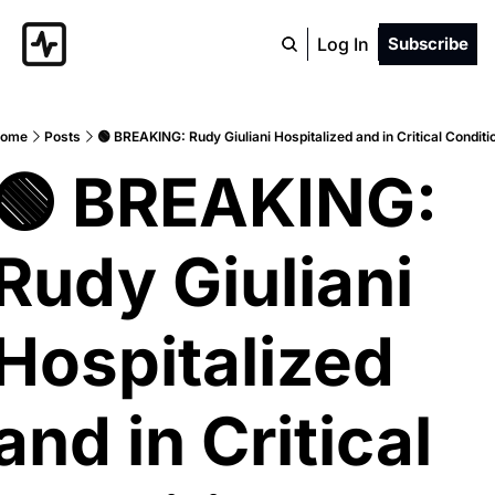
Log In
Subscribe
ome
Posts
🟢 BREAKING: Rudy Giuliani Hospitalized and in Critical Conditi
🟢 BREAKING: 
Rudy Giuliani 
Hospitalized 
and in Critical 