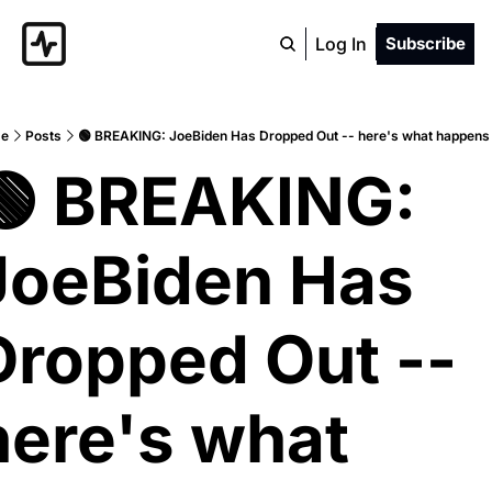
Log In
Subscribe
e
Posts
🟢 BREAKING: JoeBiden Has Dropped Out -- here's what happens
🟢 BREAKING: 
JoeBiden Has 
Dropped Out -- 
here's what 