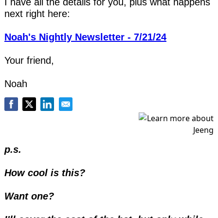
I have all the details for you, plus what happens 
next right here:
Noah's Nightly Newsletter - 7/21/24
Your friend,
Noah
p.s.
How cool is this?
Want one? 