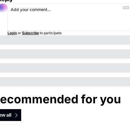
Login
or
Subscribe
to participate
ecommended for you
ew all