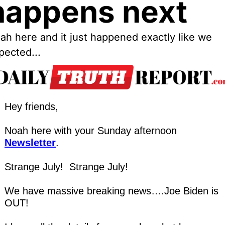
happens next
ah here and it just happened exactly like we 
pected...
Hey friends,
Noah here with your Sunday afternoon 
Newsletter
.
Strange July!  Strange July!
We have massive breaking news….Joe Biden is 
OUT!  