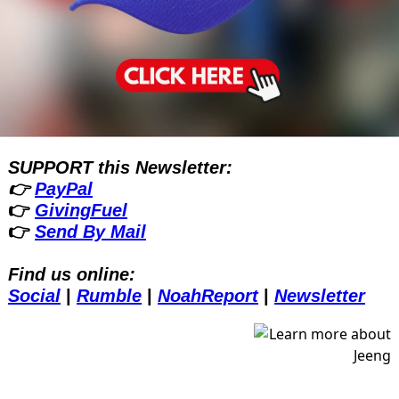
SUPPORT this Newsletter:
👉 
PayPal
👉 
GivingFuel
👉 
Send By Mail
Find us online:
Social
| 
Rumble
| 
NoahReport
| 
Newsletter