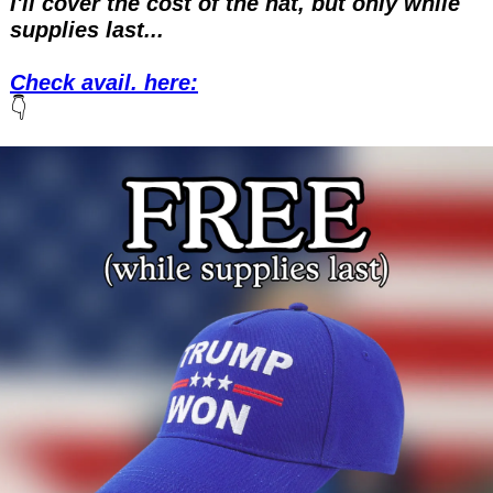
I'll cover the cost of the hat, but only while 
supplies last...
Check avail. here
:
👇