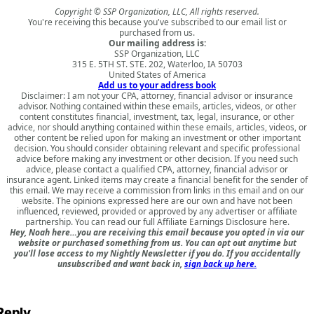
Copyright © SSP Organization, LLC, All rights reserved.
You're receiving this because you've subscribed to our email list or
purchased from us.
Our mailing address is:
SSP Organization, LLC
315 E. 5TH ST. STE. 202, Waterloo, IA 50703
United States of America
Add us to your address book
Disclaimer: I am not your CPA, attorney, financial advisor or insurance
advisor. Nothing contained within these emails, articles, videos, or other
content constitutes financial, investment, tax, legal, insurance, or other
advice, nor should anything contained within these emails, articles, videos, or
other content be relied upon for making an investment or other important
decision. You should consider obtaining relevant and specific professional
advice before making any investment or other decision. If you need such
advice, please contact a qualified CPA, attorney, financial advisor or
insurance agent. Linked items may create a financial benefit for the sender of
this email. We may receive a commission from links in this email and on our
website. The opinions expressed here are our own and have not been
influenced, reviewed, provided or approved by any advertiser or affiliate
partnership. You can read our full
Affiliate Earnings Disclosure here
.
Hey, Noah here…you are receiving this email because you opted in via our
website or purchased something from us. You can opt out anytime but
you'll lose access to my Nightly Newsletter if you do. If you accidentally
unsubscribed and want back in,
sign back up here.
Reply