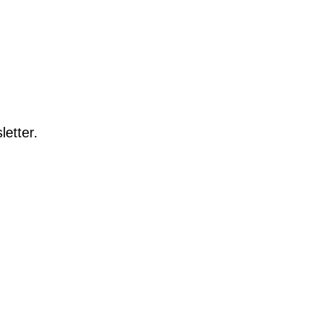
letter.