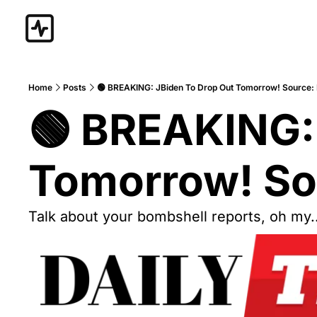
Home
Posts
🟢 BREAKING: JBiden To Drop Out Tomorrow! Source
🟢 BREAKING: 
Tomorrow! So
Talk about your bombshell reports, oh my..