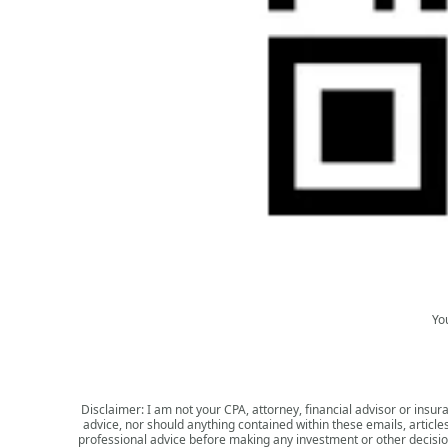
Yo
Disclaimer: I am not your CPA, attorney, financial advisor or insura
advice, nor should anything contained within these emails, article
professional advice before making any investment or other decision.