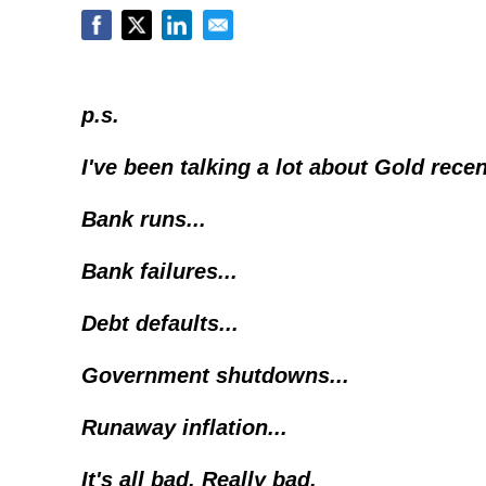
p.s.
I've been talking a lot about Gold recen
Bank runs...
Bank failures...
Debt defaults...
Government shutdowns...
Runaway inflation...
It's all bad. Really bad.