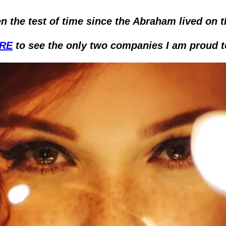
n the test of time since the Abraham lived on t
ERE
 to see the only two companies I am proud t