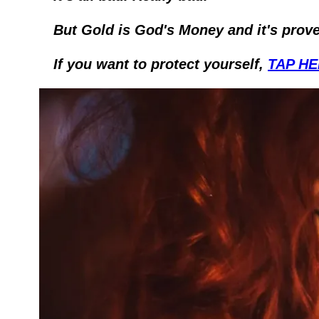
But Gold is God's Money and it's prove
If you want to protect yourself, 
TAP H