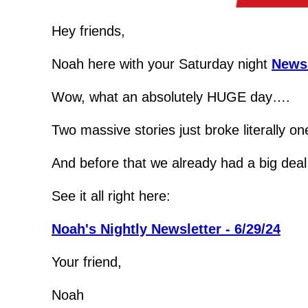
Hey friends,
Noah here with your Saturday night 
Newsl
Wow, what an absolutely HUGE day….
Two massive stories just broke literally on
And before that we already had a big deal
See it all right here:
Noah's Nightly Newsletter - 6/29/24
Your friend,
Noah