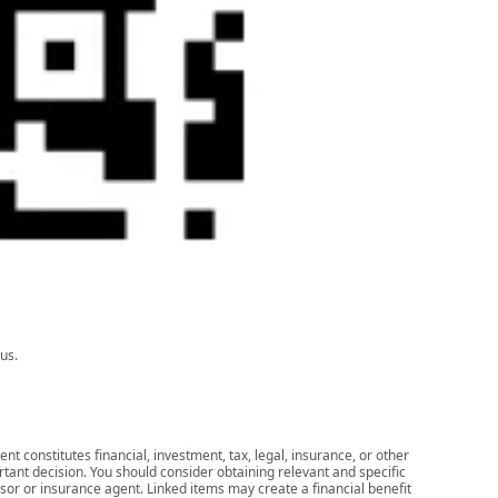
us.
nt constitutes financial, investment, tax, legal, insurance, or other
rtant decision. You should consider obtaining relevant and specific
isor or insurance agent. Linked items may create a financial benefit