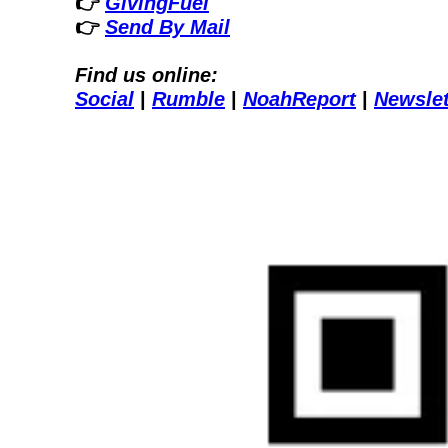
👉 
GivingFuel
👉 
Send By Mail
Find us online:
Social
| 
Rumble
| 
NoahReport
| 
Newslet