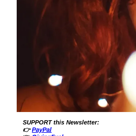
SUPPORT this Newsletter:
👉 
PayPal