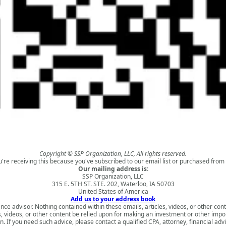
Copyright © SSP Organization, LLC, All rights reserved.
u're receiving this because you've subscribed to our email list or purchased from 
Our mailing address is:
SSP Organization, LLC
315 E. 5TH ST. STE. 202, Waterloo, IA 50703
United States of America
Add us to your address book
nce advisor. Nothing contained within these emails, articles, videos, or other conte
s, videos, or other content be relied upon for making an investment or other impo
 If you need such advice, please contact a qualified CPA, attorney, financial adv