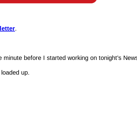
etter
.
e minute before I started working on tonight’s News
 loaded up.