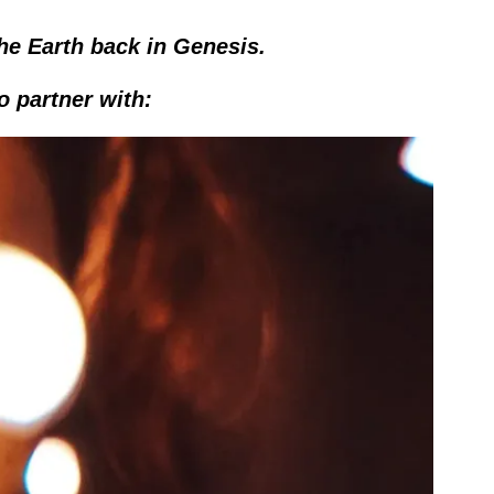
he Earth back in Genesis.
o partner with: