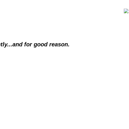
tly...and for good reason.