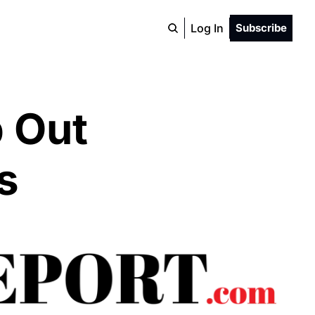
Log In
Subscribe
 Out 
s