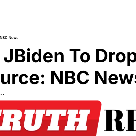
: NBC News
JBiden To Drop
urce: NBC New
..