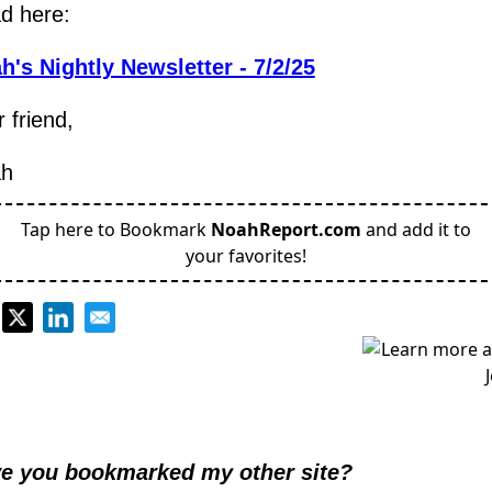
d here:
h's Nightly Newsletter - 7/2/25
 friend,
h
Tap here to Bookmark
NoahReport.com
and add it to
your favorites!
e you bookmarked my other site?