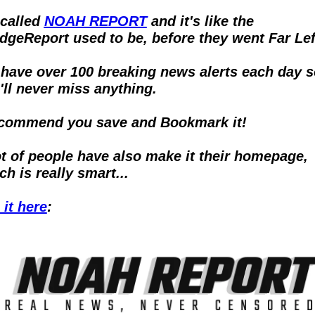
 called 
NOAH REPORT
 and it's like the 
dgeReport used to be, before they went Far Lef
have over 100 breaking news alerts each day so
'll never miss anything.
ecommend you save and Bookmark it!  
ot of people have also make it their homepage, 
ch is really smart...
 it here
: