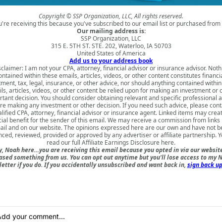
Copyright © SSP Organization, LLC, All rights reserved.
u're receiving this because you've subscribed to our email list or purchased from 
Our mailing address is:
SSP Organization, LLC
315 E. 5TH ST. STE. 202, Waterloo, IA 50703
United States of America
Add us to your address book
sclaimer: I am not your CPA, attorney, financial advisor or insurance advisor. Noth
ontained within these emails, articles, videos, or other content constitutes financia
tment, tax, legal, insurance, or other advice, nor should anything contained within
ls, articles, videos, or other content be relied upon for making an investment or 
tant decision. You should consider obtaining relevant and specific professional 
re making any investment or other decision. If you need such advice, please cont
lified CPA, attorney, financial advisor or insurance agent. Linked items may crea
cial benefit for the sender of this email. We may receive a commission from links i
il and on our website. The opinions expressed here are our own and have not 
nced, reviewed, provided or approved by any advertiser or affiliate partnership. 
read our full
Affiliate Earnings Disclosure here
.
, Noah here…you are receiving this email because you opted in via our websit
ased something from us. You can opt out anytime but you'll lose access to my N
etter if you do. If you accidentally unsubscribed and want back in,
sign back up