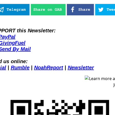
PORT this Newsletter:
PayPal
GivingFuel
Send By Mail
d us online:
ial
| 
Rumble
| 
NoahReport
| 
Newsletter