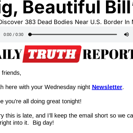
ig, Beautiful Bill
Discover 383 Dead Bodies Near U.S. Border In
 friends,
h here with your Wednesday night 
Newsletter
.
 you’re all doing great tonight!
y this is late, and I’ll keep the email short so we ca
right into it.  Big day!