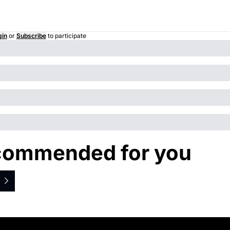
gin
or
Subscribe
to participate
ommended for you