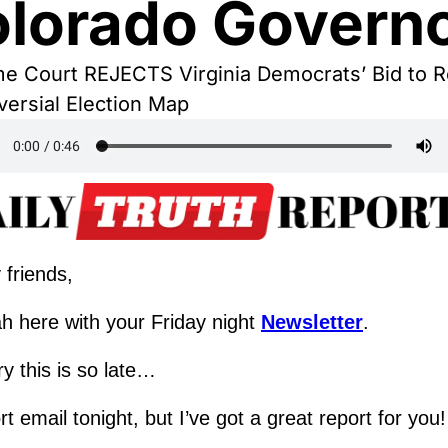
lorado Govern
e Court REJECTS Virginia Democrats’ Bid to Re
versial Election Map
 friends,
h here with your Friday night 
Newsletter
.
ry this is so late…
t email tonight, but I’ve got a great report for you!