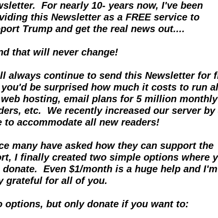
sletter.  For nearly 10- years now, I've been 
viding this Newsletter as a FREE service to 
port Trump and get the real news out....  
and that will never change!
ill always continue to send this Newsletter for fr
 you'd be surprised how much it costs to run all
 web hosting, email plans for 5 million monthly 
ders, etc.  We recently increased our server by 
e to accommodate all new readers!
ce many have asked how they can support the 
ort, I finally created two simple options where y
 donate.  Even $1/month is a huge help and I'm 
y grateful for all of you.
 options, but only donate if you want to: