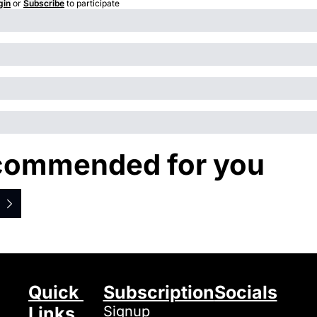
gin
or
Subscribe
to participate
commended for you
Quick 
Subscription
Socials
Links
Signup