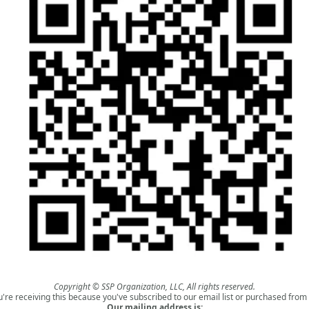
Copyright © SSP Organization, LLC, All rights reserved.
u're receiving this because you've subscribed to our email list or purchased from 
Our mailing address is: