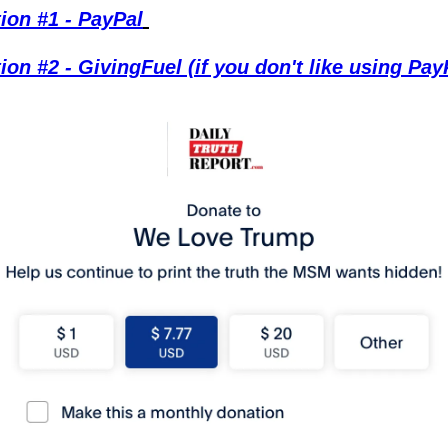
ion #1 - PayPal
ion #2 - GivingFuel (if you don't like using Pay