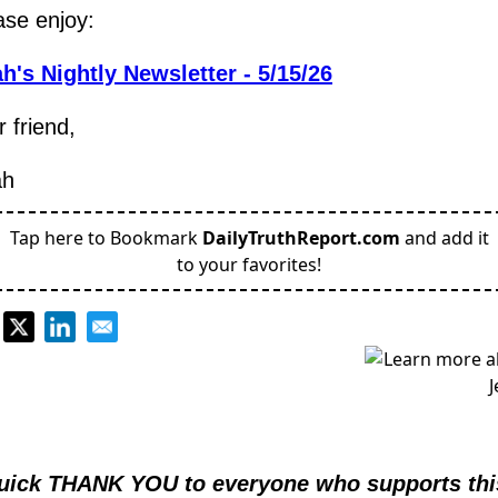
ase enjoy:
h's Nightly Newsletter - 5/15/26
 friend,
ah
Tap here to Bookmark
DailyTruthReport.com
and add it
to your favorites!
.
uick THANK YOU to everyone who supports this