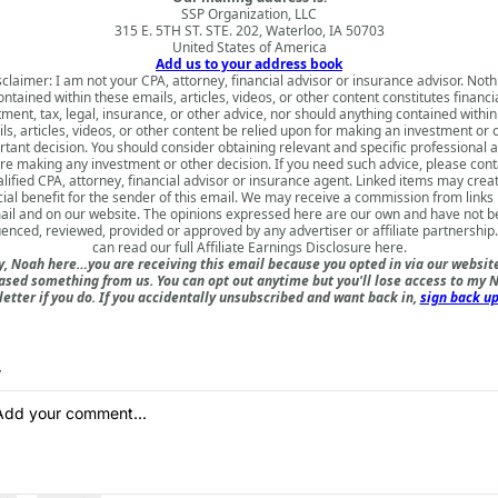
SSP Organization, LLC
315 E. 5TH ST. STE. 202, Waterloo, IA 50703
United States of America
Add us to your address book
sclaimer: I am not your CPA, attorney, financial advisor or insurance advisor. Noth
ontained within these emails, articles, videos, or other content constitutes financia
tment, tax, legal, insurance, or other advice, nor should anything contained within
ls, articles, videos, or other content be relied upon for making an investment or 
tant decision. You should consider obtaining relevant and specific professional 
re making any investment or other decision. If you need such advice, please cont
lified CPA, attorney, financial advisor or insurance agent. Linked items may crea
cial benefit for the sender of this email. We may receive a commission from links i
il and on our website. The opinions expressed here are our own and have not 
uenced, reviewed, provided or approved by any advertiser or affiliate partnership
can read our full
Affiliate Earnings Disclosure here
.
, Noah here…you are receiving this email because you opted in via our websit
ased something from us. You can opt out anytime but you'll lose access to my N
etter if you do. If you accidentally unsubscribed and want back in,
sign back up
y