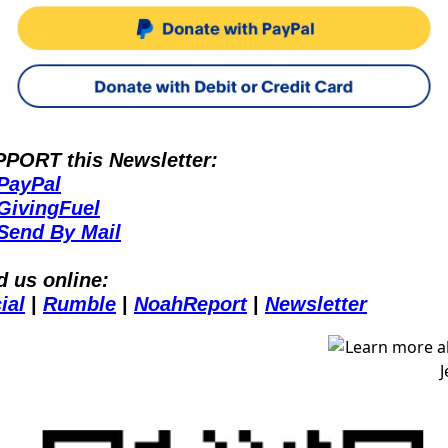
PORT this Newsletter:
PayPal
GivingFuel
Send By Mail
d us online:
ial
 | 
Rumble
 | 
NoahReport
 | 
Newsletter