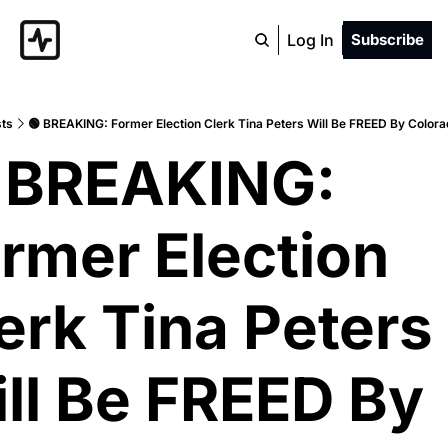
Log In
Subscribe
ts
🟢 BREAKING: Former Election Clerk Tina Peters Will Be FREED By Color
 BREAKING: 
rmer Election 
erk Tina Peters 
ll Be FREED By 