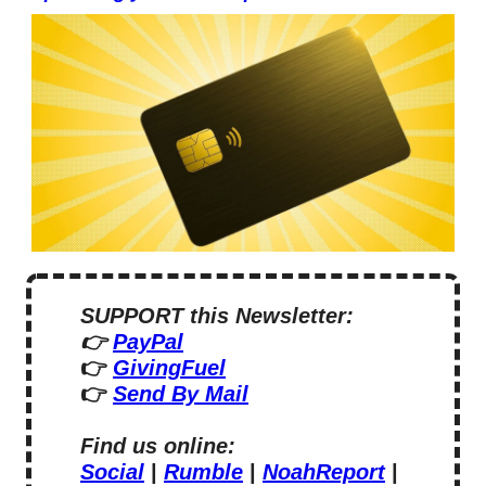
SUPPORT this Newsletter:
👉 
PayPal
👉 
GivingFuel
👉 
Send By Mail
Find us online:
Social
 | 
Rumble
 | 
NoahReport
 | 