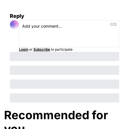
Reply
Login
or
Subscribe
to participate
Recommended for 
you