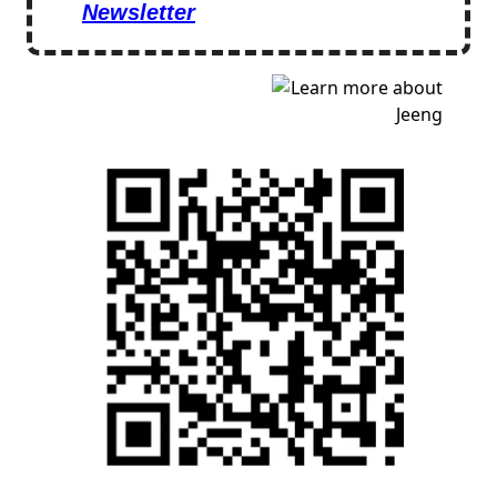
Newsletter