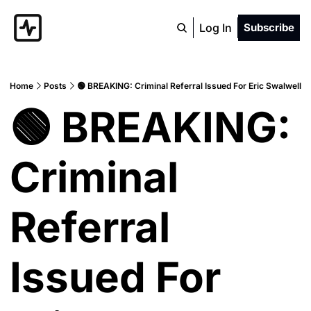
Log In
Subscribe
Home
Posts
🟢 BREAKING: Criminal Referral Issued For Eric Swalwell
🟢 BREAKING: 
Criminal 
Referral 
Issued For 