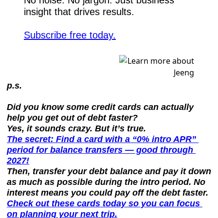
insight that drives results.
Subscribe free today.
p.s.
Did you know some credit cards can actually 
help you get out of debt faster?
Yes, it sounds crazy. But it’s true.
The secret: Find a card with a “0% intro APR” 
period for balance transfers — good through 
2027!
Then, transfer your debt balance and pay it down 
as much as possible during the intro period. No 
interest means you could pay off the debt faster.
Check out these cards today so you can focus 
on planning your next trip.