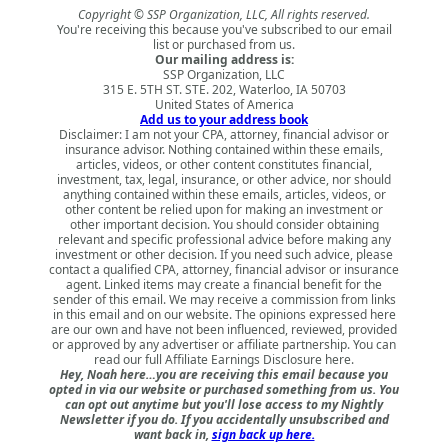
Copyright © SSP Organization, LLC, All rights reserved.
You're receiving this because you've subscribed to our email
list or purchased from us.
Our mailing address is:
SSP Organization, LLC
315 E. 5TH ST. STE. 202, Waterloo, IA 50703
United States of America
Add us to your address book
Disclaimer: I am not your CPA, attorney, financial advisor or
insurance advisor. Nothing contained within these emails,
articles, videos, or other content constitutes financial,
investment, tax, legal, insurance, or other advice, nor should
anything contained within these emails, articles, videos, or
other content be relied upon for making an investment or
other important decision. You should consider obtaining
relevant and specific professional advice before making any
investment or other decision. If you need such advice, please
contact a qualified CPA, attorney, financial advisor or insurance
agent. Linked items may create a financial benefit for the
sender of this email. We may receive a commission from links
in this email and on our website. The opinions expressed here
are our own and have not been influenced, reviewed, provided
or approved by any advertiser or affiliate partnership. You can
read our full
Affiliate Earnings Disclosure here
.
Hey, Noah here…you are receiving this email because you
opted in via our website or purchased something from us. You
can opt out anytime but you'll lose access to my Nightly
Newsletter if you do. If you accidentally unsubscribed and
want back in,
sign back up here.