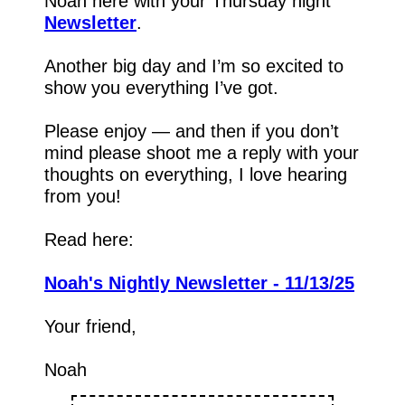
Noah here with your Thursday night 
Newsletter
.
Another big day and I’m so excited to 
show you everything I’ve got.
Please enjoy — and then if you don’t 
mind please shoot me a reply with your 
thoughts on everything, I love hearing 
from you!
Read here:
Noah's Nightly Newsletter - 11/13/25
Your friend,
Noah