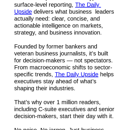
surface-level reporting, 
The Daily 
Upside
 delivers what business  leaders 
actually need: clear, concise, and 
actionable intelligence on markets, 
strategy, and business innovation.
Founded by former bankers and 
veteran business journalists, it's built 
for decision-makers — not spectators. 
From macroeconomic shifts to sector-
specific trends, 
The Daily Upside
 helps 
executives stay ahead of what’s 
shaping their industries.
That’s why over 1 million readers, 
including C-suite executives and senior 
decision-makers, start their day with it.
No noise. No jargon. Just business 