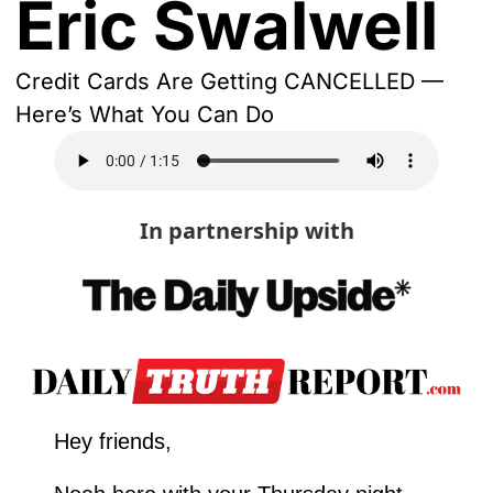
Eric Swalwell
Credit Cards Are Getting CANCELLED — 
Here’s What You Can Do
In partnership with
Hey friends,