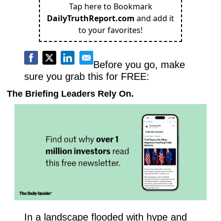
Tap here to Bookmark
DailyTruthReport.com
and add it
to your favorites!
Before you go, make 
sure you grab this for FREE:
The Briefing Leaders Rely On.
In a landscape flooded with hype and 