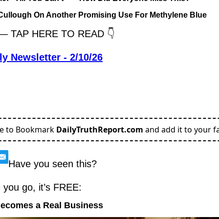
cCullough On Another Promising Use For Methylene Blue
y — TAP HERE TO READ 👇
ly Newsletter - 2/10/26
re to Bookmark
DailyTruthReport.com
and add it to your fa
Have you seen this?
e you go, it’s FREE:
Becomes a Real Business