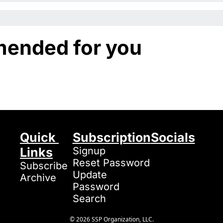
ended for you
Quick 
Subscription
Socials
Links
Signup
Reset Password
Subscribe
Update 
Archive
Password
Search
© 2026 SSP Organization, LLC.