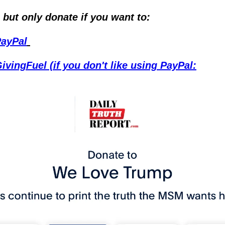
 but only donate if you want to:
PayPal
ivingFuel (if you don't like using PayPal: