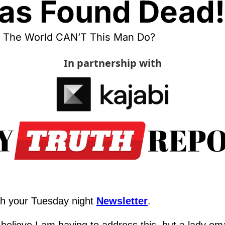
as Found Dead!
 The World CAN’T This Man Do?
In partnership with
h your Tuesday night 
Newsletter
.