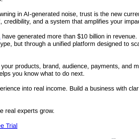
wning in AI-generated noise, trust is the new curren
, credibility, and a system that amplifies your impa
s
 have generated more than $10 billion in revenue. 
ype, but through a unified platform designed to sc
 your products, brand, audience, payments, and m
elps you know what to do next.
rience into real income. Build a business with clari
re real experts grow.
e Trial