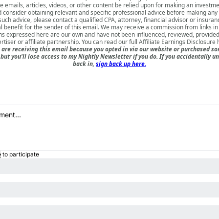
e emails, articles, videos, or other content be relied upon for making an investm
d consider obtaining relevant and specific professional advice before making any
such advice, please contact a qualified CPA, attorney, financial advisor or insura
l benefit for the sender of this email. We may receive a commission from links in
ns expressed here are our own and have not been influenced, reviewed, provide
rtiser or affiliate partnership. You can read our full
Affiliate Earnings Disclosure 
are receiving this email because you opted in via our website or purchased so
but you'll lose access to my Nightly Newsletter if you do. If you accidentally 
back in,
sign back up here.
e
to participate