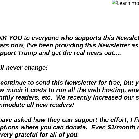
K YOU to everyone who supports this Newslette
ears now, I've been providing this Newsletter as
pport Trump and get the real news out....  
ill never change!
 continue to send this Newsletter for free, but y
 much it costs to run all the web hosting, emai
thly readers, etc.  We recently increased our s
mmodate all new readers!
ave asked how they can support the effort, I fin
ptions where you can donate.  Even $1/month i
very grateful for all of you.