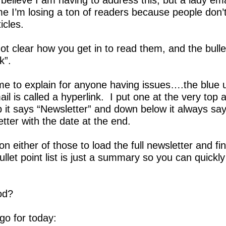
 believe I am having to address this, but a lady em
 me I’m losing a ton of readers because people don’
icles.  
not clear how you get in to read them, and the bullet 
k”.
me to explain for anyone having issues….the blue u
mail is called a hyperlink.  I put one at the very top
p it says “Newsletter” and down below it always say
tter with the date at the end.  
on either of those to load the full newsletter and fin
bullet point list is just a summary so you can quickly
od?
o for today: