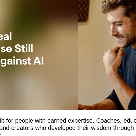
ilt for people with earned expertise. Coaches, educ
, and creators who developed their wisdom through 
.