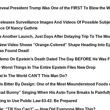
eal President Trump Was One of the FIRST To Blow the Whi
Releases Surveillance Images And Videos Of Possible Subjec
ce Of Nancy Guthrie
 Another Launch, Just Days After Delaying Trip To The Mo
New Video Shows “Orange-Colored” Shape Heading Into Epst
as Found Dead!
 Memo On Epstein’s Death Dated The Day BEFORE He Was
 Worst Things In The Entire Epstein Files New Drop
 In The World CAN’T This Man Do?
s Bitter By Design: One of the Most Misunderstood Foods 
“Bad Bunny” Singing When His Auto-Tune Breaks Is Painfu
ing to Use Public Law 63-43: Be Prepared
ie: “Till You Can’t” — How Did Everyone Miss This?