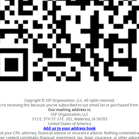
Copyright © SSP Organization, LLC, All rights reserved.
u're receiving this because you've subscribed to our email list or purchased from 
Our mailing address is:
SSP Organization, LLC
315 E. 5TH ST. STE. 202, Waterloo, IA 50703
United States of America
Add us to your address book
ot your CPA, attorney, financial advisor or insurance advisor. Nothing contained w
ther content constitutes financial, investment, tax, legal, insurance, or other advi