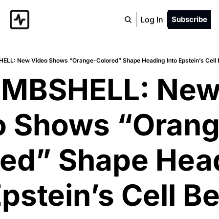
Log In
Subscribe
ELL: New Video Shows “Orange-Colored” Shape Heading Into Epstein’s Cell
OMBSHELL: New
o Shows “Orang
ed” Shape Head
Epstein’s Cell Be