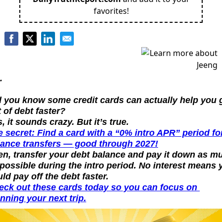
favorites!
.
d you know some credit cards can actually help you g
 of debt faster?
, it sounds crazy. But it’s true.
 secret: Find a card with a “0% intro APR” period for
lance transfers — good through 2027!
en, transfer your debt balance and pay it down as mu
possible during the intro period. No interest means y
ld pay off the debt faster.
eck out these cards today so you can focus on 
nning your next trip.