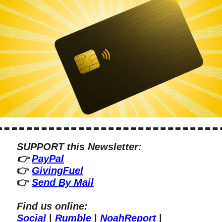
SUPPORT this Newsletter:
👉 
PayPal
👉 
GivingFuel
👉 
Send By Mail
Find us online:
Social
 | 
Rumble
 | 
NoahReport
 | 