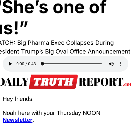
“She’s one of 
us!”
TCH: Big Pharma Exec Collapses During 
esident Trump’s Big Oval Office Announcement
Hey friends,
Noah here with your Thursday NOON 
Newsletter
.