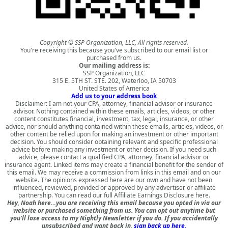
Copyright © SSP Organization, LLC, All rights reserved.
You're receiving this because you've subscribed to our email list or
purchased from us.
Our mailing address is:
SSP Organization, LLC
315 E. 5TH ST. STE. 202, Waterloo, IA 50703
United States of America
Add us to your address book
Disclaimer: I am not your CPA, attorney, financial advisor or insurance
advisor. Nothing contained within these emails, articles, videos, or other
content constitutes financial, investment, tax, legal, insurance, or other
advice, nor should anything contained within these emails, articles, videos, or
other content be relied upon for making an investment or other important
decision. You should consider obtaining relevant and specific professional
advice before making any investment or other decision. If you need such
advice, please contact a qualified CPA, attorney, financial advisor or
insurance agent. Linked items may create a financial benefit for the sender of
this email. We may receive a commission from links in this email and on our
website. The opinions expressed here are our own and have not been
influenced, reviewed, provided or approved by any advertiser or affiliate
partnership. You can read our full
Affiliate Earnings Disclosure here
.
Hey, Noah here…you are receiving this email because you opted in via our
website or purchased something from us. You can opt out anytime but
you'll lose access to my Nightly Newsletter if you do. If you accidentally
unsubscribed and want back in,
sign back up here.