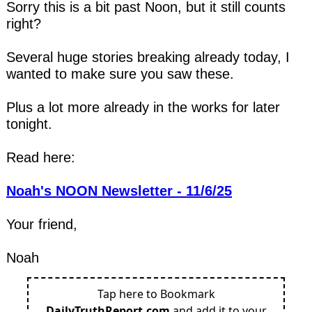
Sorry this is a bit past Noon, but it still counts 
right?
Several huge stories breaking already today, I 
wanted to make sure you saw these.
Plus a lot more already in the works for later 
tonight.
Read here:
Noah's NOON Newsletter - 11/6/25
Your friend,
Noah
Tap here to Bookmark
DailyTruthReport.com
and add it to your