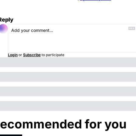
Reply
Login
or
Subscribe
to participate
ecommended for you