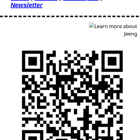
Newsletter