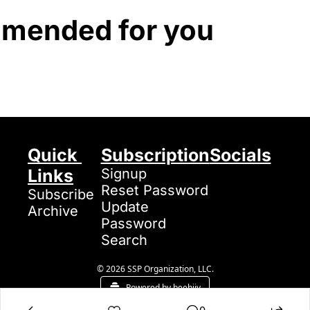
mended for you
Quick 
Subscription
Socials
Links
Signup
Reset Password
Subscribe
Update 
Archive
Password
Search
© 2026 SSP Organization, LLC.
Powered by beehiiv