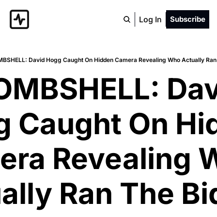
Log In
Subscribe
MBSHELL: David Hogg Caught On Hidden Camera Revealing Who Actually Ran
OMBSHELL: Davi
 Caught On Hid
ra Revealing W
ally Ran The Bi