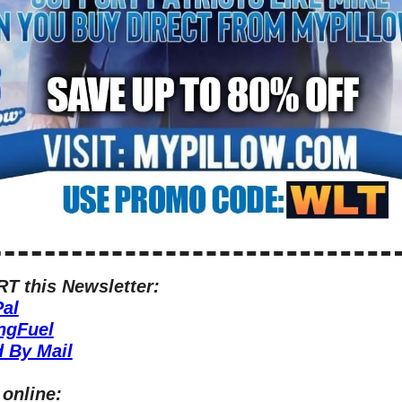
 this Newsletter:
al
ngFuel
 By Mail
 online: