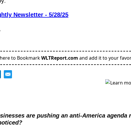
oy:
htly Newsletter - 5/28/25
,
 here to Bookmark
WLTReport.com
and add it to your favor
businesses are pushing an anti-America agenda 
noticed?