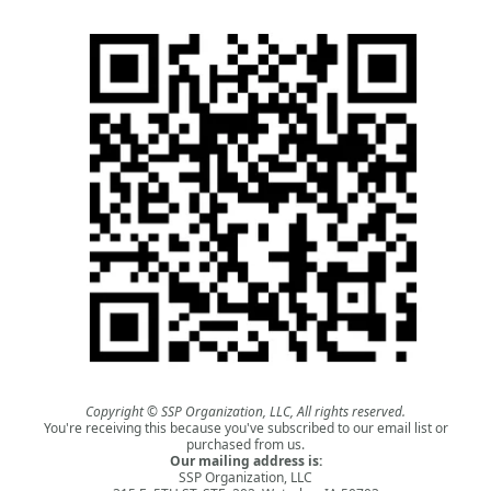
Copyright © SSP Organization, LLC, All rights reserved.
You're receiving this because you've subscribed to our email list or
purchased from us.
Our mailing address is:
SSP Organization, LLC