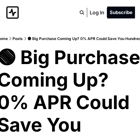
Log In
Subscribe
ome
Posts
🟢 Big Purchase Coming Up? 0% APR Could Save You Hundre
🟢 Big Purchase
Coming Up? 
0% APR Could 
Save You 