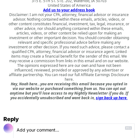
315 E. 5TH ST. STE. 202, Waterloo, IA 50703
United States of America
Add us to your address book
Disclaimer: I am not your CPA, attorney, financial advisor or insurance
advisor. Nothing contained within these emails, articles, videos, or
other content constitutes financial, investment, tax, legal, insurance, or
other advice, nor should anything contained within these emails,
articles, videos, or other content be relied upon for making an
investment or other important decision. You should consider obtaining
relevant and specific professional advice before making any
investment or other decision. If you need such advice, please contact a
qualified CPA, attorney, financial advisor or insurance agent. Linked
items may create a financial benefit for the sender of this email. We
may receive a commission from links in this email and on our website.
The opinions expressed here are our own and have not been
influenced, reviewed, provided or approved by any advertiser or
affiliate partnership. You can read our full
Affiliate Earnings Disclosure
here
.
Hey, Noah here…you are receiving this email because you opted in
via our website or purchased something from us. You can opt out
anytime but you'll lose access to my Nightly Newsletter if you do. If
you accidentally unsubscribed and want back in,
sign back up here.
Reply