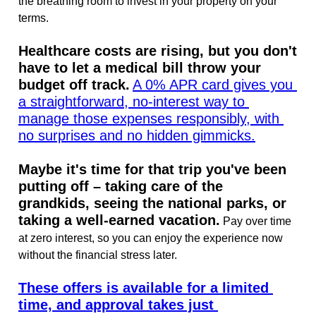
the breathing room to invest in your property on your 
terms.
Healthcare costs are rising, but you don't 
have to let a medical bill throw your 
budget off track.
A 0% APR card gives you 
a straightforward, no-interest way to 
manage those expenses responsibly, with 
no surprises and no hidden gimmicks.
Maybe it's time for that trip you've been 
putting off – taking care of the 
grandkids, seeing the national parks, or 
taking a well-earned vacation.
 Pay over time 
at zero interest, so you can enjoy the experience now 
without the financial stress later.
These offers is available for a limited 
time, and approval takes just 