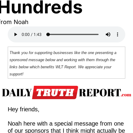
Hundreds
From Noah
Thank you for supporting businesses like the one presenting a 
sponsored message below and working with them through the 
links below which benefits WLT Report. We appreciate your 
support!
Hey friends,
Noah here with a special message from one 
of our sponsors that I think might actually be 