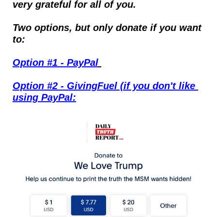
very grateful for all of you.
Two options, but only donate if you want 
to:
Option #1 - PayPal
Option #2 - GivingFuel (if you don't like 
using PayPal: