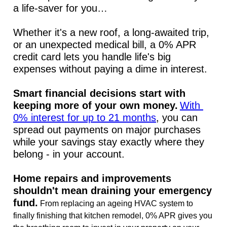
a life-saver for you…
Whether it's a new roof, a long-awaited trip, 
or an unexpected medical bill, a 0% APR 
credit card lets you handle life's big 
expenses without paying a dime in interest.
Smart financial decisions start with 
keeping more of your own money.
With 
0% interest for up to 21 months
, you can 
spread out payments on major purchases 
while your savings stay exactly where they 
belong - in your account.
Home repairs and improvements 
shouldn't mean draining your emergency 
fund.
 From replacing an ageing HVAC system to 
finally finishing that kitchen remodel, 0% APR gives you 