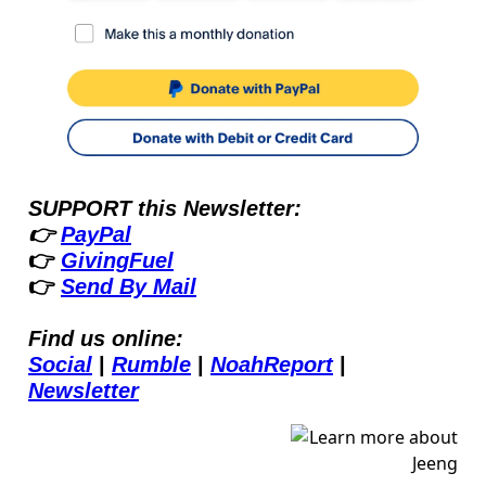
SUPPORT this Newsletter:
👉 
PayPal
👉 
GivingFuel
👉 
Send By Mail
Find us online:
Social
 | 
Rumble
 | 
NoahReport
 | 
Newsletter