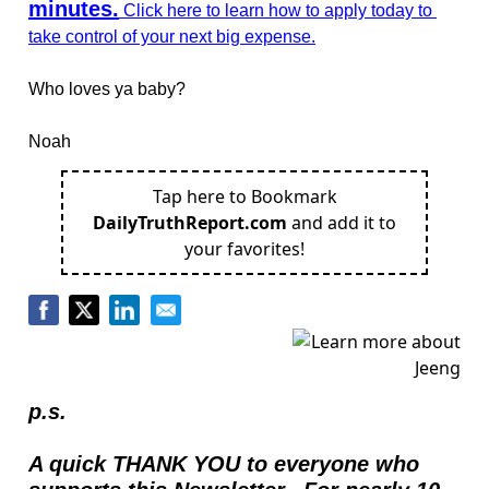
minutes.
 Click here to learn how to apply today to 
take control of your next big expense.
Who loves ya baby?  
Noah
Tap here to Bookmark
DailyTruthReport.com
and add it to
your favorites!
p.s.
A quick THANK YOU to everyone who 