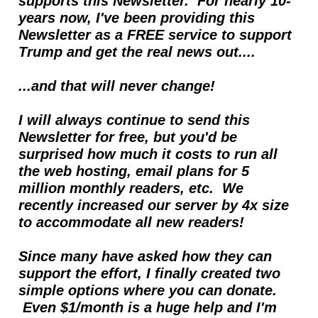
supports this Newsletter.  For nearly 10- 
years now, I've been providing this 
Newsletter as a FREE service to support 
Trump and get the real news out....  
...and that will never change!
I will always continue to send this 
Newsletter for free, but you'd be 
surprised how much it costs to run all 
the web hosting, email plans for 5 
million monthly readers, etc.  We 
recently increased our server by 4x size 
to accommodate all new readers!
Since many have asked how they can 
support the effort, I finally created two 
simple options where you can donate. 
 Even $1/month is a huge help and I'm 