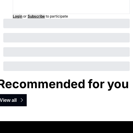
Login
or
Subscribe
to participate
Recommended for you
View all