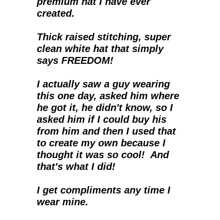
premium hat I have ever 
created.  
Thick raised stitching, super 
clean white hat that simply 
says FREEDOM!
I actually saw a guy wearing 
this one day, asked him where 
he got it, he didn't know, so I 
asked him if I could buy his 
from him and then I used that 
to create my own because I 
thought it was so cool!  And 
that's what I did!
I get compliments any time I 
wear mine.