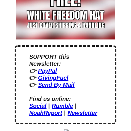
SUPPORT this 
Newsletter:
👉 
PayPal
👉 
GivingFuel
👉 
Send By Mail
Find us online:
Social
 | 
Rumble
 | 
NoahReport
 | 
Newsletter