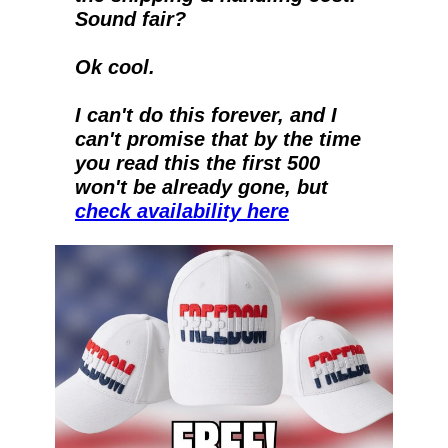
Sound fair?
Ok cool.
I can't do this forever, and I 
can't promise that by the time 
you read this the first 500 
won't be already gone, but 
check availability here