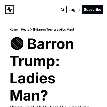
Log In
Subscribe
Home
Posts
🟢 Barron Trump: Ladies Man?
🟢 Barron 
Trump: 
Ladies 
Man?