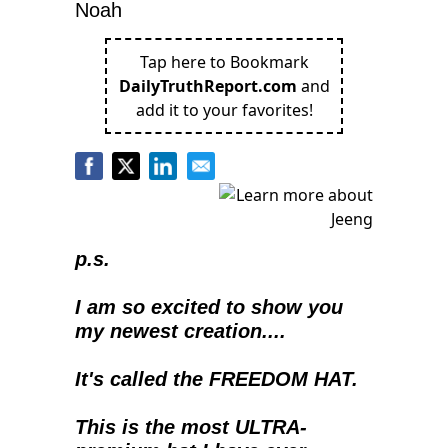
Noah
Tap here to Bookmark
DailyTruthReport.com
and
add it to your favorites!
p.s.
I am so excited to show you 
my newest creation....
It's called the FREEDOM HAT.
This is the most ULTRA-