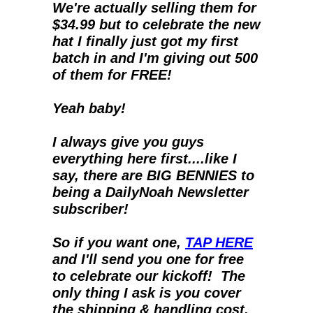
We're actually selling them for 
$34.99 but to celebrate the new 
hat I finally just got my first 
batch in and I'm giving out 500 
of them for FREE!
Yeah baby!
I always give you guys 
everything here first....like I 
say, there are BIG BENNIES to 
being a DailyNoah Newsletter 
subscriber!
So if you want one, 
TAP HERE
and I'll send you one for free 
to celebrate our kickoff!  The 
only thing I ask is you cover 
the shipping & handling cost.  