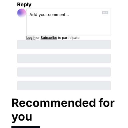
Reply
Login
or
Subscribe
to participate
Recommended for 
you