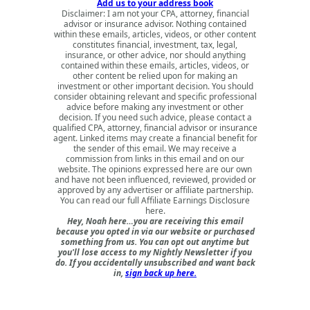
Add us to your address book
Disclaimer: I am not your CPA, attorney, financial
advisor or insurance advisor. Nothing contained
within these emails, articles, videos, or other content
constitutes financial, investment, tax, legal,
insurance, or other advice, nor should anything
contained within these emails, articles, videos, or
other content be relied upon for making an
investment or other important decision. You should
consider obtaining relevant and specific professional
advice before making any investment or other
decision. If you need such advice, please contact a
qualified CPA, attorney, financial advisor or insurance
agent. Linked items may create a financial benefit for
the sender of this email. We may receive a
commission from links in this email and on our
website. The opinions expressed here are our own
and have not been influenced, reviewed, provided or
approved by any advertiser or affiliate partnership.
You can read our full
Affiliate Earnings Disclosure
here
.
Hey, Noah here…you are receiving this email
because you opted in via our website or purchased
something from us. You can opt out anytime but
you'll lose access to my Nightly Newsletter if you
do. If you accidentally unsubscribed and want back
in,
sign back up here.