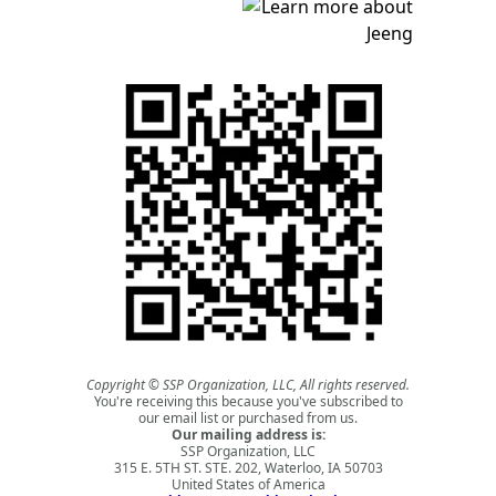
Copyright © SSP Organization, LLC, All rights reserved.
You're receiving this because you've subscribed to
our email list or purchased from us.
Our mailing address is:
SSP Organization, LLC
315 E. 5TH ST. STE. 202, Waterloo, IA 50703
United States of America