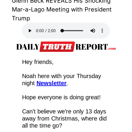
Glenn Beck REVEALS His Shocking 
Mar-a-Lago Meeting with President 
Trump
Hey friends,
Noah here with your Thursday 
night 
Newsletter
.
Hope everyone is doing great!
Can’t believe we’re only 13 days 
away from Christmas, where did 
all the time go?