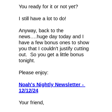
You ready for it or not yet?
I still have a lot to do!
Anyway, back to the 
news….huge day today and I 
have a few bonus ones to show 
you that I couldn’t justify cutting 
out.  So you get a little bonus 
tonight.
Please enjoy:
Noah's Nightly Newsletter - 
12/12/24
Your friend,