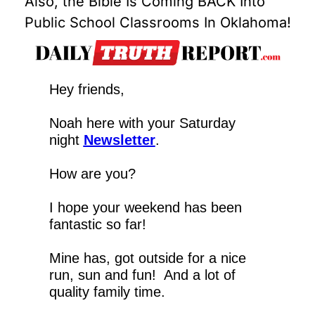
Also, the Bible Is Coming BACK Into 
Public School Classrooms In Oklahoma!
Hey friends,
Noah here with your Saturday 
night 
Newsletter
.
How are you?
I hope your weekend has been 
fantastic so far!
Mine has, got outside for a nice 
run, sun and fun!  And a lot of 
quality family time.