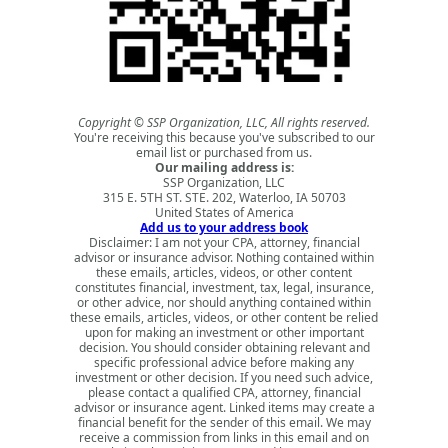
Copyright © SSP Organization, LLC, All rights reserved.
You're receiving this because you've subscribed to our
email list or purchased from us.
Our mailing address is:
SSP Organization, LLC
315 E. 5TH ST. STE. 202, Waterloo, IA 50703
United States of America
Add us to your address book
Disclaimer: I am not your CPA, attorney, financial
advisor or insurance advisor. Nothing contained within
these emails, articles, videos, or other content
constitutes financial, investment, tax, legal, insurance,
or other advice, nor should anything contained within
these emails, articles, videos, or other content be relied
upon for making an investment or other important
decision. You should consider obtaining relevant and
specific professional advice before making any
investment or other decision. If you need such advice,
please contact a qualified CPA, attorney, financial
advisor or insurance agent. Linked items may create a
financial benefit for the sender of this email. We may
receive a commission from links in this email and on