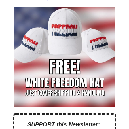
SUPPORT this Newsletter: