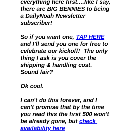
everything here first....like I say, 
there are BIG BENNIES to being 
a DailyNoah Newsletter 
subscriber!
So if you want one, 
TAP HERE
and I'll send you one for free to 
celebrate our kickoff!  The only 
thing I ask is you cover the 
shipping & handling cost.  
Sound fair?
Ok cool.
I can't do this forever, and I 
can't promise that by the time 
you read this the first 500 won't 
be already gone, but 
check 
availability here