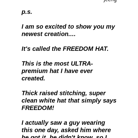
p.s.
I am so excited to show you my 
newest creation....
It's called the FREEDOM HAT.
This is the most ULTRA-
premium hat I have ever 
created.  
Thick raised stitching, super 
clean white hat that simply says 
FREEDOM!
I actually saw a guy wearing 
this one day, asked him where 
he got it, he didn't know, so I 