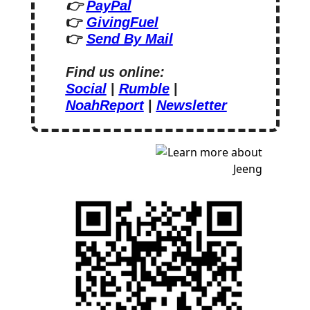
👉 
PayPal
👉 
GivingFuel
👉 
Send By Mail
Find us online:
Social
 | 
Rumble
 | 
NoahReport
 | 
Newsletter