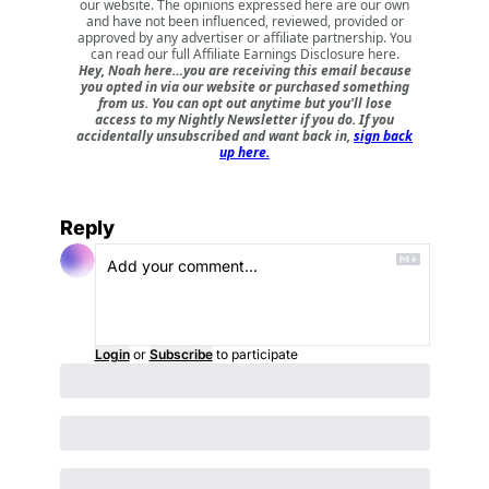
our website. The opinions expressed here are our own
and have not been influenced, reviewed, provided or
approved by any advertiser or affiliate partnership. You
can read our full
Affiliate Earnings Disclosure here
.
Hey, Noah here…you are receiving this email because
you opted in via our website or purchased something
from us. You can opt out anytime but you'll lose
access to my Nightly Newsletter if you do. If you
accidentally unsubscribed and want back in,
sign back
up here.
Reply
Login
or
Subscribe
to participate