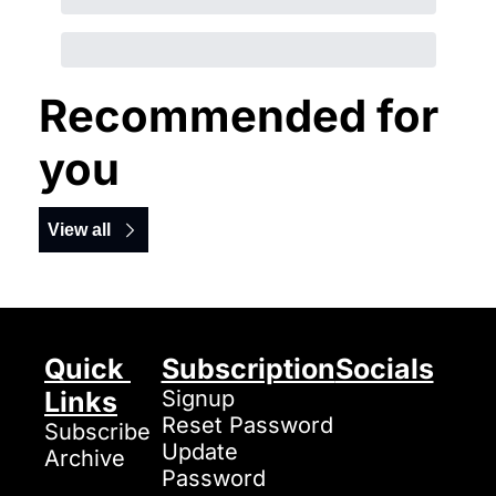
Recommended for 
you
View all
Quick 
Subscription
Socials
Links
Signup
Reset Password
Subscribe
Update 
Archive
Password