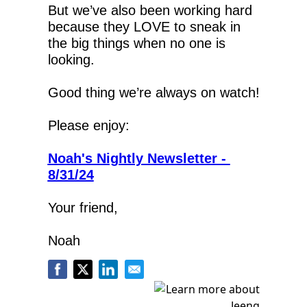
But we’ve also been working hard 
because they LOVE to sneak in 
the big things when no one is 
looking.
Good thing we’re always on watch!
Please enjoy:
Noah's Nightly Newsletter - 
8/31/24
Your friend,
Noah