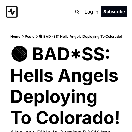
Log In
Subscribe
Home
Posts
🟢 BAD*SS: Hells Angels Deploying To Colorado!
🟢 BAD*SS: 
Hells Angels 
Deploying 
To Colorado!