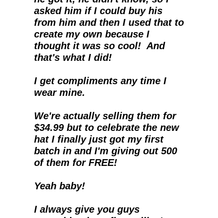
asked him if I could buy his 
from him and then I used that to 
create my own because I 
thought it was so cool!  And 
that's what I did!
I get compliments any time I 
wear mine.
We're actually selling them for 
$34.99 but to celebrate the new 
hat I finally just got my first 
batch in and I'm giving out 500 
of them for FREE!
Yeah baby!
I always give you guys 