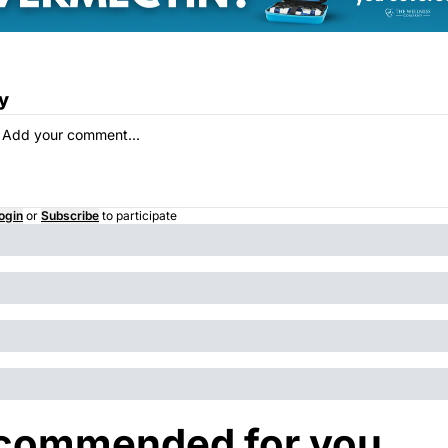
y
ogin
or
Subscribe
to participate
commended for you