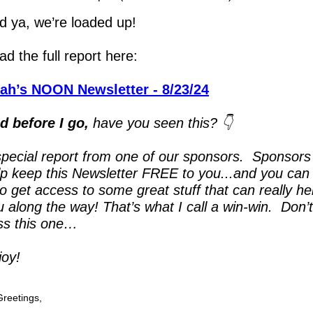
ld ya, we’re loaded up!
d the full report here:
ah’s NOON Newsletter - 8/23/24
d before I go,
 have you seen this? 👇
special report from one of our sponsors.  Sponsors 
lp keep this Newsletter FREE to you...and you can 
o get access to some great stuff that can really hel
 along the way! That’s what I call a win-win.  Don’t 
ss this one…
joy!
Greetings,