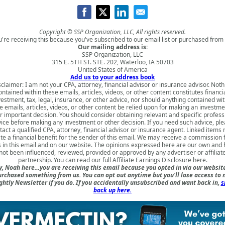
Copyright © SSP Organization, LLC, All rights reserved.
u're receiving this because you've subscribed to our email list or purchased from 
Our mailing address is:
SSP Organization, LLC
315 E. 5TH ST. STE. 202, Waterloo, IA 50703
United States of America
Add us to your address book
sclaimer: I am not your CPA, attorney, financial advisor or insurance advisor. Noth
ontained within these emails, articles, videos, or other content constitutes financia
vestment, tax, legal, insurance, or other advice, nor should anything contained wit
e emails, articles, videos, or other content be relied upon for making an investme
r important decision. You should consider obtaining relevant and specific profess
ice before making any investment or other decision. If you need such advice, pl
tact a qualified CPA, attorney, financial advisor or insurance agent. Linked items
te a financial benefit for the sender of this email. We may receive a commission
s in this email and on our website. The opinions expressed here are our own and
not been influenced, reviewed, provided or approved by any advertiser or affiliat
partnership. You can read our full
Affiliate Earnings Disclosure here
.
, Noah here…you are receiving this email because you opted in via our websit
urchased something from us. You can opt out anytime but you'll lose access to 
ghtly Newsletter if you do. If you accidentally unsubscribed and want back in,
s
back up here.