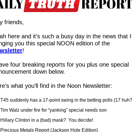
y friends,
ah here and it’s such a busy day in the news that I
bringing you this special NOON edition of the 
wsletter
!
ave four breaking reports for you plus one special 
nouncement down below.
e’s what you’ll find in the Noon Newsletter:
T45 suddenly has a 17-point swing in the betting polls (17 huh?
Tim Walz under fire for “yanking” special needs son
Hillary Clinton in a (bad) mask?  You decide!
Precious Metals Report (Jackson Hole Edition)