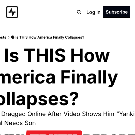
Log In
Subscribe
osts
🟢 Is THIS How America Finally Collapses?
 Is THIS How 
erica Finally 
ollapses?
 Dragged Online After Video Shows Him “Yanki
al Needs Son