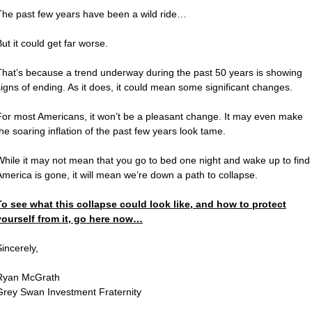
The past few years have been a wild ride…
ut it could get far worse.
That’s because a trend underway during the past 50 years is showing
signs of ending. As it does, it could mean some significant changes.
For most Americans, it won’t be a pleasant change. It may even make
the soaring inflation of the past few years look tame.
While it may not mean that you go to bed one night and wake up to find
America is gone, it will mean we’re down a path to collapse.
To see what this collapse could look like, and how to protect
yourself from it, go here now…
Sincerely,
Ryan McGrath
Grey Swan Investment Fraternity