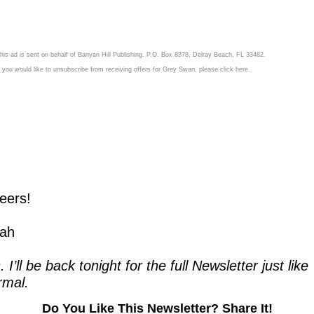
his ad is sent on behalf of Banyan Hill Publishing. P.O. Box 8378, Delray Beach, FL 33482.
f you would like to unsubscribe from receiving offers for Grey Swan, please
click here.
eers!
ah
. I’ll be back tonight for the full Newsletter just like 
rmal.
Do You Like This Newsletter? Share It!