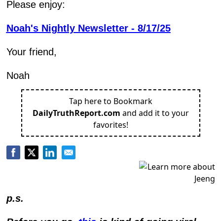
Please enjoy:
Noah's Nightly Newsletter - 8/17/25
Your friend,
Noah
Tap here to Bookmark
DailyTruthReport.com
and add it to your
favorites!
p.s.