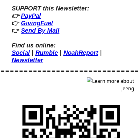
SUPPORT this Newsletter:
👉 
PayPal
👉 
GivingFuel
👉 
Send By Mail
Find us online:
Social
 | 
Rumble
 | 
NoahReport
 | 
Newsletter