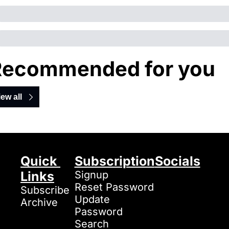
Recommended for you
ew all
Quick 
Subscription
Socials
Links
Signup
Reset Password
Subscribe
Update 
Archive
Password
Search