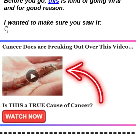
Before you go, 
this
 is kind of going viral 
and for good reason.  
I wanted to make sure you saw it:
👇