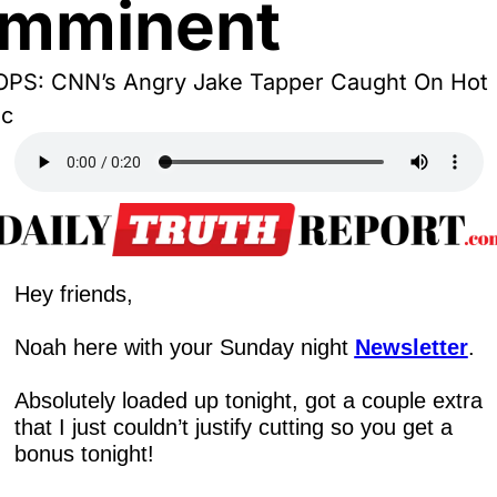
Imminent
PS: CNN’s Angry Jake Tapper Caught On Hot 
ic
Hey friends,
Noah here with your Sunday night 
Newsletter
.
Absolutely loaded up tonight, got a couple extra 
that I just couldn’t justify cutting so you get a 
bonus tonight!