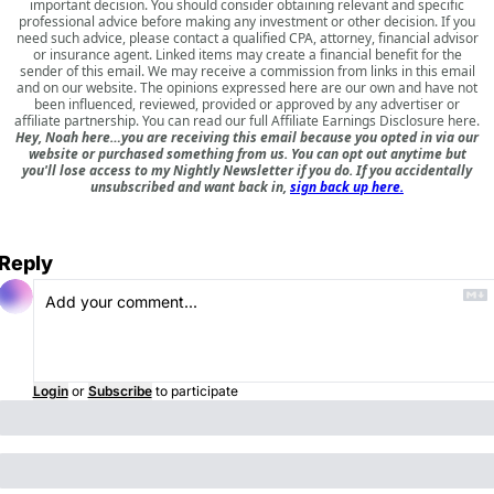
important decision. You should consider obtaining relevant and specific
professional advice before making any investment or other decision. If you
need such advice, please contact a qualified CPA, attorney, financial advisor
or insurance agent. Linked items may create a financial benefit for the
sender of this email. We may receive a commission from links in this email
and on our website. The opinions expressed here are our own and have not
been influenced, reviewed, provided or approved by any advertiser or
affiliate partnership. You can read our full
Affiliate Earnings Disclosure here
.
Hey, Noah here…you are receiving this email because you opted in via our
website or purchased something from us. You can opt out anytime but
you'll lose access to my Nightly Newsletter if you do. If you accidentally
unsubscribed and want back in,
sign back up here.
Reply
Login
or
Subscribe
to participate