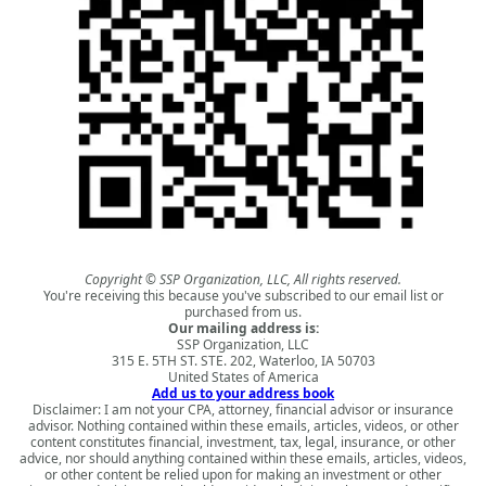
Copyright © SSP Organization, LLC, All rights reserved.
You're receiving this because you've subscribed to our email list or
purchased from us.
Our mailing address is:
SSP Organization, LLC
315 E. 5TH ST. STE. 202, Waterloo, IA 50703
United States of America
Add us to your address book
Disclaimer: I am not your CPA, attorney, financial advisor or insurance
advisor. Nothing contained within these emails, articles, videos, or other
content constitutes financial, investment, tax, legal, insurance, or other
advice, nor should anything contained within these emails, articles, videos,
or other content be relied upon for making an investment or other