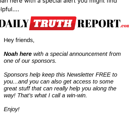
ah here with a special alert you might find 
lpful....
Hey friends,
Noah here
 with a special announcement from 
one of our sponsors.
Sponsors help keep this Newsletter FREE to 
you...and you can also get access to some 
great stuff that can really help you along the 
way! That’s what I call a win-win.  
Enjoy!