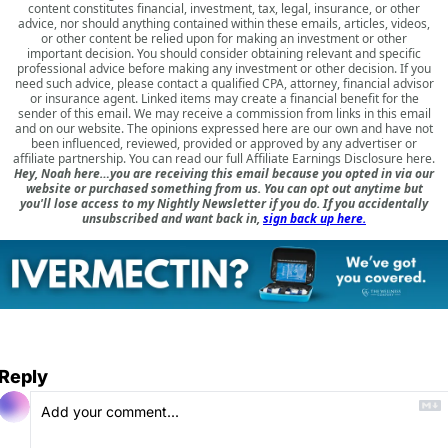
content constitutes financial, investment, tax, legal, insurance, or other
advice, nor should anything contained within these emails, articles, videos,
or other content be relied upon for making an investment or other
important decision. You should consider obtaining relevant and specific
professional advice before making any investment or other decision. If you
need such advice, please contact a qualified CPA, attorney, financial advisor
or insurance agent. Linked items may create a financial benefit for the
sender of this email. We may receive a commission from links in this email
and on our website. The opinions expressed here are our own and have not
been influenced, reviewed, provided or approved by any advertiser or
affiliate partnership. You can read our full
Affiliate Earnings Disclosure here
.
Hey, Noah here…you are receiving this email because you opted in via our
website or purchased something from us. You can opt out anytime but
you'll lose access to my Nightly Newsletter if you do. If you accidentally
unsubscribed and want back in,
sign back up here.
Reply