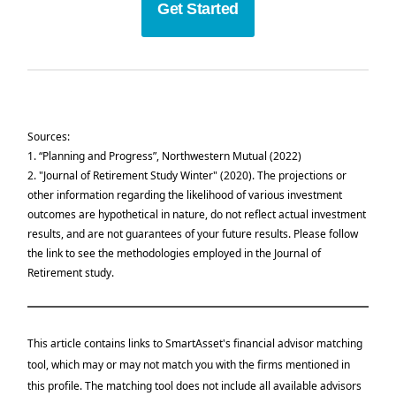
Get Started
Sources:
1.
“Planning and Progress”, Northwestern Mutual (2022)
2.
"Journal of Retirement Study Winter" (2020).
The projections or
other information regarding the likelihood of various investment
outcomes are hypothetical in nature, do not reflect actual investment
results, and are not guarantees of your future results. Please follow
the link to see the methodologies employed in the
Journal of
Retirement study.
This article contains links to SmartAsset's financial advisor matching
tool, which may or may not match you with the firms mentioned in
this profile. The matching tool does not include all available advisors