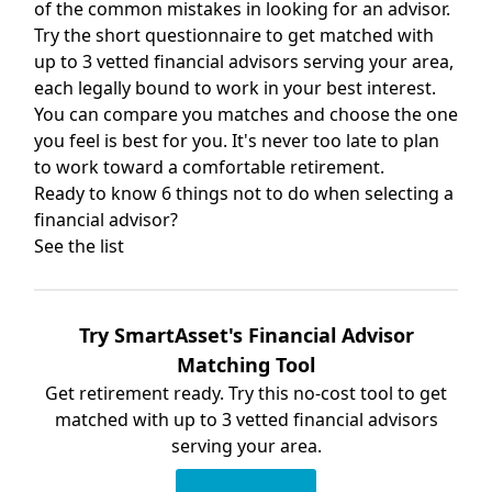
of the common mistakes in looking for an advisor.
Try the short questionnaire to get matched with
up to 3 vetted financial advisors serving your area,
each legally bound to work in your best interest.
You can compare you matches and choose the one
you feel is best for you. It's never too late to plan
to work toward a comfortable retirement.
Ready to know 6 things not to do when selecting a
financial advisor?
See the list
Try SmartAsset's Financial Advisor
Matching Tool
Get retirement ready. Try this no-cost tool to get
matched with up to 3 vetted financial advisors
serving your area.