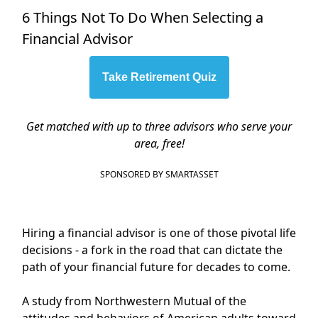
6 Things Not To Do When Selecting a
Financial Advisor
Take Retirement Quiz
Get matched with up to three advisors who serve your
area, free!
SPONSORED BY SMARTASSET
Hiring a financial advisor is one of those pivotal life
decisions - a fork in the road that can dictate the
path of your financial future for decades to come.
A study from Northwestern Mutual of the
attitudes and behaviors of American adults toward