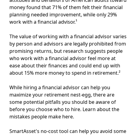
money found that 71% of them felt their financial
planning needed improvement, while only 29%
work with a financial advisor.¹
The value of
working with a financial advisor
varies
by person and advisors are legally prohibited from
promising returns, but research suggests people
who work with a financial advisor feel more at
ease about their finances and could end up with
about 15% more money to spend in retirement.²
While hiring a financial advisor can help you
maximize your retirement nest-egg, there are
some potential pitfalls you should be aware of
before you choose who to hire.
Learn about the
mistakes people make here.
SmartAsset's
no-cost tool
can help you avoid some