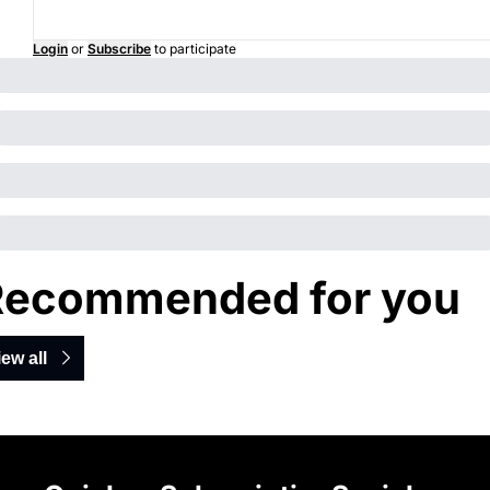
Login
or
Subscribe
to participate
Recommended for you
iew all