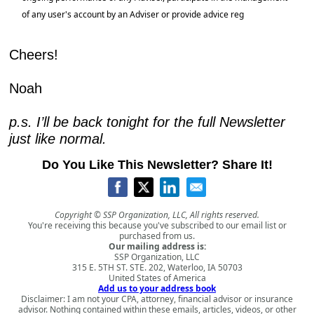
of any user's account by an Adviser or provide advice reg
Cheers!
Noah
p.s. I’ll be back tonight for the full Newsletter 
just like normal.
Do You Like This Newsletter? Share It!
Copyright © SSP Organization, LLC, All rights reserved.
You're receiving this because you've subscribed to our email list or
purchased from us.
Our mailing address is:
SSP Organization, LLC
315 E. 5TH ST. STE. 202, Waterloo, IA 50703
United States of America
Add us to your address book
Disclaimer: I am not your CPA, attorney, financial advisor or insurance
advisor. Nothing contained within these emails, articles, videos, or other