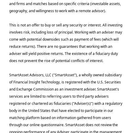
and firms and matches based on specific criteria (investable assets,
geography, and willingness to work with a remote advisor).
This is not an offer to buy or sell any security or interest. All investing
involves risk, including loss of principal. Working with an adviser may
come with potential downsides such as payment of fees (which will
reduce returns). There are no guarantees that working with an
adviser will yield positive returns. The existence of a fiduciary duty
does not prevent the rise of potential conflicts of interest.
SmartAsset Advisors, LLC ("SmartAsset"), a wholly owned subsidiary
of Financial Insight Technology, is registered with the U.S. Securities
and Exchange Commission as an investment adviser. SmartAsset's
services are limited to referring users to third party advisers
registered or chartered as fiduciaries ("Adviser(s)") with a regulatory
body in the United States that have elected to participate in our
matching platform based on information gathered from users
through our online questionnaire. SmartAsset does not review the
ongoing performance of any Adviser, participate in the management