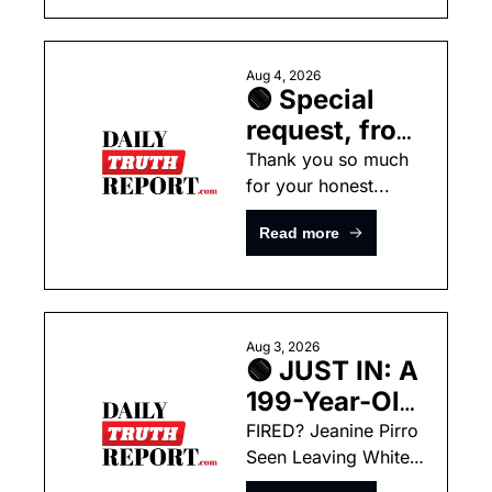
MASSIVE 
Summer
Wildfires In 
Washington  
Aug 4, 2026
🟢 Special 
request, from 
Noah
Thank you so much 
for your honest...
Read more
Aug 3, 2026
🟢 JUST IN: A 
199-Year-Old 
Supreme 
FIRED? Jeanine Pirro 
Seen Leaving White 
Court Ruling 
House With Large 