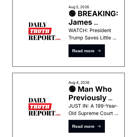
Birthright 
Aug 5, 2026
🟢 BREAKING: 
Citizenship 
James 
Debacle
Comey’s Own 
WATCH: President 
Trump Saves Little 
Tweet From 
Boy From Falling Off 
2017 Is 
Read more
Stage Like Joe 
Poised To 
Biden!
Take Him 
Down!
Aug 4, 2026
🟢 Man Who 
Previously 
Murdered His 
JUST IN: A 199-Year-
Old Supreme Court 
Own Father 
Ruling Could Hand 
ARRESTED 
Read more
the President 
For Starting 
Unlimited Power this 