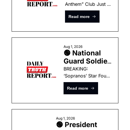
Anthem” Club Just 
Owned by 
Got A New Inductee 
‘Squad’ 
Read more
— One Of The Worst 
Democrat’s 
I’ve Ever Heard
Husband 
Now Being 
Investigated 
Aug 1, 2026
🟢 National 
As A 
Guard Soldier 
Homicide!
And 
BREAKING: 
‘Sopranos’ Star Found 
Childhood 
Dead In New York 
Friend 
Read more
Home
Gunned Down 
During 
Heartbreaking 
Trip Home
Aug 1, 2026
🟢 President 