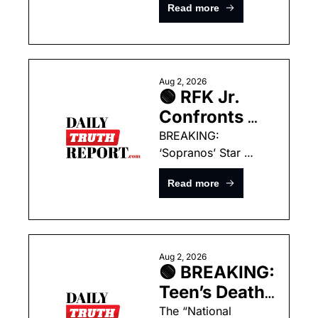
Could Hand 
Read more
Box After Trump 
the President 
Rebuke
Unlimited 
Power this 
Summer
Aug 2, 2026
🟢 RFK Jr. 
Confronts 
Dana Bash 
BREAKING: 
‘Sopranos’ Star 
Over Fauci, 
Found Dead In New 
COVID 
Read more
York Home
Lockdowns In 
Fiery CNN 
Interview
Aug 2, 2026
🟢 BREAKING: 
Teen’s Death 
at Home 
The “National 