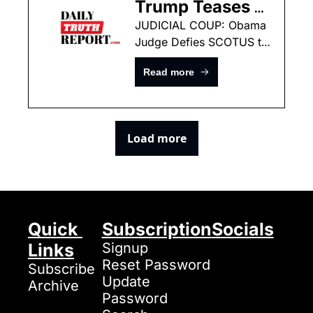
Trump Teases 
MASSIVE New 
JUDICIAL COUP: Obama 
Judge Defies SCOTUS to 
Fraud 
Shield Somali Migrants
Announcements 
Read more
In Minnesota — 
“YOU HAVEN’T 
SEEN 
Load more
ANYTHING 
YET”
Quick 
Subscription
Socials
Links
Signup
Reset Password
Subscribe
Update 
Archive
Password