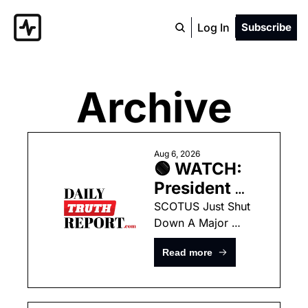
Log In
Subscribe
Archive
Aug 6, 2026
🟢 WATCH: 
President 
Trump 
SCOTUS Just Shut 
Down A Major 
Announces 
Lower-Court Tactic 
He Is Going 
Read more
Used Against 
Around The 
President Trump
Supreme 
Court To Fix 